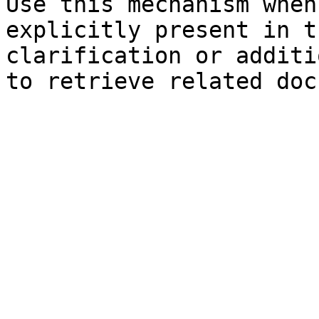
Use this mechanism when
explicitly present in t
clarification or additi