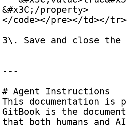
&#x3C;/property>

</code></pre></td></tr>
3\. Save and close the 
---

# Agent Instructions

This documentation is p
GitBook is the document
that both humans and AI