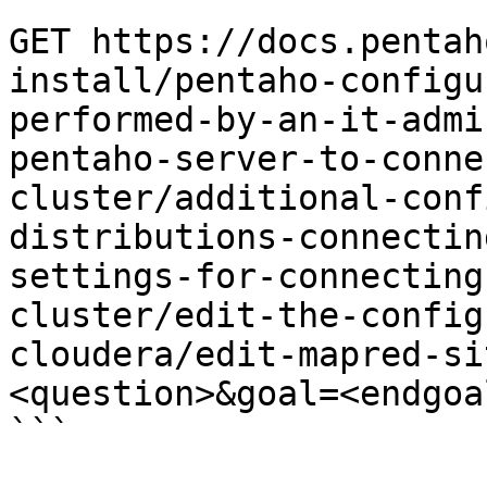
```

GET https://docs.pentah
install/pentaho-configu
performed-by-an-it-admi
pentaho-server-to-conne
cluster/additional-conf
distributions-connectin
settings-for-connecting
cluster/edit-the-config
cloudera/edit-mapred-si
<question>&goal=<endgoal
```
