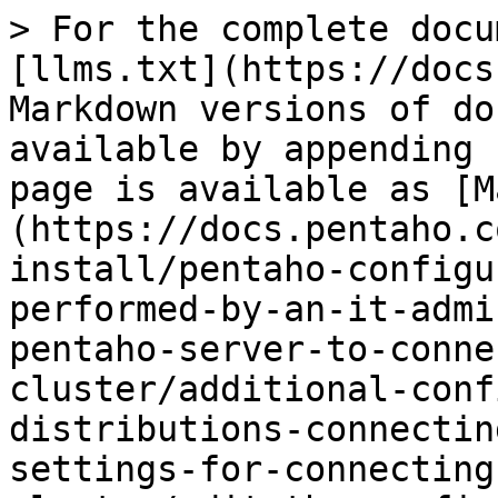
> For the complete docu
[llms.txt](https://docs
Markdown versions of do
available by appending 
page is available as [M
(https://docs.pentaho.c
install/pentaho-configu
performed-by-an-it-admi
pentaho-server-to-conne
cluster/additional-conf
distributions-connectin
settings-for-connecting