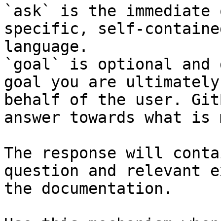
`ask` is the immediate 
specific, self-containe
language.

`goal` is optional and 
goal you are ultimately
behalf of the user. Git
answer towards what is 
The response will conta
question and relevant e
the documentation.
