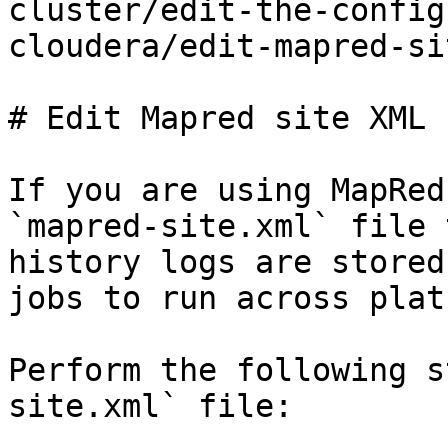
cluster/edit-the-config
cloudera/edit-mapred-si
# Edit Mapred site XML f
If you are using MapRed
`mapred-site.xml` file 
history logs are stored
jobs to run across plat
Perform the following s
site.xml` file:
