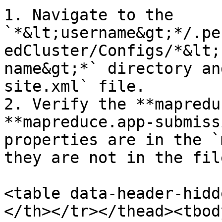
1. Navigate to the 
`*&lt;username&gt;*/.pe
edCluster/Configs/*&lt;
name&gt;*` directory an
site.xml` file.

2. Verify the **mapredu
**mapreduce.app-submiss
properties are in the `
they are not in the fil
<table data-header-hidd
</th></tr></thead><tbod