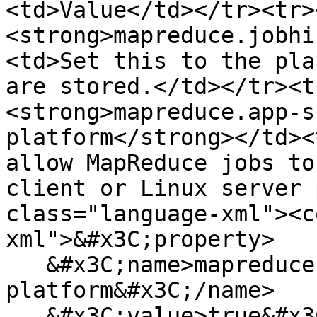
<td>Value</td></tr><tr>
<strong>mapreduce.jobhi
<td>Set this to the pla
are stored.</td></tr><t
<strong>mapreduce.app-s
platform</strong></td><
allow MapReduce jobs to
client or Linux server 
class="language-xml"><c
xml">&#x3C;property>

   &#x3C;name>mapreduce.app-submission.cross-
platform&#x3C;/name>

   &#x3C;value>true&#x3C;/value>
