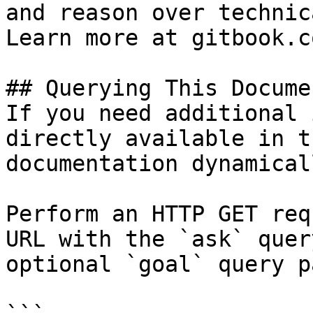
and reason over technic
Learn more at gitbook.co
## Querying This Docume
If you need additional 
directly available in t
documentation dynamical
Perform an HTTP GET req
URL with the `ask` quer
optional `goal` query p