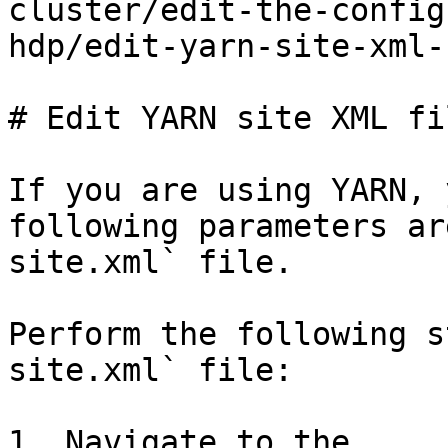
cluster/edit-the-config
hdp/edit-yarn-site-xml-
# Edit YARN site XML fil
If you are using YARN, 
following parameters ar
site.xml` file.

Perform the following s
site.xml` file:

1. Navigate to the 