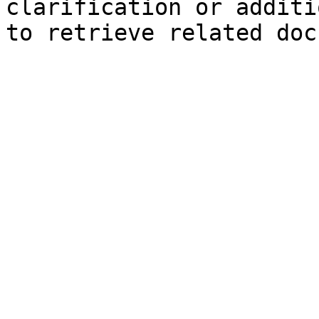
clarification or additi