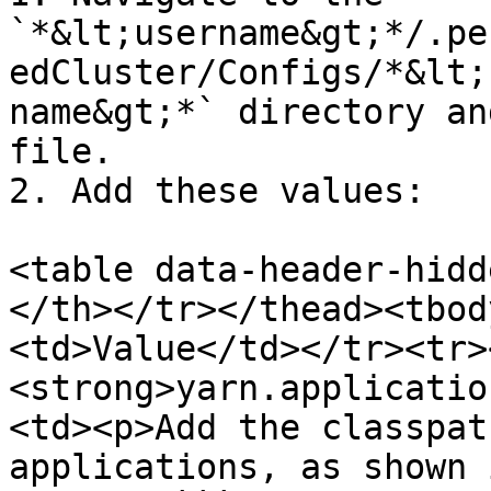
`*&lt;username&gt;*/.pe
edCluster/Configs/*&lt;
name&gt;*` directory an
file.

2. Add these values:

<table data-header-hidd
</th></tr></thead><tbod
<td>Value</td></tr><tr>
<strong>yarn.applicatio
<td><p>​Add the classpat
applications, as shown 