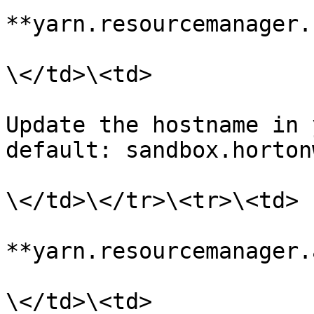
**yarn.resourcemanager.
\</td>\<td>

Update the hostname in 
default: sandbox.horton
\</td>\</tr>\<tr>\<td>

**yarn.resourcemanager.
\</td>\<td>
