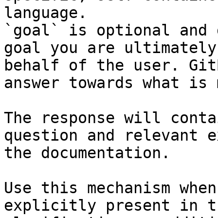
language.

`goal` is optional and 
goal you are ultimately
behalf of the user. Git
answer towards what is 
The response will conta
question and relevant e
the documentation.

Use this mechanism when
explicitly present in t