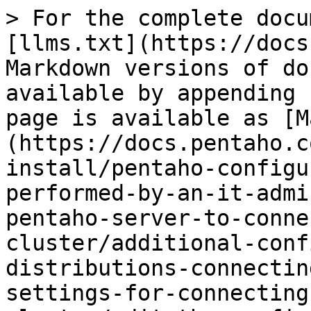
> For the complete docu
[llms.txt](https://docs
Markdown versions of do
available by appending 
page is available as [M
(https://docs.pentaho.c
install/pentaho-configu
performed-by-an-it-admi
pentaho-server-to-conne
cluster/additional-conf
distributions-connectin
settings-for-connecting