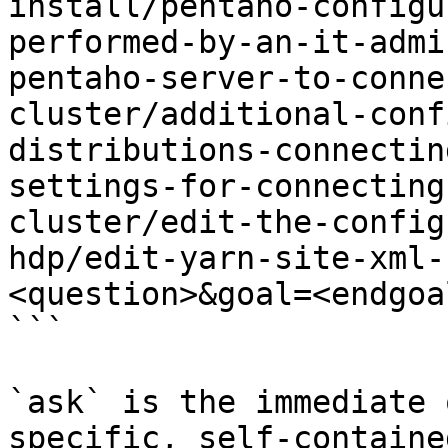
install/pentaho-configu
performed-by-an-it-admi
pentaho-server-to-conne
cluster/additional-conf
distributions-connectin
settings-for-connecting
cluster/edit-the-config
hdp/edit-yarn-site-xml-
<question>&goal=<endgoal
```

`ask` is the immediate 
specific, self-containe