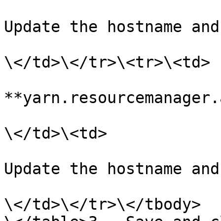
Update the hostname and
\</td>\</tr>\<tr>\<td>

**yarn.resourcemanager.
\</td>\<td>

Update the hostname and
\</td>\</tr>\</tbody>
