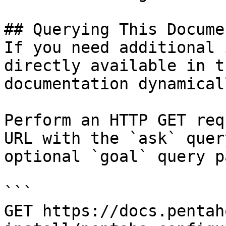
## Querying This Docume
If you need additional 
directly available in t
documentation dynamical
Perform an HTTP GET req
URL with the `ask` quer
optional `goal` query p
```

GET https://docs.pentah