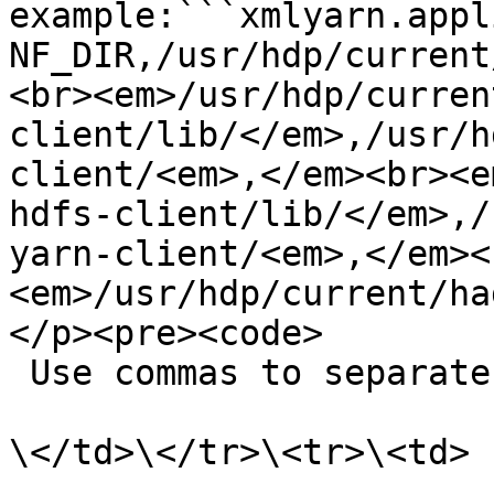
example:```xmlyarn.appl
NF_DIR,/usr/hdp/current
<br><em>/usr/hdp/curren
client/lib/</em>,/usr/h
client/<em>,</em><br><e
hdfs-client/lib/</em>,/
yarn-client/<em>,</em><
<em>/usr/hdp/current/ha
</p><pre><code>

 Use commas to separate multiple paths.

\</td>\</tr>\<tr>\<td>
