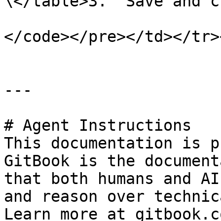
\</table>3.  Save and c
</code></pre></td></tr>
---

# Agent Instructions

This documentation is p
GitBook is the document
that both humans and AI
and reason over technic
Learn more at gitbook.co