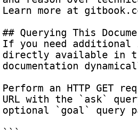
Learn more at gitbook.co
## Querying This Docume
If you need additional 
directly available in t
documentation dynamical
Perform an HTTP GET req
URL with the `ask` quer
optional `goal` query p
```
