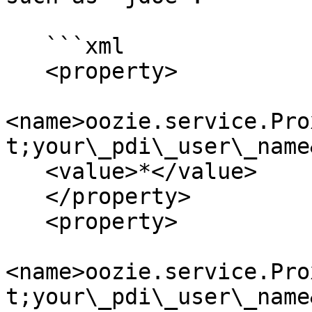
   ```xml

   <property>

<name>oozie.service.Pro
t;your\_pdi\_user\_name
   <value>*</value>

   </property>

   <property>

<name>oozie.service.Pro
t;your\_pdi\_user\_name