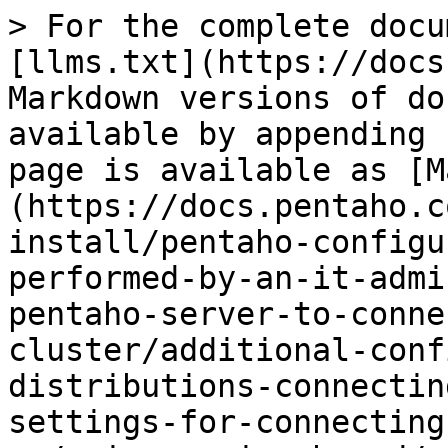
> For the complete docu
[llms.txt](https://docs
Markdown versions of do
available by appending 
page is available as [M
(https://docs.pentaho.c
install/pentaho-configu
performed-by-an-it-admi
pentaho-server-to-conne
cluster/additional-conf
distributions-connectin
settings-for-connecting