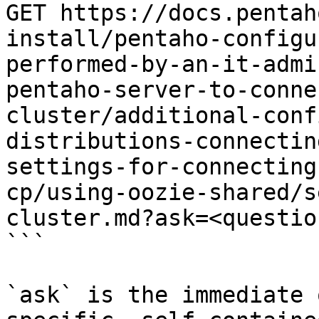
GET https://docs.pentah
install/pentaho-configu
performed-by-an-it-admi
pentaho-server-to-conne
cluster/additional-conf
distributions-connectin
settings-for-connecting
cp/using-oozie-shared/s
cluster.md?ask=<questio
```

`ask` is the immediate 