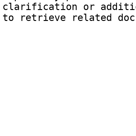
clarification or additi