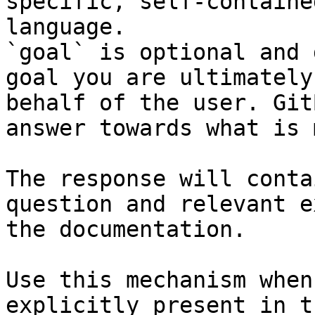
specific, self-containe
language.

`goal` is optional and 
goal you are ultimately
behalf of the user. Git
answer towards what is 
The response will conta
question and relevant e
the documentation.

Use this mechanism when
explicitly present in t