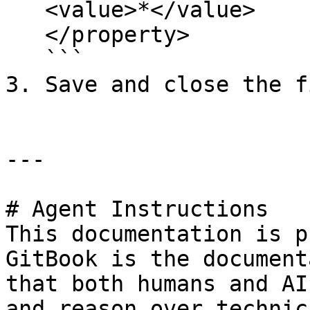
   <value>*</value>

   </property>

   ```

3. Save and close the fi
---

# Agent Instructions

This documentation is p
GitBook is the document
that both humans and AI
and reason over technic