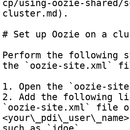
cp/using-oozie-shared/s
cluster.md).

# Set up Oozie on a clus
Perform the following s
the `oozie-site.xml` fil
1. Open the `oozie-site
2. Add the following li
`oozie-site.xml` file o
<your\_pdi\_user\_name>
such as `jdoe`.
