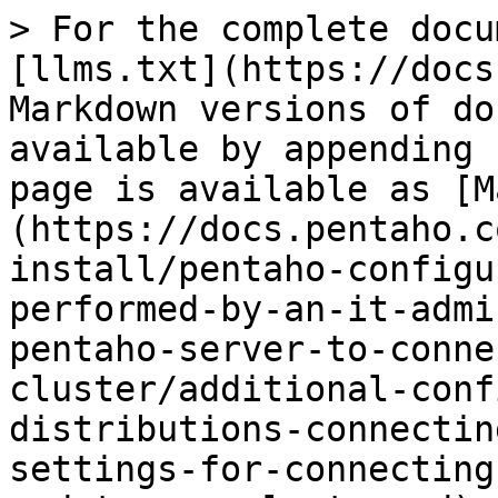
> For the complete docu
[llms.txt](https://docs
Markdown versions of do
available by appending 
page is available as [M
(https://docs.pentaho.c
install/pentaho-configu
performed-by-an-it-admi
pentaho-server-to-conne
cluster/additional-conf
distributions-connectin
settings-for-connecting