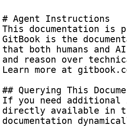
# Agent Instructions

This documentation is p
GitBook is the document
that both humans and AI
and reason over technic
Learn more at gitbook.co
## Querying This Docume
If you need additional 
directly available in t
documentation dynamical