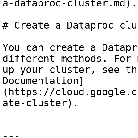
a-dataproc-cluster.md).

# Create a Dataproc clus
You can create a Datapr
different methods. For 
up your cluster, see th
Documentation]
(https://cloud.google.c
ate-cluster).

---
