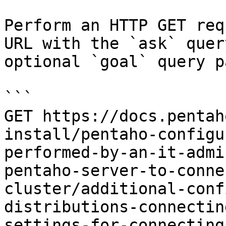
Perform an HTTP GET req
URL with the `ask` quer
optional `goal` query p
```

GET https://docs.pentah
install/pentaho-configu
performed-by-an-it-admi
pentaho-server-to-conne
cluster/additional-conf
distributions-connectin
settings-for-connecting