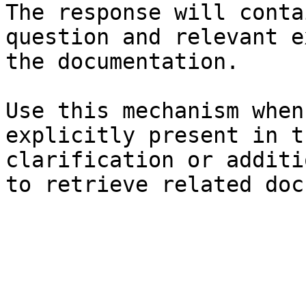
The response will conta
question and relevant e
the documentation.

Use this mechanism when
explicitly present in t
clarification or additi