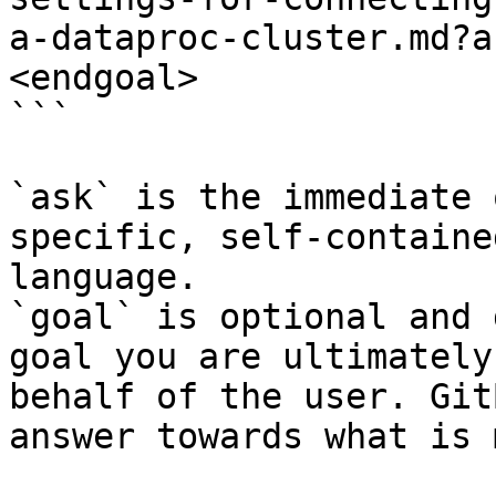
a-dataproc-cluster.md?a
<endgoal>

```

`ask` is the immediate 
specific, self-containe
language.

`goal` is optional and 
goal you are ultimately
behalf of the user. Git
answer towards what is 