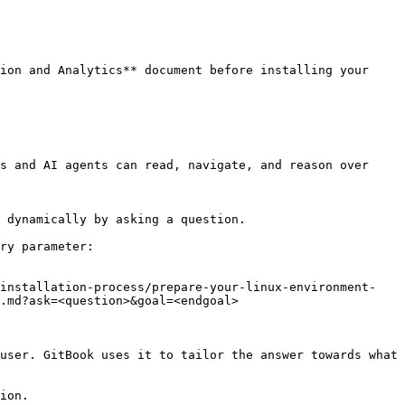
ion and Analytics** document before installing your 
s and AI agents can read, navigate, and reason over 
 dynamically by asking a question.

ry parameter:

-installation-process/prepare-your-linux-environment-
.md?ask=<question>&goal=<endgoal>

user. GitBook uses it to tailor the answer towards what 
ion.
