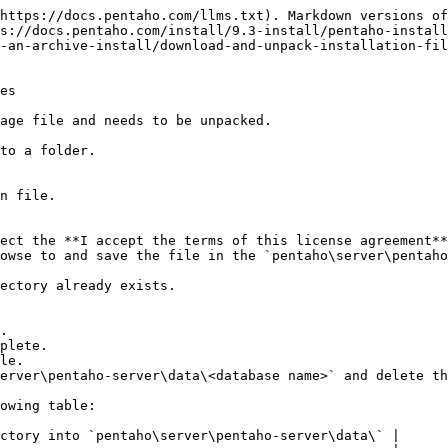
https://docs.pentaho.com/llms.txt). Markdown versions of
s://docs.pentaho.com/install/9.3-install/pentaho-install
-an-archive-install/download-and-unpack-installation-fil
es

age file and needs to be unpacked.

to a folder.

n file.

ect the **I accept the terms of this license agreement**
owse to and save the file in the `pentaho\server\pentaho
plete.

le.

erver\pentaho-server\data\<database name>` and delete th