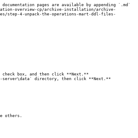
 documentation pages are available by appending `.md` 
ation-overview-cp/archive-installation/archive-
es/step-4-unpack-the-operations-mart-ddl-files-
 check box, and then click **Next.**

-server\data` directory, then click **Next.**

e others.
