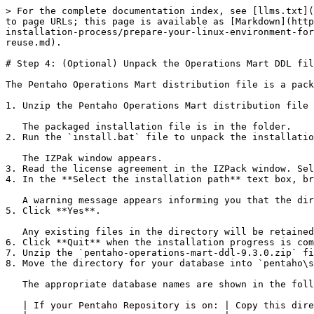
> For the complete documentation index, see [llms.txt](
to page URLs; this page is available as [Markdown](http
installation-process/prepare-your-linux-environment-for
reuse.md).

# Step 4: (Optional) Unpack the Operations Mart DDL fil
The Pentaho Operations Mart distribution file is a pack
1. Unzip the Pentaho Operations Mart distribution file 
   The packaged installation file is in the folder.

2. Run the `install.bat` file to unpack the installatio
   The IZPak window appears.

3. Read the license agreement in the IZPack window. Sel
4. In the **Select the installation path** text box, br
   A warning message appears informing you that the directory already exists.

5. Click **Yes**.

   Any existing files in the directory will be retained.

6. Click **Quit** when the installation progress is com
7. Unzip the `pentaho-operations-mart-ddl-9.3.0.zip` fi
8. Move the directory for your database into `pentaho\s
   The appropriate database names are shown in the following table:

   | If your Pentaho Repository is on: | Copy this directory into `pentaho\server\pentaho-server\data\` |
