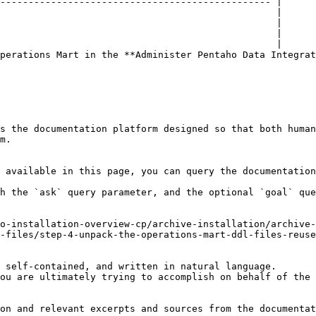
perations Mart in the **Administer Pentaho Data Integrat
s the documentation platform designed so that both human
m.

 available in this page, you can query the documentation
h the `ask` query parameter, and the optional `goal` que
o-installation-overview-cp/archive-installation/archive
-files/step-4-unpack-the-operations-mart-ddl-files-reuse
 self-contained, and written in natural language.

ou are ultimately trying to accomplish on behalf of the 
on and relevant excerpts and sources from the documentat