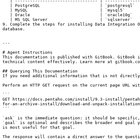
   | --------------------------------- | -------------------------------------------------------------- |

   | PostgreSQL                        | `postgresql`                                                   |

   | MySQL                             | `mysql5`                                                       |

   | Oracle                            | `oracle10g`                                                    |

   | MS SQL Server                     | `sqlserver`                                                    |

9. Complete the steps for installing Data Integration O
database.

---

# Agent Instructions

This documentation is published with GitBook. GitBook i
technical content effectively. Learn more at gitbook.co
## Querying This Documentation

If you need additional information that is not directly
Perform an HTTP GET request on the current page URL wit
```

GET https://docs.pentaho.com/install/9.3-install/pentah
for-an-archive-install/download-and-unpack-installation
```

`ask` is the immediate question: it should be specific,
`goal` is optional and describes the broader end goal y
is most useful for that goal.

The response will contain a direct answer to the questi