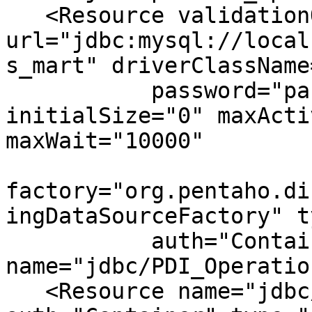
   <Resource validationQuery="select 1" 
url="jdbc:mysql://local
s_mart" driverClassName
           password="password" username="hibuser" 
initialSize="0" maxActi
maxWait="10000"

factory="org.pentaho.di
ingDataSourceFactory" t
           auth="Container" 
name="jdbc/PDI_Operatio
   <Resource name="jdbc/live_logging_info" 