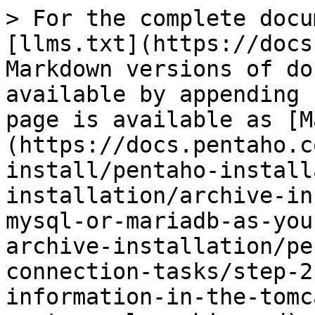
> For the complete docu
[llms.txt](https://docs
Markdown versions of do
available by appending 
page is available as [M
(https://docs.pentaho.c
install/pentaho-install
installation/archive-in
mysql-or-mariadb-as-you
archive-installation/pe
connection-tasks/step-2
information-in-the-tomc