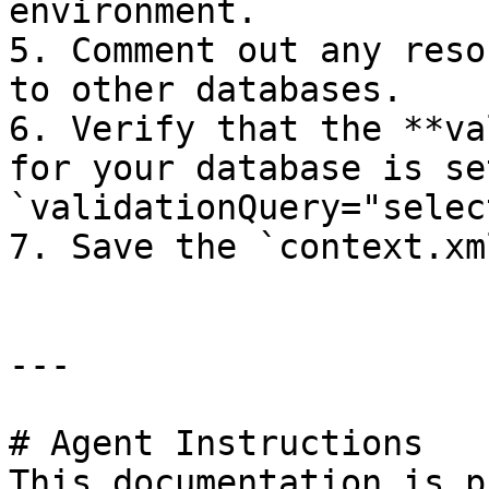
environment.

5. Comment out any reso
to other databases.

6. Verify that the **va
for your database is se
`validationQuery="selec
7. Save the `context.xm
---

# Agent Instructions

This documentation is p