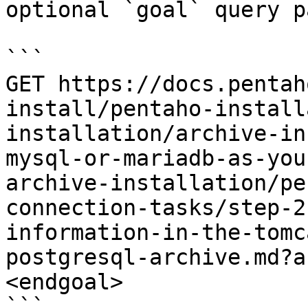
optional `goal` query p
```

GET https://docs.pentah
install/pentaho-install
installation/archive-in
mysql-or-mariadb-as-you
archive-installation/pe
connection-tasks/step-2
information-in-the-tomc
postgresql-archive.md?a
<endgoal>

```
