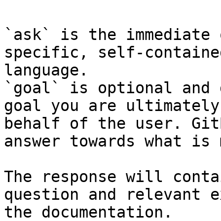
`ask` is the immediate 
specific, self-containe
language.

`goal` is optional and 
goal you are ultimately
behalf of the user. Git
answer towards what is 
The response will conta
question and relevant e
the documentation.
