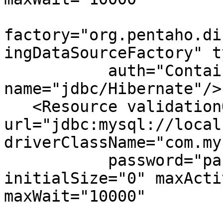
factory="org.pentaho.di
ingDataSourceFactory" t
           auth="Container" 
name="jdbc/Hibernate"/>

   <Resource validationQuery="select 1" 
url="jdbc:mysql://local
driverClassName="com.my
           password="password" username="hibuser" 
initialSize="0" maxActi
maxWait="10000"
