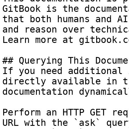
GitBook is the document
that both humans and AI
and reason over technic
Learn more at gitbook.co
## Querying This Docume
If you need additional 
directly available in t
documentation dynamical
Perform an HTTP GET req
URL with the `ask` quer