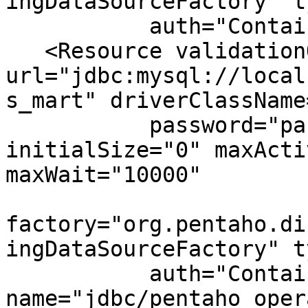
ingDataSourceFactory" t
           auth="Container" name="jdbc/Quartz"/>

   <Resource validationQuery="select 1" 
url="jdbc:mysql://local
s_mart" driverClassName
           password="password" username="hibuser" 
initialSize="0" maxActi
maxWait="10000"

factory="org.pentaho.di
ingDataSourceFactory" t
           auth="Container" 
name="jdbc/pentaho_oper