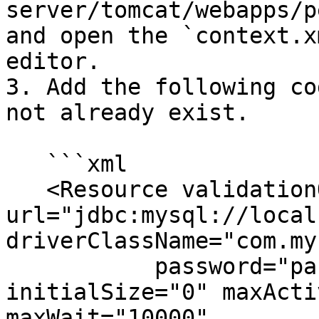
server/tomcat/webapps/p
and open the `context.x
editor.

3. Add the following co
not already exist.

   ```xml

   <Resource validationQuery="select 1" 
url="jdbc:mysql://local
driverClassName="com.my
           password="password" username="hibuser" 
initialSize="0" maxActi
maxWait="10000"
