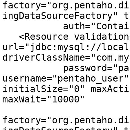
factory="org.pentaho.di
ingDataSourceFactory" t
           auth="Container" name="jdbc/Audit"/>

   <Resource validationQuery="select 1" 
url="jdbc:mysql://local
driverClassName="com.my
           password="password" 
username="pentaho_user"
initialSize="0" maxActi
maxWait="10000"

factory="org.pentaho.di