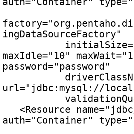
auth="Container" type="
factory="org.pentaho.di
ingDataSourceFactory"

           initialSize="0" maxActive="20" 
maxIdle="10" maxWait="1
password="password"

           driverClassName="com.mysql.jdbc.Driver" 
url="jdbc:mysql://local
           validationQuery="select 1"/>

   <Resource name="jdbc/jackrabbit" 
auth="Container" type="