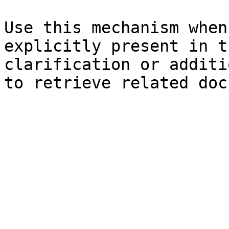
Use this mechanism when
explicitly present in t
clarification or additi