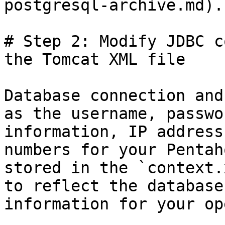
postgresql-archive.md).

# Step 2: Modify JDBC c
the Tomcat XML file

Database connection and
as the username, passwo
information, IP address
numbers for your Pentah
stored in the `context.
to reflect the database
information for your op