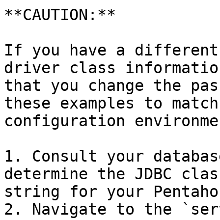
**CAUTION:**

If you have a different
driver class informatio
that you change the pas
these examples to match
configuration environmen
1. Consult your databas
determine the JDBC clas
string for your Pentaho
2. Navigate to the `ser