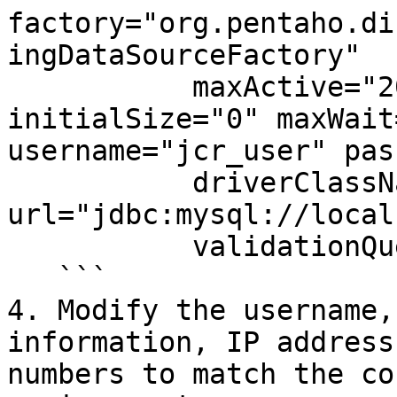
factory="org.pentaho.di
ingDataSourceFactory"

           maxActive="20" minIdle="0" maxIdle="5" 
initialSize="0" maxWait
username="jcr_user" pas
           driverClassName="com.mysql.jdbc.Driver" 
url="jdbc:mysql://local
           validationQuery="select 1"/>

   ```

4. Modify the username,
information, IP address
numbers to match the co