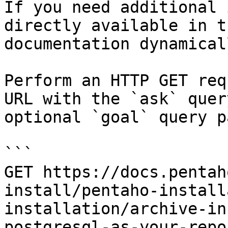
If you need additional 
directly available in t
documentation dynamical
Perform an HTTP GET req
URL with the `ask` quer
optional `goal` query p
```

GET https://docs.pentah
install/pentaho-install
installation/archive-in
postgresql-as-your-repo