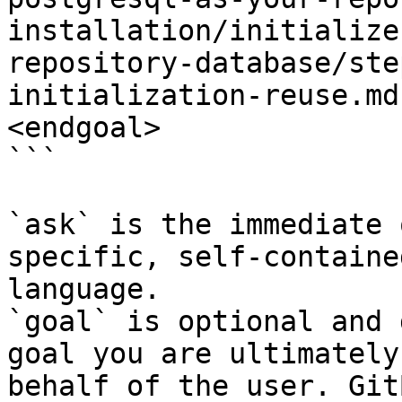
installation/initialize
repository-database/ste
initialization-reuse.md
<endgoal>

```

`ask` is the immediate 
specific, self-containe
language.

`goal` is optional and 
goal you are ultimately
behalf of the user. Git