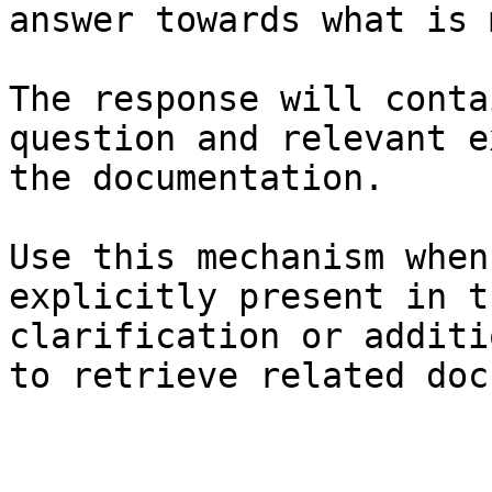
answer towards what is 
The response will conta
question and relevant e
the documentation.

Use this mechanism when
explicitly present in t
clarification or additi