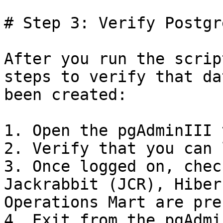
# Step 3: Verify Postgr
After you run the scrip
steps to verify that da
been created:

1. Open the pgAdminIII 
2. Verify that you can 
3. Once logged on, chec
Jackrabbit (JCR), Hiber
Operations Mart are pre
4. Exit from the pgAdmi