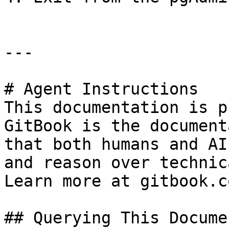
---

# Agent Instructions

This documentation is p
GitBook is the document
that both humans and AI
and reason over technic
Learn more at gitbook.co
## Querying This Docume