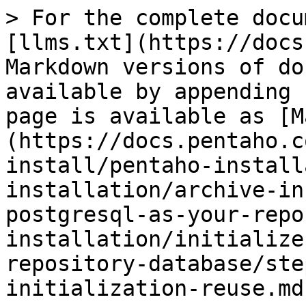
> For the complete docu
[llms.txt](https://docs
Markdown versions of do
available by appending 
page is available as [M
(https://docs.pentaho.c
install/pentaho-install
installation/archive-in
postgresql-as-your-repo
installation/initialize
repository-database/ste
initialization-reuse.md)