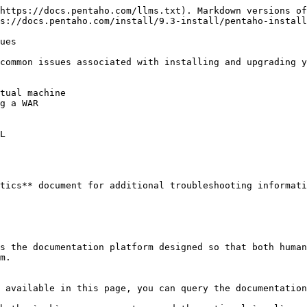
https://docs.pentaho.com/llms.txt). Markdown versions of
s://docs.pentaho.com/install/9.3-install/pentaho-install
ues

common issues associated with installing and upgrading y
tual machine

g a WAR

L

tics** document for additional troubleshooting informati
s the documentation platform designed so that both human
m.

 available in this page, you can query the documentation