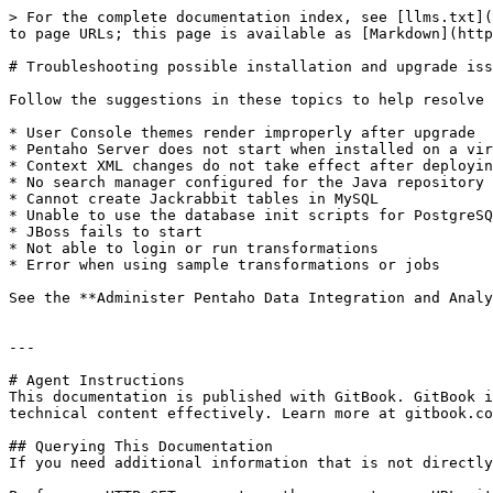
> For the complete documentation index, see [llms.txt](
to page URLs; this page is available as [Markdown](http
# Troubleshooting possible installation and upgrade iss
Follow the suggestions in these topics to help resolve 
* User Console themes render improperly after upgrade

* Pentaho Server does not start when installed on a vir
* Context XML changes do not take effect after deployin
* No search manager configured for the Java repository

* Cannot create Jackrabbit tables in MySQL

* Unable to use the database init scripts for PostgreSQ
* JBoss fails to start

* Not able to login or run transformations

* Error when using sample transformations or jobs

See the **Administer Pentaho Data Integration and Analy
---

# Agent Instructions

This documentation is published with GitBook. GitBook i
technical content effectively. Learn more at gitbook.co
## Querying This Documentation

If you need additional information that is not directly