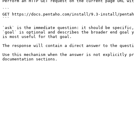
Perform an HTTP GET request on the current page URL wit
```

GET https://docs.pentaho.com/install/9.3-install/pentah
```

`ask` is the immediate question: it should be specific,
`goal` is optional and describes the broader end goal y
is most useful for that goal.

The response will contain a direct answer to the questi
Use this mechanism when the answer is not explicitly pr