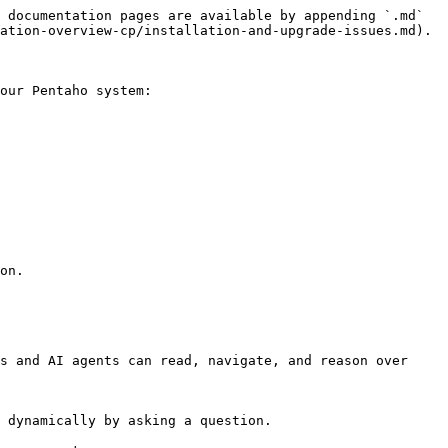
 documentation pages are available by appending `.md` 
ation-overview-cp/installation-and-upgrade-issues.md).

our Pentaho system:

on.

s and AI agents can read, navigate, and reason over 
 dynamically by asking a question.
