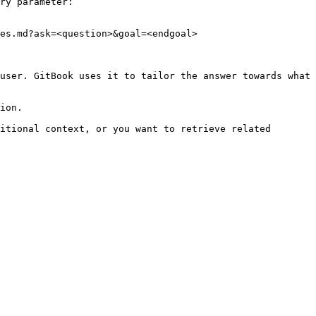
ry parameter:

es.md?ask=<question>&goal=<endgoal>

user. GitBook uses it to tailor the answer towards what 
ion.

itional context, or you want to retrieve related 