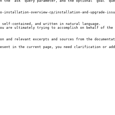
h the `ask` query parameter, and the optional `goal` que
o-installation-overview-cp/installation-and-upgrade-issu
 self-contained, and written in natural language.

ou are ultimately trying to accomplish on behalf of the 
on and relevant excerpts and sources from the documentat
esent in the current page, you need clarification or add