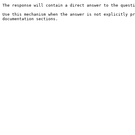
The response will contain a direct answer to the questi
Use this mechanism when the answer is not explicitly pr