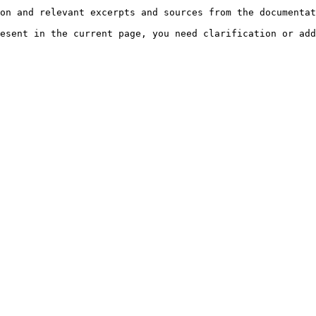
on and relevant excerpts and sources from the documentat
esent in the current page, you need clarification or add