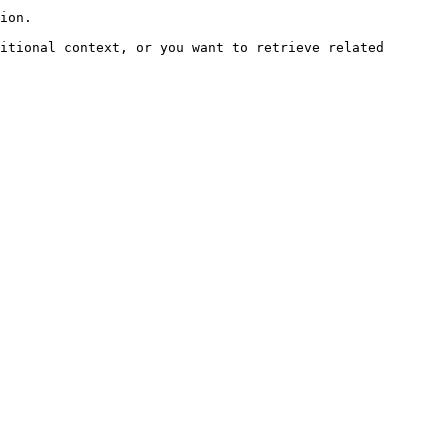
ion.

itional context, or you want to retrieve related 