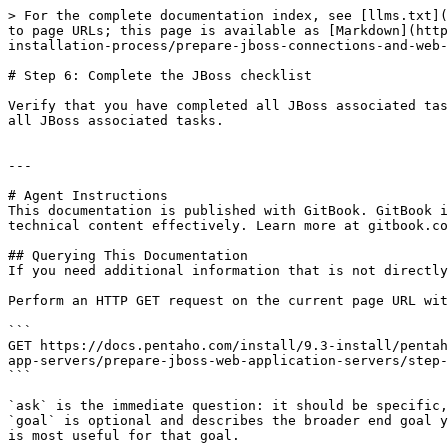
> For the complete documentation index, see [llms.txt](
to page URLs; this page is available as [Markdown](http
installation-process/prepare-jboss-connections-and-web-
# Step 6: Complete the JBoss checklist

Verify that you have completed all JBoss associated tas
all JBoss associated tasks.

---

# Agent Instructions

This documentation is published with GitBook. GitBook i
technical content effectively. Learn more at gitbook.co
## Querying This Documentation

If you need additional information that is not directly
Perform an HTTP GET request on the current page URL wit
```

GET https://docs.pentaho.com/install/9.3-install/pentah
app-servers/prepare-jboss-web-application-servers/step-
```

`ask` is the immediate question: it should be specific,
`goal` is optional and describes the broader end goal y
is most useful for that goal.
