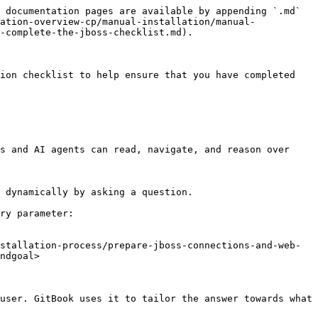
 documentation pages are available by appending `.md` 
ation-overview-cp/manual-installation/manual-
-complete-the-jboss-checklist.md).

ion checklist to help ensure that you have completed 
s and AI agents can read, navigate, and reason over 
 dynamically by asking a question.

ry parameter:

stallation-process/prepare-jboss-connections-and-web-
ndgoal>

user. GitBook uses it to tailor the answer towards what 