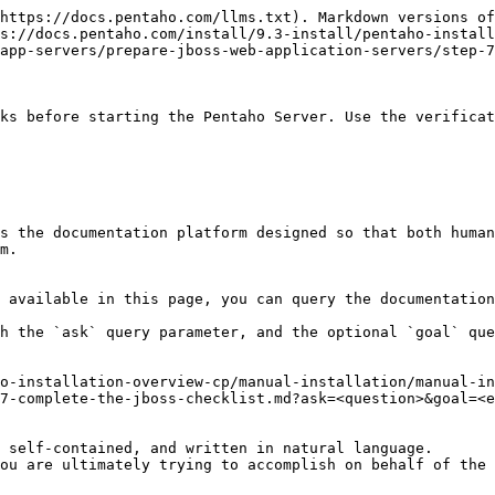
https://docs.pentaho.com/llms.txt). Markdown versions of
s://docs.pentaho.com/install/9.3-install/pentaho-install
app-servers/prepare-jboss-web-application-servers/step-7
ks before starting the Pentaho Server. Use the verificat
s the documentation platform designed so that both human
m.

 available in this page, you can query the documentation
h the `ask` query parameter, and the optional `goal` que
o-installation-overview-cp/manual-installation/manual-in
7-complete-the-jboss-checklist.md?ask=<question>&goal=<e
 self-contained, and written in natural language.

ou are ultimately trying to accomplish on behalf of the 