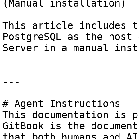
(Manual installation)

This article includes t
PostgreSQL as the host 
Server in a manual inst
---

# Agent Instructions

This documentation is p
GitBook is the document
that both humans and AI