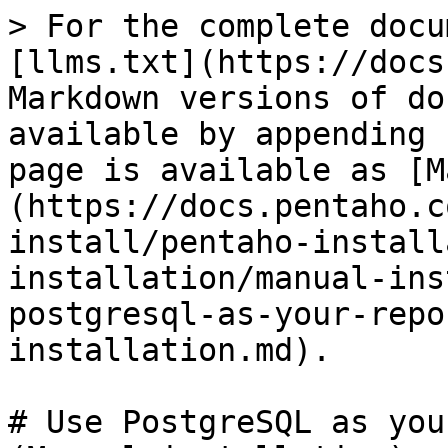
> For the complete docu
[llms.txt](https://docs
Markdown versions of do
available by appending 
page is available as [M
(https://docs.pentaho.c
install/pentaho-install
installation/manual-ins
postgresql-as-your-repo
installation.md).

# Use PostgreSQL as you