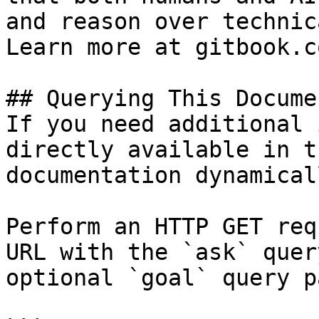
and reason over technic
Learn more at gitbook.co
## Querying This Docume
If you need additional 
directly available in t
documentation dynamical
Perform an HTTP GET req
URL with the `ask` quer
optional `goal` query p