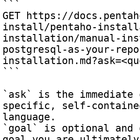
```

GET https://docs.pentah
install/pentaho-install
installation/manual-ins
postgresql-as-your-repo
installation.md?ask=<qu
```

`ask` is the immediate 
specific, self-containe
language.

`goal` is optional and 
goal you are ultimately