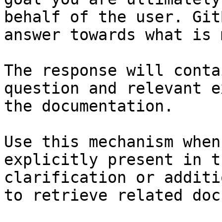
behalf of the user. Git
answer towards what is 
The response will conta
question and relevant e
the documentation.

Use this mechanism when
explicitly present in t
clarification or additi