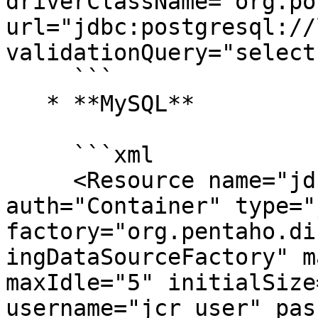
driverClassName="org.po
url="jdbc:postgresql://
validationQuery="select
     ```

   * **MySQL**

     ```xml

     <Resource name="jdbc/jackrabbit" 
auth="Container" type="
factory="org.pentaho.di
ingDataSourceFactory" m
maxIdle="5" initialSize
username="jcr_user" pas