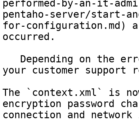
performed-by-an-it-admi
pentaho-server/start-an
for-configuration.md) a
occurred.

   Depending on the error, you may need to contact 
your customer support r
The `context.xml` is no
encryption password cha
connection and network 