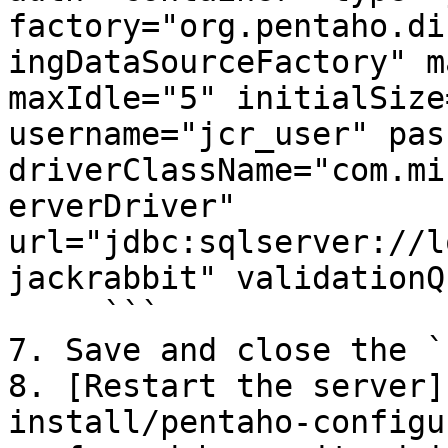
factory="org.pentaho.di
ingDataSourceFactory" m
maxIdle="5" initialSize
username="jcr_user" pas
driverClassName="com.mi
erverDriver" 
url="jdbc:sqlserver://l
jackrabbit" validationQ
     ```

7. Save and close the `
8. [Restart the server]
install/pentaho-configu