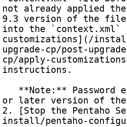
not already applied the
9.3 version of the file
into the `context.xml` 
customizations](/instal
upgrade-cp/post-upgrade
cp/apply-customizations
instructions.

   **Note:** Password encryption requires the 9.1 
or later version of the
2. [Stop the Pentaho Se
install/pentaho-configu