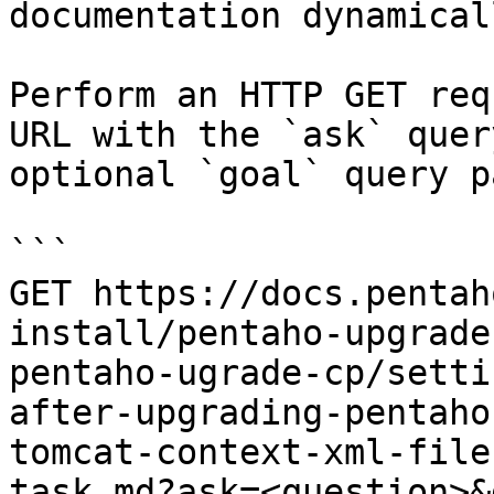
documentation dynamical
Perform an HTTP GET req
URL with the `ask` quer
optional `goal` query p
```

GET https://docs.pentah
install/pentaho-upgrade
pentaho-ugrade-cp/setti
after-upgrading-pentaho
tomcat-context-xml-file
task.md?ask=<question>&