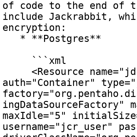
of code to the end of t
include Jackrabbit, whi
encryption:

   * **Postgres**

     ```xml

     <Resource name="jdbc/jackrabbit" 
auth="Container" type="
factory="org.pentaho.di
ingDataSourceFactory" m
maxIdle="5" initialSize
username="jcr_user" pas