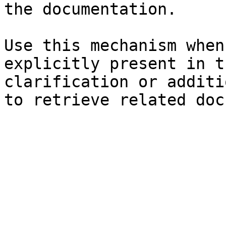
the documentation.

Use this mechanism when
explicitly present in t
clarification or additi