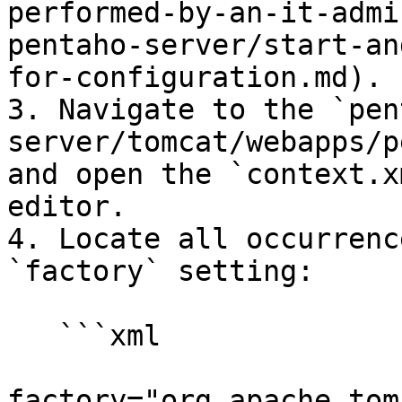
performed-by-an-it-admi
pentaho-server/start-an
for-configuration.md).

3. Navigate to the `pen
server/tomcat/webapps/p
and open the `context.x
editor.

4. Locate all occurrenc
`factory` setting:

   ```xml

factory="org.apache.tom