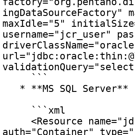
factory="org.pentaho.di
ingDataSourceFactory" m
maxIdle="5" initialSize
username="jcr_user" pas
driverClassName="oracle
url="jdbc:oracle:thin:@
validationQuery="select
     ```

   * **MS SQL Server**

     ```xml

     <Resource name="jdbc/jackrabbit" 
auth="Container" type="