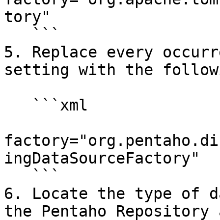
tory"

   ```

5. Replace every occurr
setting with the follow
   ```xml

factory="org.pentaho.di
ingDataSourceFactory"

   ```

6. Locate the type of d
the Pentaho Repository 