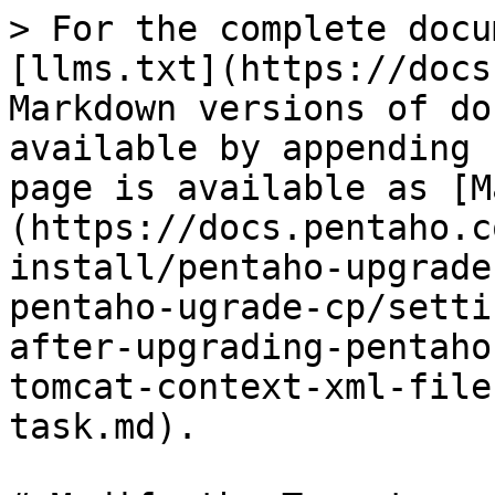
> For the complete docu
[llms.txt](https://docs
Markdown versions of do
available by appending 
page is available as [M
(https://docs.pentaho.c
install/pentaho-upgrade
pentaho-ugrade-cp/setti
after-upgrading-pentaho
tomcat-context-xml-file
task.md).
