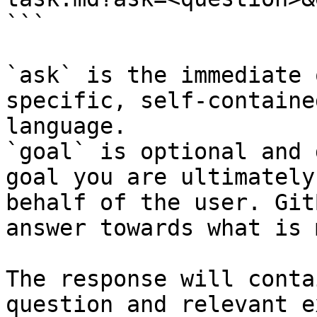
```

`ask` is the immediate 
specific, self-containe
language.

`goal` is optional and 
goal you are ultimately
behalf of the user. Git
answer towards what is 
The response will conta
question and relevant e