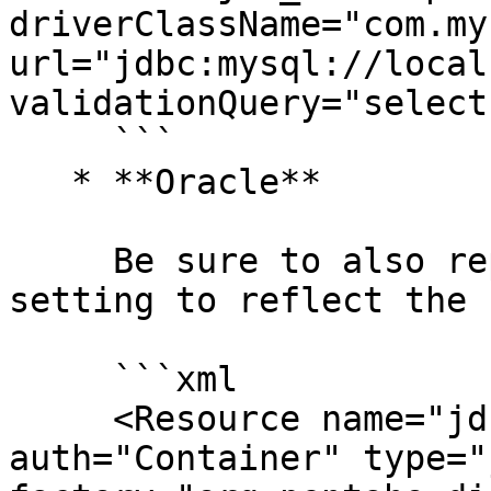
driverClassName="com.my
url="jdbc:mysql://local
validationQuery="select
     ```

   * **Oracle**

     Be sure to also replace `XE` in the URL 
setting to reflect the 
     ```xml

     <Resource name="jdbc/jackrabbit" 
auth="Container" type="