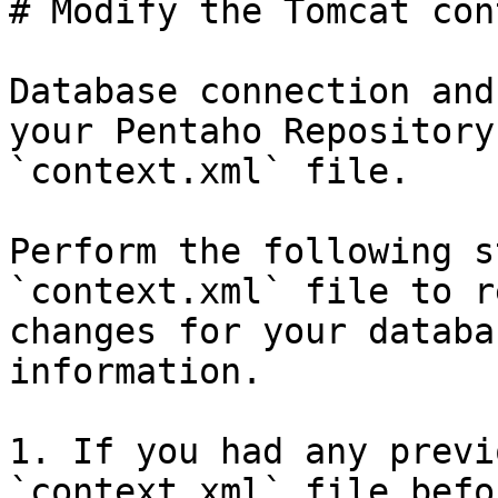
# Modify the Tomcat con
Database connection and
your Pentaho Repository
`context.xml` file.

Perform the following s
`context.xml` file to r
changes for your databa
information.

1. If you had any previ
`context.xml` file befo