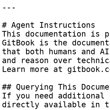
---

# Agent Instructions

This documentation is p
GitBook is the document
that both humans and AI
and reason over technic
Learn more at gitbook.co
## Querying This Docume
If you need additional 
directly available in t