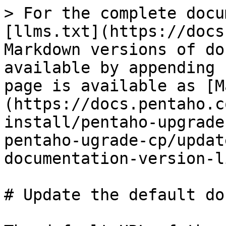
> For the complete docu
[llms.txt](https://docs
Markdown versions of do
available by appending 
page is available as [M
(https://docs.pentaho.c
install/pentaho-upgrade
pentaho-ugrade-cp/updat
documentation-version-l
# Update the default do