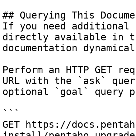
## Querying This Docume
If you need additional 
directly available in t
documentation dynamical
Perform an HTTP GET req
URL with the `ask` quer
optional `goal` query p
```

GET https://docs.pentah
install/pentaho-upgrade