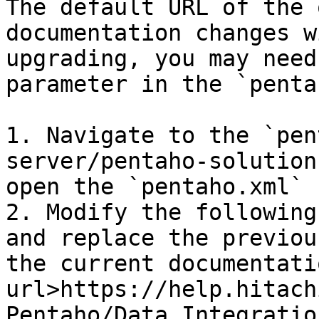
The default URL of the 
documentation changes w
upgrading, you may need
parameter in the `penta
1. Navigate to the `pen
server/pentaho-solution
open the `pentaho.xml` 
2. Modify the following
and replace the previou
the current documentati
url>https://help.hitach
Pentaho/Data_Integratio