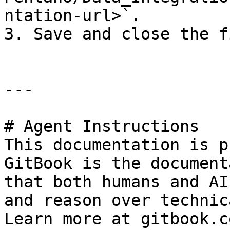
ntation-url>`.

3. Save and close the fi
---

# Agent Instructions

This documentation is p
GitBook is the document
that both humans and AI
and reason over technic
Learn more at gitbook.co