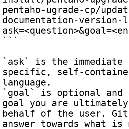
pentaho-ugrade-cp/updat
documentation-version-l
ask=<question>&goal=<en
```

`ask` is the immediate 
specific, self-containe
language.

`goal` is optional and 
goal you are ultimately
behalf of the user. Git
answer towards what is 