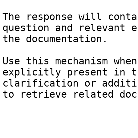
The response will conta
question and relevant e
the documentation.

Use this mechanism when
explicitly present in t
clarification or additi