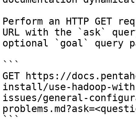
Perform an HTTP GET req
URL with the `ask` quer
optional `goal` query p
```

GET https://docs.pentah
install/use-hadoop-with
issues/general-configur
problems.md?ask=<questi
```
