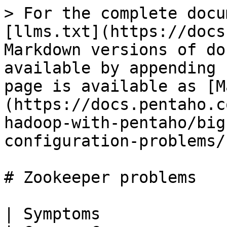
> For the complete docu
[llms.txt](https://docs
Markdown versions of do
available by appending 
page is available as [M
(https://docs.pentaho.c
hadoop-with-pentaho/big
configuration-problems/
# Zookeeper problems

| Symptoms                                                          