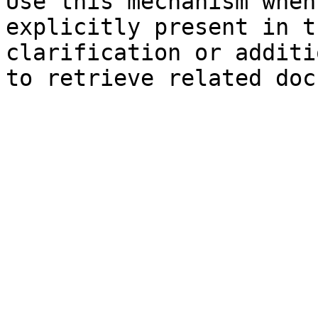
Use this mechanism when
explicitly present in t
clarification or additi