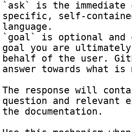
`ask` is the immediate 
specific, self-containe
language.

`goal` is optional and 
goal you are ultimately
behalf of the user. Git
answer towards what is 
The response will conta
question and relevant e
the documentation.
