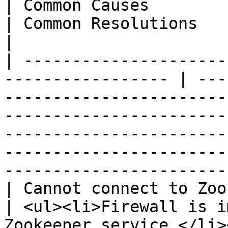
| Common Causes                                                                                                  
| Common Resolutions                                                                                                                                              
|

| ---------------------
----------------- | ---
-----------------------
-----------------------
-----------------------
-----------------------
-----------------------
| Cannot connect to Zookeeper                         
| <ul><li>Firewall is i
Zookeeper service.</li>