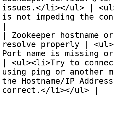
issues.</li></ul> | <ul
is not impeding the connection.</li></ul>                               
|

| Zookeeper hostname or
resolve properly | <ul>
Port name is missing or is incorrect.<
| <ul><li>Try to connec
using ping or another m
the Hostname/IP Address
correct.</li></ul> |
