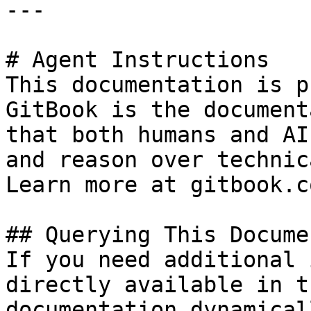
---

# Agent Instructions

This documentation is p
GitBook is the document
that both humans and AI
and reason over technic
Learn more at gitbook.co
## Querying This Docume
If you need additional 
directly available in t
documentation dynamical