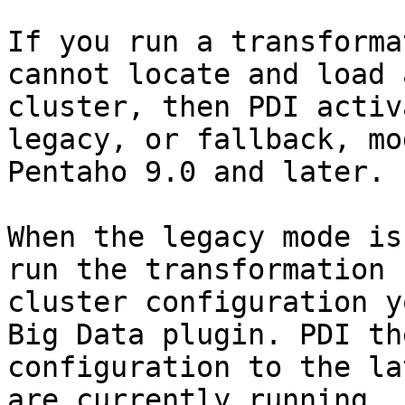
If you run a transforma
cannot locate and load 
cluster, then PDI activ
legacy, or fallback, mo
Pentaho 9.0 and later.

When the legacy mode is
run the transformation 
cluster configuration y
Big Data plugin. PDI th
configuration to the la
are currently running.
