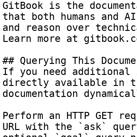
GitBook is the document
that both humans and AI
and reason over technic
Learn more at gitbook.co
## Querying This Docume
If you need additional 
directly available in t
documentation dynamical
Perform an HTTP GET req
URL with the `ask` quer