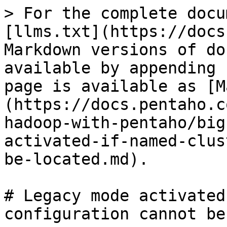
> For the complete docu
[llms.txt](https://docs
Markdown versions of do
available by appending 
page is available as [M
(https://docs.pentaho.c
hadoop-with-pentaho/big
activated-if-named-clus
be-located.md).

# Legacy mode activated
configuration cannot be