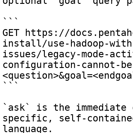
optional `goal` query p
```

GET https://docs.pentah
install/use-hadoop-with
issues/legacy-mode-acti
configuration-cannot-be
<question>&goal=<endgoal
```

`ask` is the immediate 
specific, self-containe
language.
