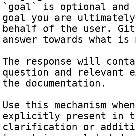
`goal` is optional and 
goal you are ultimately
behalf of the user. Git
answer towards what is 
The response will conta
question and relevant e
the documentation.

Use this mechanism when
explicitly present in t
clarification or additi