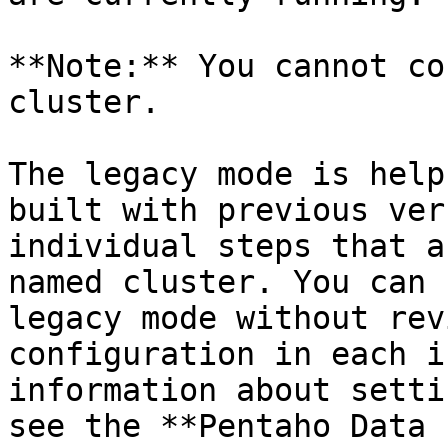
**Note:** You cannot co
cluster.

The legacy mode is help
built with previous ver
individual steps that a
named cluster. You can 
legacy mode without rev
configuration in each i
information about setti
see the **Pentaho Data 