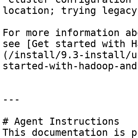
location; trying legacy
For more information ab
see [Get started with H
(/install/9.3-install/u
started-with-hadoop-and
---

# Agent Instructions

This documentation is p