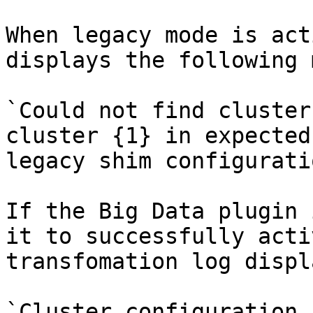
When legacy mode is act
displays the following 
`Could not find cluster
cluster {1} in expected
legacy shim configuratio
If the Big Data plugin 
it to successfully acti
transfomation log displ
`Cluster configuration 