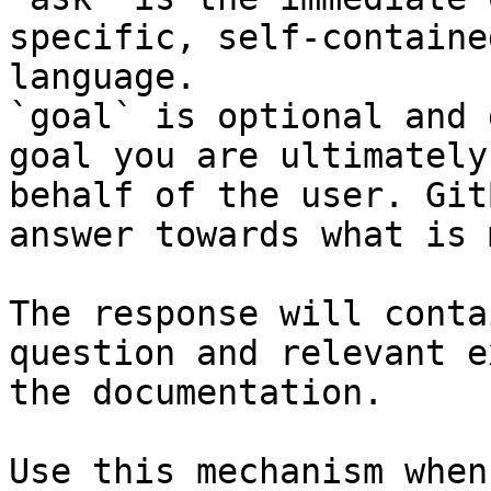
specific, self-containe
language.

`goal` is optional and 
goal you are ultimately
behalf of the user. Git
answer towards what is 
The response will conta
question and relevant e
the documentation.

Use this mechanism when