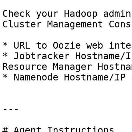
Check your Hadoop admin
Cluster Management Cons
* URL to Oozie web inte
* Jobtracker Hostname/I
Resource Manager Hostna
* Namenode Hostname/IP 
---

# Agent Instructions
