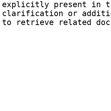
explicitly present in t
clarification or additi