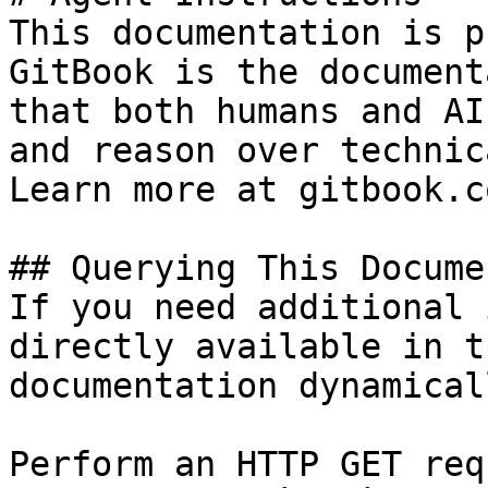
This documentation is p
GitBook is the document
that both humans and AI
and reason over technic
Learn more at gitbook.co
## Querying This Docume
If you need additional 
directly available in t
documentation dynamical
Perform an HTTP GET req