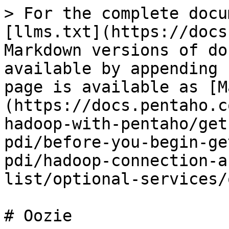
> For the complete docu
[llms.txt](https://docs
Markdown versions of do
available by appending 
page is available as [M
(https://docs.pentaho.c
hadoop-with-pentaho/get
pdi/before-you-begin-ge
pdi/hadoop-connection-a
list/optional-services/
# Oozie
