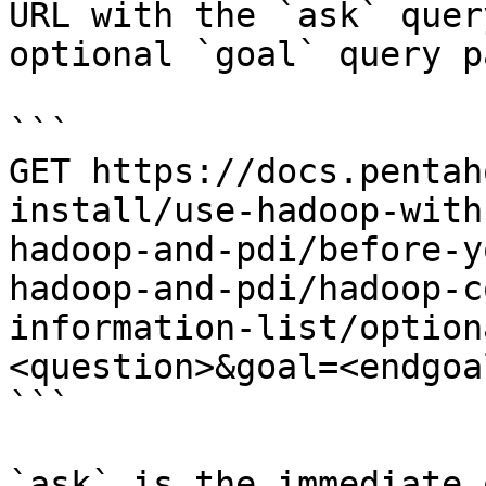
URL with the `ask` quer
optional `goal` query p
```

GET https://docs.pentah
install/use-hadoop-with
hadoop-and-pdi/before-y
hadoop-and-pdi/hadoop-c
information-list/option
<question>&goal=<endgoal
```

`ask` is the immediate 