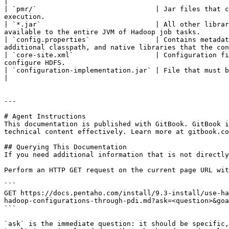
|

| `pmr/`                             | Jar files that c
execution.                                             
| `*.jar`                            | All other librar
available to the entire JVM of Hadoop job tasks.       
| `config.properties`                | Contains metadat
additional classpath, and native libraries that the con
| `core-site.xml`                    | Configuration fi
configure HDFS.                                        
| `configuration-implementation.jar` | File that must be replaced to communicate with this configuration.                                             
|

---

# Agent Instructions

This documentation is published with GitBook. GitBook i
technical content effectively. Learn more at gitbook.co
## Querying This Documentation

If you need additional information that is not directly
Perform an HTTP GET request on the current page URL wit
```

GET https://docs.pentaho.com/install/9.3-install/use-ha
hadoop-configurations-through-pdi.md?ask=<question>&goa
```

`ask` is the immediate question: it should be specific,