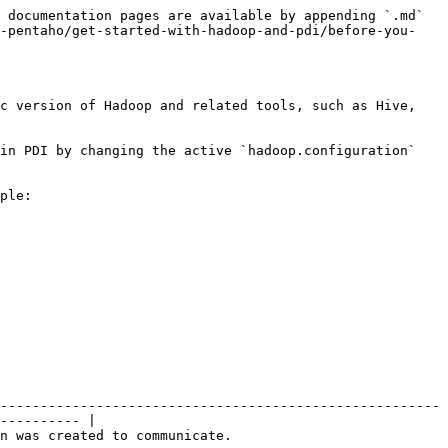
 documentation pages are available by appending `.md` 
h-pentaho/get-started-with-hadoop-and-pdi/before-you-
c version of Hadoop and related tools, such as Hive, 
in PDI by changing the active `hadoop.configuration` 
ple:

-------------------------------------------------------
---------- |

                                                            