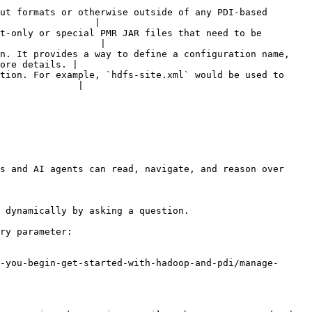
ut formats or otherwise outside of any PDI-based 
                 |

t-only or special PMR JAR files that need to be 
                  |

n. It provides a way to define a configuration name, 
ore details. |

tion. For example, `hdfs-site.xml` would be used to 
              |

s and AI agents can read, navigate, and reason over 
 dynamically by asking a question.

ry parameter:

-you-begin-get-started-with-hadoop-and-pdi/manage-