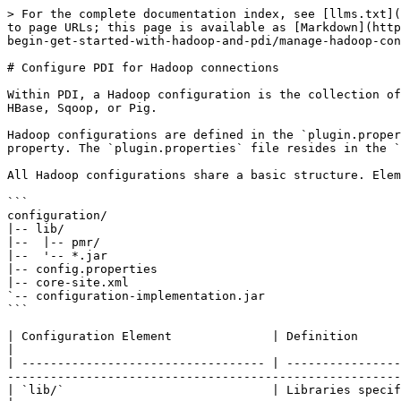
> For the complete documentation index, see [llms.txt](
to page URLs; this page is available as [Markdown](http
begin-get-started-with-hadoop-and-pdi/manage-hadoop-con
# Configure PDI for Hadoop connections

Within PDI, a Hadoop configuration is the collection of
HBase, Sqoop, or Pig.

Hadoop configurations are defined in the `plugin.proper
property. The `plugin.properties` file resides in the `
All Hadoop configurations share a basic structure. Elem
```

configuration/

|-- lib/

|--  |-- pmr/

|--  '-- *.jar

|-- config.properties

|-- core-site.xml

`-- configuration-implementation.jar

```

| Configuration Element              | Definition                                                                                                                                                                                                                                               
|

| ---------------------------------- | ----------------
-------------------------------------------------------
| `lib/`                             | Libraries specific to the version of Hadoop with which this configuration 