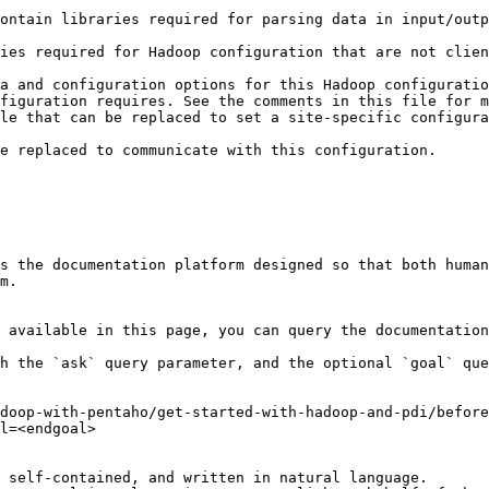
ontain libraries required for parsing data in input/outp
                                                        
ies required for Hadoop configuration that are not clien
                                                        
a and configuration options for this Hadoop configuratio
figuration requires. See the comments in this file for m
le that can be replaced to set a site-specific configura
                                                        
                                                                                                                                          
s the documentation platform designed so that both human
m.

 available in this page, you can query the documentation
h the `ask` query parameter, and the optional `goal` que
doop-with-pentaho/get-started-with-hadoop-and-pdi/before
l=<endgoal>

 self-contained, and written in natural language.
