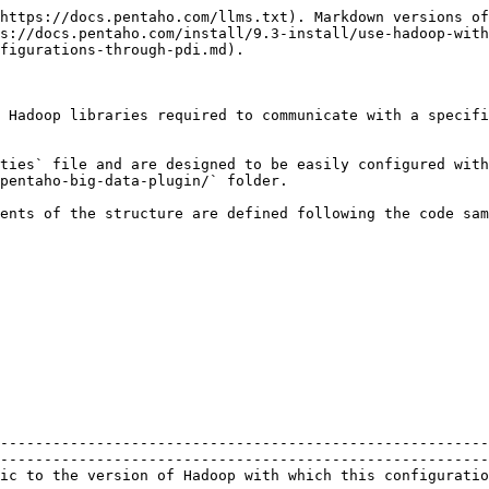
https://docs.pentaho.com/llms.txt). Markdown versions of
s://docs.pentaho.com/install/9.3-install/use-hadoop-wit
figurations-through-pdi.md).

 Hadoop libraries required to communicate with a specifi
ties` file and are designed to be easily configured with
pentaho-big-data-plugin/` folder.

ents of the structure are defined following the code sam
--------------------------------------------------------
--------------------------------------------------------
was created to communicate.                                                                                        