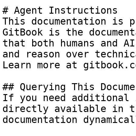
# Agent Instructions

This documentation is p
GitBook is the document
that both humans and AI
and reason over technic
Learn more at gitbook.co
## Querying This Docume
If you need additional 
directly available in t
documentation dynamical