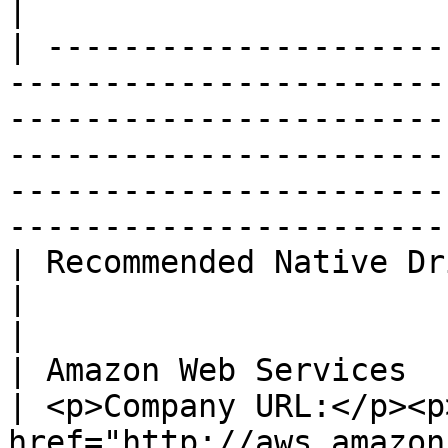
|

| ---------------------
-----------------------
-----------------------
-----------------------
-----------------------
-----------------------
| Recommended Native Driver                                                                                                                                 
|                                                                                                           
|

| Amazon Web Services                                                                                                                                                                  
| <p>Company URL:</p><p>
href="http://aws.amazon