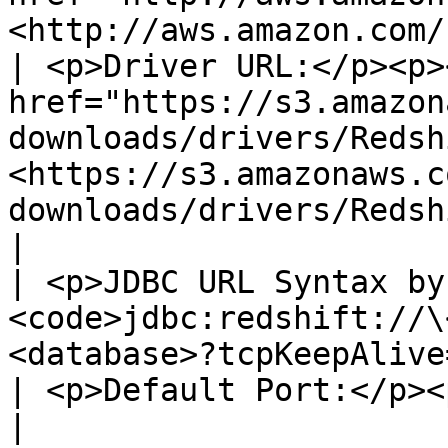
<http://aws.amazon.com/
| <p>Driver URL:</p><p><
href="https://s3.amazon
downloads/drivers/Redsh
<https://s3.amazonaws.c
downloads/drivers/RedshiftJDBC4.jar></a></p> |                               
|

| <p>JDBC URL Syntax by
<code>jdbc:redshift://\
<database>?tcpKeepAlive=true</code></p>                      
| <p>Default Port:</p><p>5439</p>                                          
|
