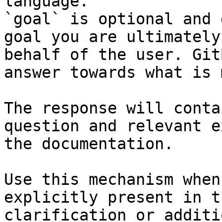
language.

`goal` is optional and 
goal you are ultimately
behalf of the user. Git
answer towards what is 
The response will conta
question and relevant e
the documentation.

Use this mechanism when
explicitly present in t
clarification or additi