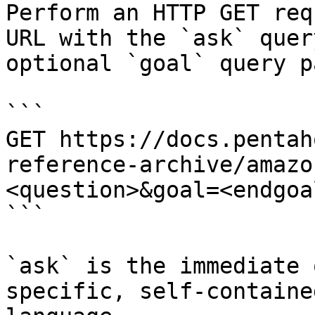
Perform an HTTP GET req
URL with the `ask` quer
optional `goal` query p
```

GET https://docs.pentah
reference-archive/amazo
<question>&goal=<endgoal
```

`ask` is the immediate 
specific, self-containe