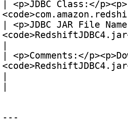
| <p>JDBC Class:</p><p>
<code>com.amazon.redshift.jdbc4.Driver</code></p>                          
| <p>JDBC JAR File Name
<code>RedshiftJDBC4.jar</code></p>                  
|

| <p>Comments:</p><p>Do
<code>RedshiftJDBC4.jar</code>.</p>                                                      
|                                                                                                           
|

---
