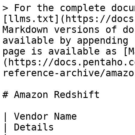
> For the complete docu
[llms.txt](https://docs
Markdown versions of do
available by appending 
page is available as [M
(https://docs.pentaho.c
reference-archive/amazo
# Amazon Redshift

| Vendor Name                                                                                                                                                                          
| Details                                                                                                   