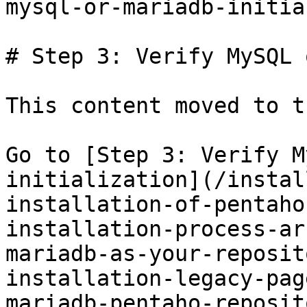
mysql-or-mariadb-initia
# Step 3: Verify MySQL 
This content moved to t
Go to [Step 3: Verify M
initialization](/instal
installation-of-pentaho
installation-process-ar
mariadb-as-your-reposit
installation-legacy-pag
mariadb-pentaho-reposit