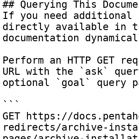
## Querying This Docume
If you need additional 
directly available in t
documentation dynamical
Perform an HTTP GET req
URL with the `ask` quer
optional `goal` query p
```

GET https://docs.pentah
redirects/archive-insta
pages/archive-installat