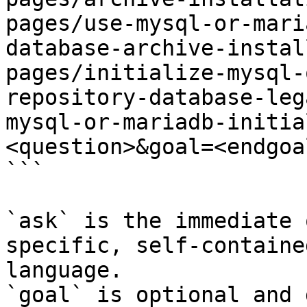
pages/use-mysql-or-mari
database-archive-instal
pages/initialize-mysql-
repository-database-leg
mysql-or-mariadb-initia
<question>&goal=<endgoal
```

`ask` is the immediate 
specific, self-containe
language.

`goal` is optional and 