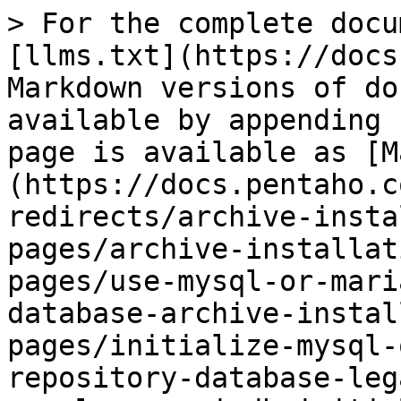
> For the complete docu
[llms.txt](https://docs
Markdown versions of do
available by appending 
page is available as [M
(https://docs.pentaho.c
redirects/archive-insta
pages/archive-installat
pages/use-mysql-or-mari
database-archive-instal
pages/initialize-mysql-
repository-database-leg