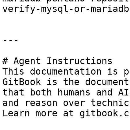
verify-mysql-or-mariadb
---

# Agent Instructions

This documentation is p
GitBook is the document
that both humans and AI
and reason over technic
Learn more at gitbook.co