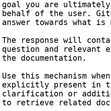
goal you are ultimately
behalf of the user. Git
answer towards what is 
The response will conta
question and relevant e
the documentation.

Use this mechanism when
explicitly present in t
clarification or additi