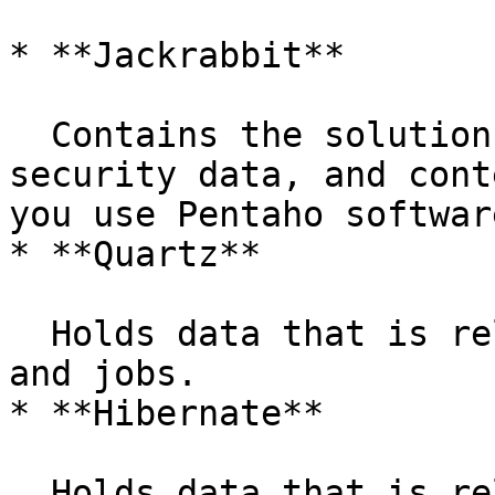
* **Jackrabbit**

  Contains the solution repository, examples, 
security data, and cont
you use Pentaho softwar
* **Quartz**

  Holds data that is related to scheduling reports 
and jobs.

* **Hibernate**

  Holds data that is related to audit logging.
