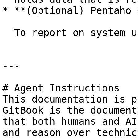
* **(Optional) Pentaho 
  To report on system usage and performance.

---

# Agent Instructions

This documentation is p
GitBook is the document
that both humans and AI
and reason over technic