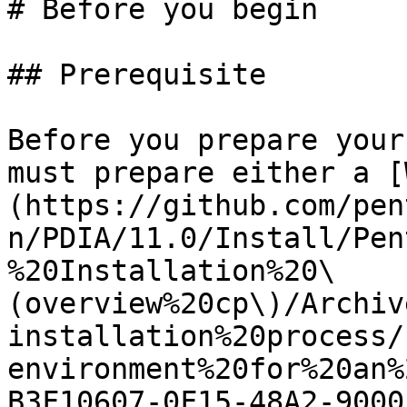
# Before you begin

## Prerequisite

Before you prepare your
must prepare either a [
(https://github.com/pen
n/PDIA/11.0/Install/Pen
%20Installation%20\
(overview%20cp\)/Archiv
installation%20process/
environment%20for%20an%
B3F10607-0F15-48A2-9000