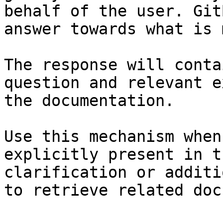
behalf of the user. Git
answer towards what is 
The response will conta
question and relevant e
the documentation.

Use this mechanism when
explicitly present in t
clarification or additi