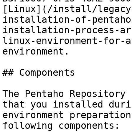
[Linux](/install/legacy
installation-of-pentaho
installation-process-ar
linux-environment-for-a
environment.

## Components

The Pentaho Repository 
that you installed duri
environment preparation
following components:
