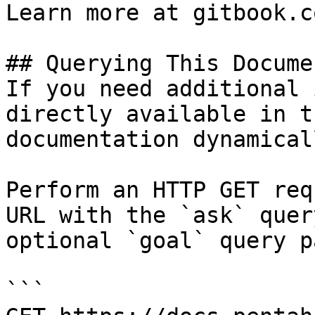
Learn more at gitbook.co
## Querying This Docume
If you need additional 
directly available in t
documentation dynamical
Perform an HTTP GET req
URL with the `ask` quer
optional `goal` query p
```
