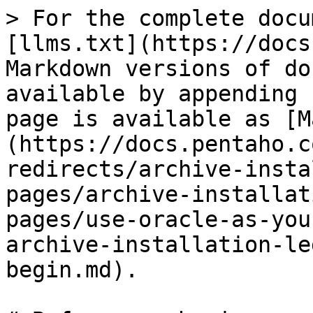
> For the complete docu
[llms.txt](https://docs
Markdown versions of do
available by appending 
page is available as [M
(https://docs.pentaho.c
redirects/archive-insta
pages/archive-installat
pages/use-oracle-as-you
archive-installation-le
begin.md).
