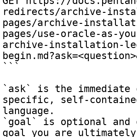
GET https://docs.pentah
redirects/archive-insta
pages/archive-installat
pages/use-oracle-as-you
archive-installation-le
begin.md?ask=<question>
```

`ask` is the immediate 
specific, self-containe
language.

`goal` is optional and 
goal you are ultimately