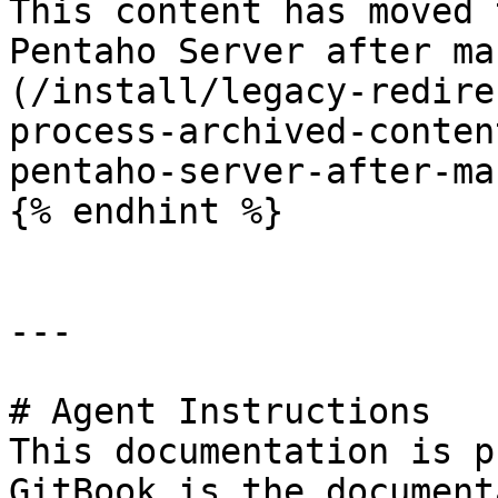
This content has moved 
Pentaho Server after ma
(/install/legacy-redire
process-archived-conten
pentaho-server-after-ma
{% endhint %}

---

# Agent Instructions

This documentation is p
GitBook is the document