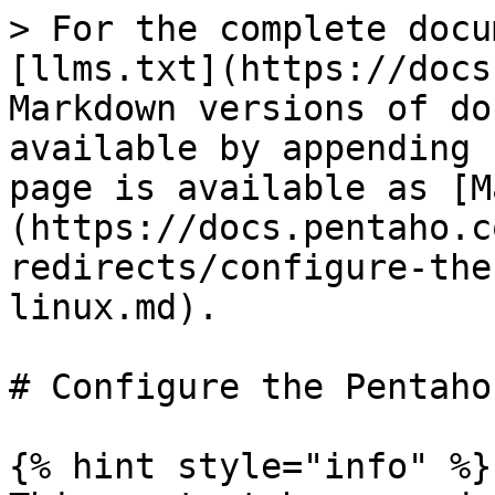
> For the complete docu
[llms.txt](https://docs
Markdown versions of do
available by appending 
page is available as [M
(https://docs.pentaho.c
redirects/configure-the
linux.md).

# Configure the Pentaho
{% hint style="info" %}
