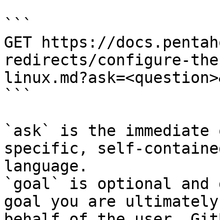
```

GET https://docs.pentah
redirects/configure-the
linux.md?ask=<question>
```

`ask` is the immediate 
specific, self-containe
language.

`goal` is optional and 
goal you are ultimately
behalf of the user. Git