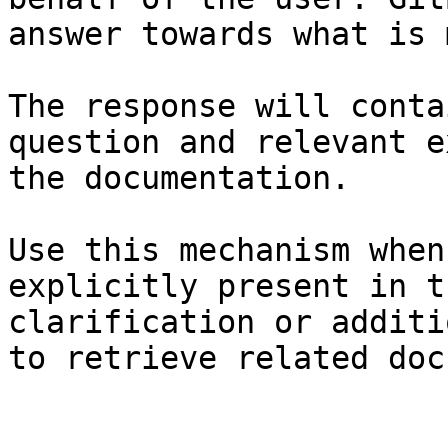
answer towards what is 
The response will conta
question and relevant e
the documentation.

Use this mechanism when
explicitly present in t
clarification or additi