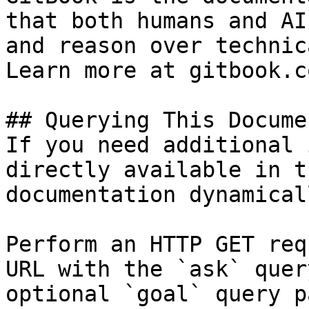
that both humans and AI
and reason over technic
Learn more at gitbook.co
## Querying This Docume
If you need additional 
directly available in t
documentation dynamical
Perform an HTTP GET req
URL with the `ask` quer
optional `goal` query p