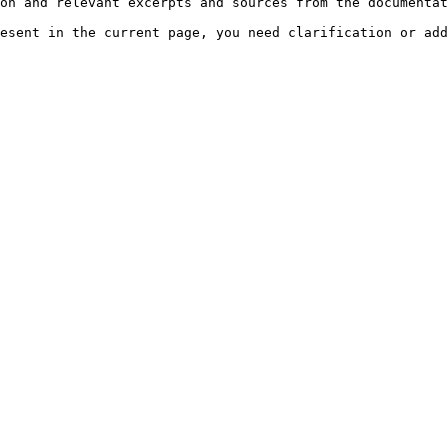
on and relevant excerpts and sources from the documentat
esent in the current page, you need clarification or add