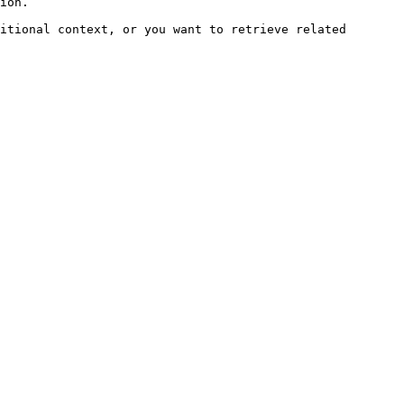
ion.

itional context, or you want to retrieve related 