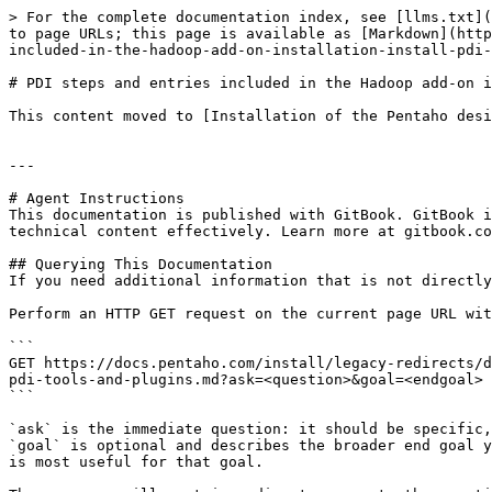
> For the complete documentation index, see [llms.txt](
to page URLs; this page is available as [Markdown](http
included-in-the-hadoop-add-on-installation-install-pdi-
# PDI steps and entries included in the Hadoop add-on i
This content moved to [Installation of the Pentaho desi
---

# Agent Instructions

This documentation is published with GitBook. GitBook i
technical content effectively. Learn more at gitbook.co
## Querying This Documentation

If you need additional information that is not directly
Perform an HTTP GET request on the current page URL wit
```

GET https://docs.pentaho.com/install/legacy-redirects/d
pdi-tools-and-plugins.md?ask=<question>&goal=<endgoal>

```

`ask` is the immediate question: it should be specific,
`goal` is optional and describes the broader end goal y
is most useful for that goal.
