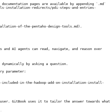
 documentation pages are available by appending `.md` 
ls-installation-redirects/pdi-steps-and-entries-
allation-of-the-pentaho-design-tools.md).

s and AI agents can read, navigate, and reason over 
 dynamically by asking a question.

ry parameter:

s-included-in-the-hadoop-add-on-installation-install-
user. GitBook uses it to tailor the answer towards what 