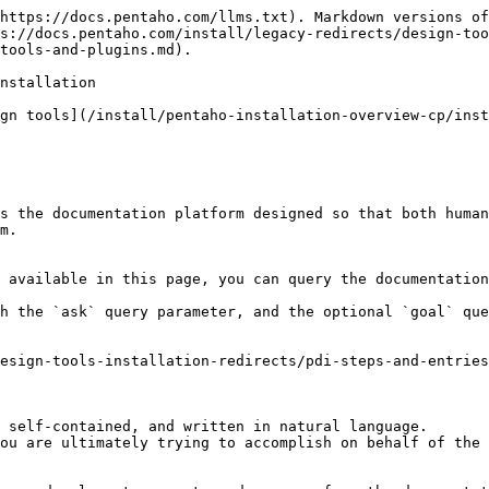
https://docs.pentaho.com/llms.txt). Markdown versions of
s://docs.pentaho.com/install/legacy-redirects/design-too
tools-and-plugins.md).

nstallation

gn tools](/install/pentaho-installation-overview-cp/inst
s the documentation platform designed so that both human
m.

 available in this page, you can query the documentation
h the `ask` query parameter, and the optional `goal` que
esign-tools-installation-redirects/pdi-steps-and-entrie
 self-contained, and written in natural language.

ou are ultimately trying to accomplish on behalf of the 