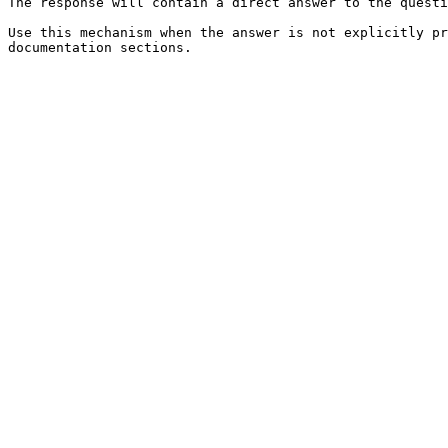
The response will contain a direct answer to the questi
Use this mechanism when the answer is not explicitly pr