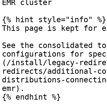
EMR cluster

{% hint style="info" %}

This page is kept for e
See the consolidated to
configurations for spec
(/install/legacy-redire
redirects/additional-co
distributions-connectin
emr).

{% endhint %}
