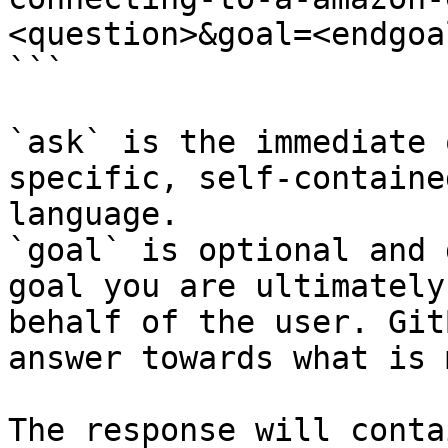
<question>&goal=<endgoal
```

`ask` is the immediate 
specific, self-containe
language.

`goal` is optional and 
goal you are ultimately
behalf of the user. Git
answer towards what is 
The response will conta