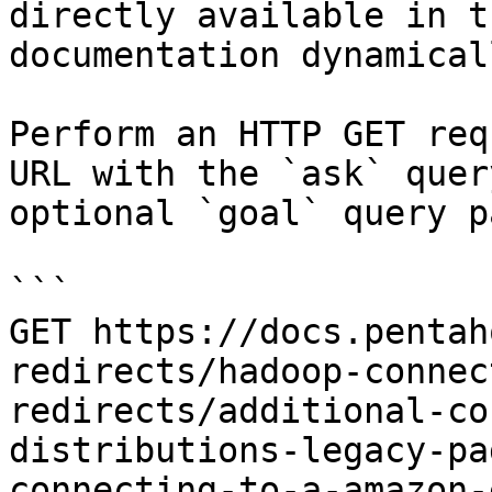
directly available in t
documentation dynamical
Perform an HTTP GET req
URL with the `ask` quer
optional `goal` query p
```

GET https://docs.pentah
redirects/hadoop-connec
redirects/additional-co
distributions-legacy-pa
connecting-to-a-amazon-