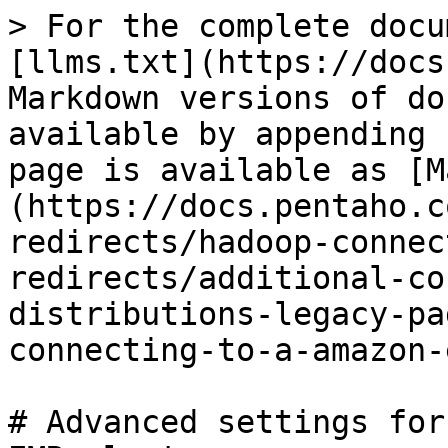
> For the complete docu
[llms.txt](https://docs
Markdown versions of do
available by appending 
page is available as [M
(https://docs.pentaho.c
redirects/hadoop-connec
redirects/additional-co
distributions-legacy-pa
connecting-to-a-amazon-
# Advanced settings for