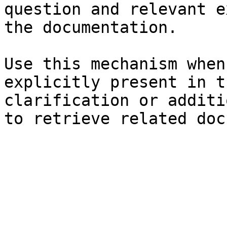
question and relevant e
the documentation.

Use this mechanism when
explicitly present in t
clarification or additi