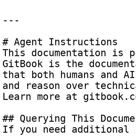
---

# Agent Instructions

This documentation is p
GitBook is the document
that both humans and AI
and reason over technic
Learn more at gitbook.co
## Querying This Docume
If you need additional 