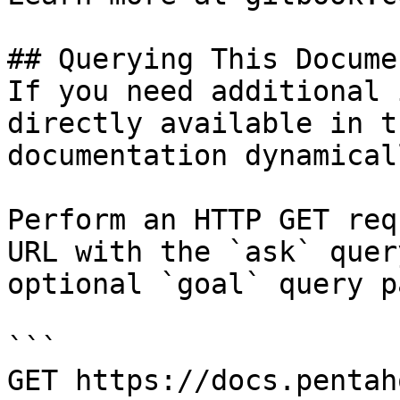
## Querying This Docume
If you need additional 
directly available in t
documentation dynamical
Perform an HTTP GET req
URL with the `ask` quer
optional `goal` query p
```

GET https://docs.pentah