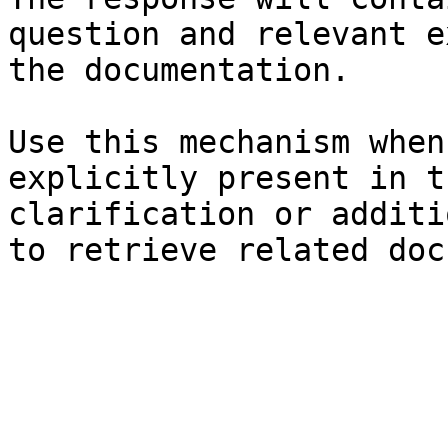
question and relevant e
the documentation.

Use this mechanism when
explicitly present in t
clarification or additi