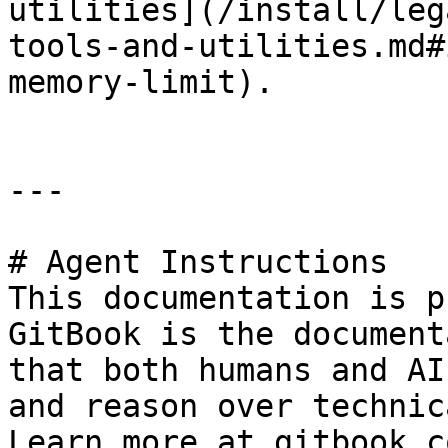
utilities](/install/leg
tools-and-utilities.md#
memory-limit).

---

# Agent Instructions

This documentation is p
GitBook is the document
that both humans and AI
and reason over technic
Learn more at gitbook.co