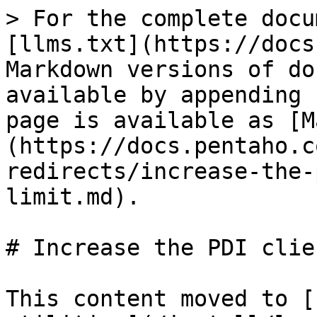
> For the complete docu
[llms.txt](https://docs
Markdown versions of do
available by appending 
page is available as [M
(https://docs.pentaho.c
redirects/increase-the-
limit.md).

# Increase the PDI clie
This content moved to [