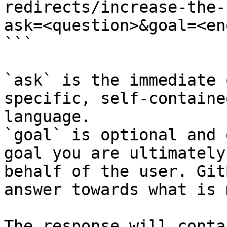
redirects/increase-the-
ask=<question>&goal=<en
```

`ask` is the immediate 
specific, self-containe
language.

`goal` is optional and 
goal you are ultimately
behalf of the user. Git
answer towards what is 
The response will conta