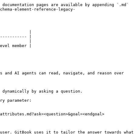
 documentation pages are available by appending `.md` 
chema-element-reference-legacy-
            |

----------- |

            |

evel member |

s and AI agents can read, navigate, and reason over 
 dynamically by asking a question.

ry parameter:

attributes.md?ask=<question>&goal=<endgoal>

user. GitBook uses it to tailor the answer towards what 