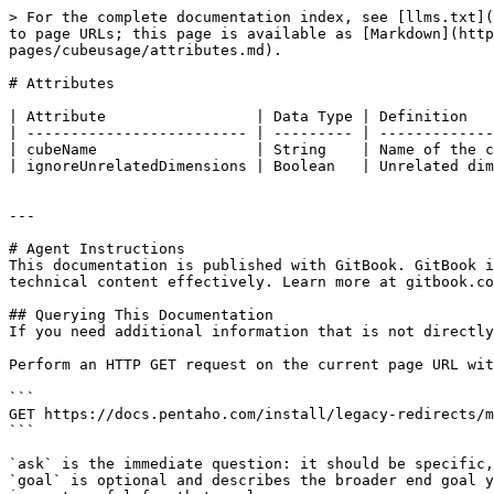
> For the complete documentation index, see [llms.txt](
to page URLs; this page is available as [Markdown](http
pages/cubeusage/attributes.md).

# Attributes

| Attribute                 | Data Type | Definition   
| ------------------------- | --------- | -------------
| cubeName                  | String    | Name of the c
| ignoreUnrelatedDimensions | Boolean   | Unrelated dim
---

# Agent Instructions

This documentation is published with GitBook. GitBook i
technical content effectively. Learn more at gitbook.co
## Querying This Documentation

If you need additional information that is not directly
Perform an HTTP GET request on the current page URL wit
```

GET https://docs.pentaho.com/install/legacy-redirects/m
```

`ask` is the immediate question: it should be specific,
`goal` is optional and describes the broader end goal y