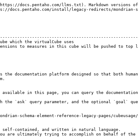
https://docs.pentaho.com/llms.txt). Markdown versions of
s://docs.pentaho.com/install/legacy-redirects/mondrian-s
                                                        
--------------------------------------------------------
ube which the virtualCube uses                          
ensions to measures in this cube will be pushed to top l
s the documentation platform designed so that both human
m.

 available in this page, you can query the documentation
h the `ask` query parameter, and the optional `goal` que
ondrian-schema-element-reference-legacy-pages/cubeusage/
 self-contained, and written in natural language.

ou are ultimately trying to accomplish on behalf of the 