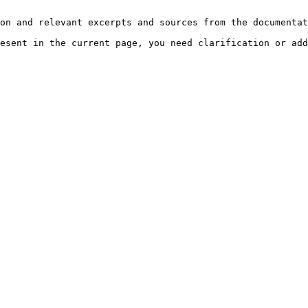
on and relevant excerpts and sources from the documentat
esent in the current page, you need clarification or add