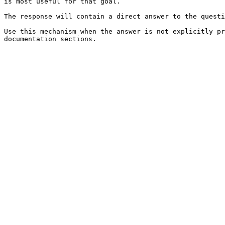
is most useful for that goal.

The response will contain a direct answer to the questi
Use this mechanism when the answer is not explicitly pr