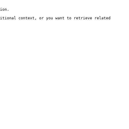
ion.

itional context, or you want to retrieve related 