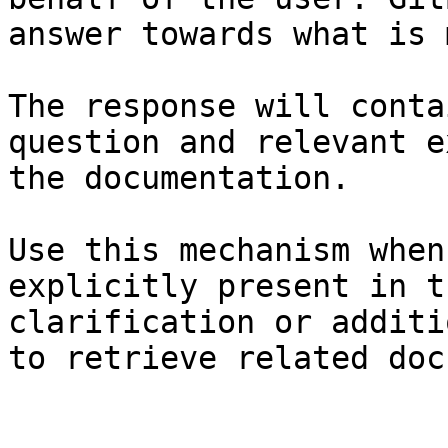
answer towards what is 
The response will conta
question and relevant e
the documentation.

Use this mechanism when
explicitly present in t
clarification or additi