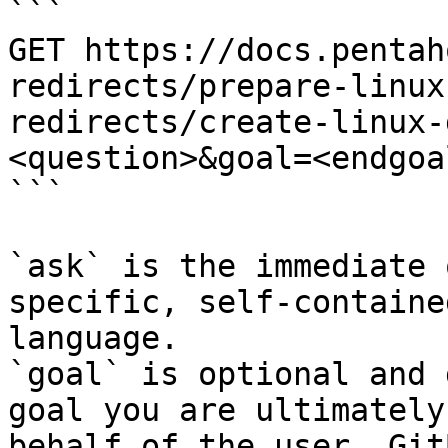
```

GET https://docs.pentah
redirects/prepare-linux
redirects/create-linux-
<question>&goal=<endgoal
```

`ask` is the immediate 
specific, self-containe
language.

`goal` is optional and 
goal you are ultimately
behalf of the user. Git