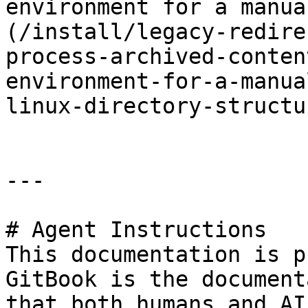
environment for a manua
(/install/legacy-redire
process-archived-conten
environment-for-a-manua
linux-directory-structur
---

# Agent Instructions

This documentation is p
GitBook is the document
that both humans and AI