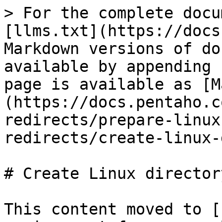
> For the complete docu
[llms.txt](https://docs
Markdown versions of do
available by appending 
page is available as [M
(https://docs.pentaho.c
redirects/prepare-linux
redirects/create-linux-
# Create Linux director
This content moved to [