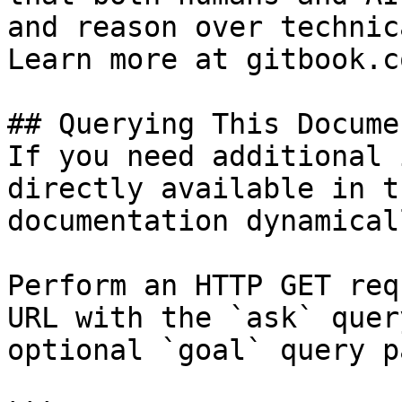
and reason over technic
Learn more at gitbook.co
## Querying This Docume
If you need additional 
directly available in t
documentation dynamical
Perform an HTTP GET req
URL with the `ask` quer
optional `goal` query p