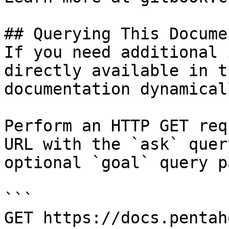
## Querying This Docume
If you need additional 
directly available in t
documentation dynamical
Perform an HTTP GET req
URL with the `ask` quer
optional `goal` query p
```

GET https://docs.pentah