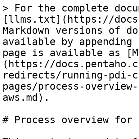
> For the complete docu
[llms.txt](https://docs
Markdown versions of do
available by appending 
page is available as [M
(https://docs.pentaho.c
redirects/running-pdi-c
pages/process-overview-
aws.md).

# Process overview for 