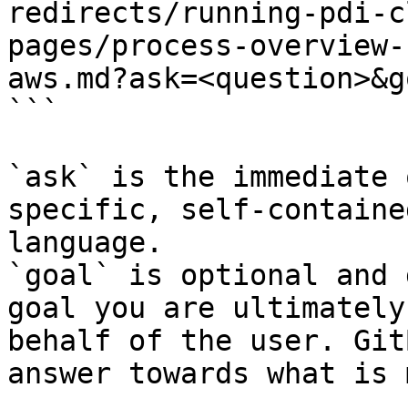
redirects/running-pdi-c
pages/process-overview-
aws.md?ask=<question>&g
```

`ask` is the immediate 
specific, self-containe
language.

`goal` is optional and 
goal you are ultimately
behalf of the user. Git
answer towards what is 