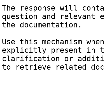
The response will conta
question and relevant e
the documentation.

Use this mechanism when
explicitly present in t
clarification or additi