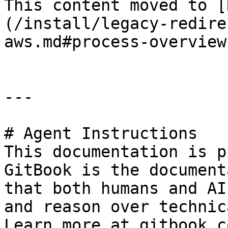
This content moved to [
(/install/legacy-redire
aws.md#process-overview)
---

# Agent Instructions

This documentation is p
GitBook is the document
that both humans and AI
and reason over technic
Learn more at gitbook.co