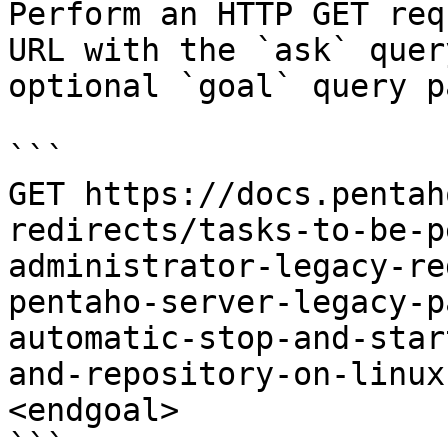
Perform an HTTP GET req
URL with the `ask` quer
optional `goal` query p
```

GET https://docs.pentah
redirects/tasks-to-be-p
administrator-legacy-re
pentaho-server-legacy-p
automatic-stop-and-star
and-repository-on-linux
<endgoal>

```
