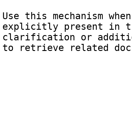
Use this mechanism when
explicitly present in t
clarification or additi