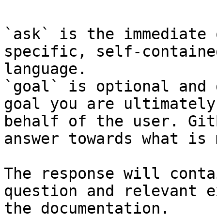
`ask` is the immediate 
specific, self-containe
language.

`goal` is optional and 
goal you are ultimately
behalf of the user. Git
answer towards what is 
The response will conta
question and relevant e
the documentation.
