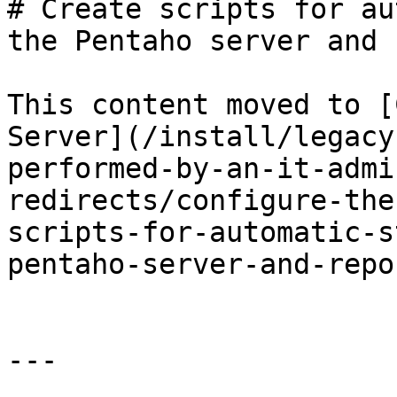
# Create scripts for au
the Pentaho server and 
This content moved to [
Server](/install/legacy
performed-by-an-it-admi
redirects/configure-the
scripts-for-automatic-s
pentaho-server-and-repo
---
