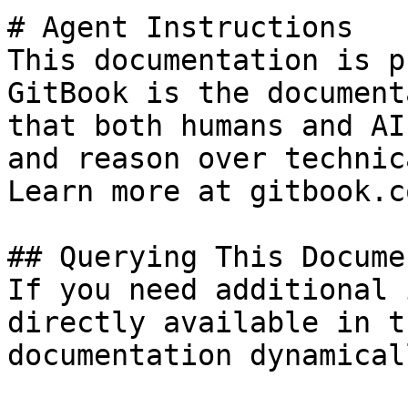
# Agent Instructions

This documentation is p
GitBook is the document
that both humans and AI
and reason over technic
Learn more at gitbook.co
## Querying This Docume
If you need additional 
directly available in t
documentation dynamical