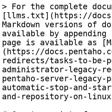
> For the complete docu
[llms.txt](https://docs
Markdown versions of do
available by appending 
page is available as [M
(https://docs.pentaho.c
redirects/tasks-to-be-p
administrator-legacy-re
pentaho-server-legacy-p
automatic-stop-and-star
and-repository-on-linux