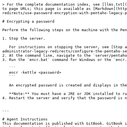
> For the complete documentation index, see [llms.txt](
to page URLs; this page is available as [Markdown](http
redirects/use-password-encryption-with-pentaho-legacy-p
# Encrypting a password

Perform the following steps on the machine with the Pen
1. Stop the server.

   For instructions on stopping the server, see [Stop and start the Pentaho Server and repository](/install/legacy-redirects/tasks-to-be-performed-by-an-it-
administrator-legacy-redirects/configure-the-pentaho-se
2. At the command line, navigate to the `server/pentaho
3. Run the `encr.bat` command for Windows or the `encr.
   ```

   encr -kettle <password>

   ```

   An encrypted password is created and displays in the console window.

   **Note:** You must have a JRE or JDK installed to run this command.

4. Restart the server and verify that the password is n
---

# Agent Instructions

This documentation is published with GitBook. GitBook i