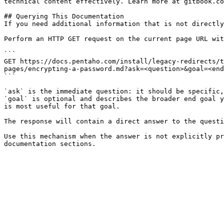
technical content effectively. Learn more at gitbook.co
## Querying This Documentation

If you need additional information that is not directly
Perform an HTTP GET request on the current page URL wit
```

GET https://docs.pentaho.com/install/legacy-redirects/t
pages/encrypting-a-password.md?ask=<question>&goal=<end
```

`ask` is the immediate question: it should be specific,
`goal` is optional and describes the broader end goal y
is most useful for that goal.

The response will contain a direct answer to the questi
Use this mechanism when the answer is not explicitly pr