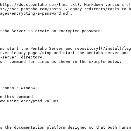
https://docs.pentaho.com/llms.txt). Markdown versions of
s://docs.pentaho.com/install/legacy-redirects/tasks-to-b
ages/encrypting-a-password.md).

taho Server to create an encrypted password.

rver-legacy-pages/stop-and-start-the-pentaho-server-and-
-server` directory.

sh` command for Linux as shown in the example below:

ow using encrypted values.

s the documentation platform designed so that both human