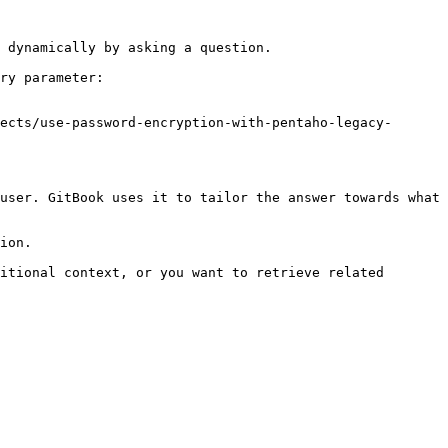
 dynamically by asking a question.

ry parameter:

ects/use-password-encryption-with-pentaho-legacy-
user. GitBook uses it to tailor the answer towards what 
ion.

itional context, or you want to retrieve related 