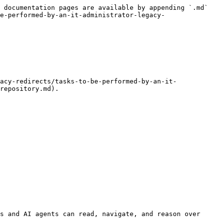
 documentation pages are available by appending `.md` 
e-performed-by-an-it-administrator-legacy-
repository.md).

s and AI agents can read, navigate, and reason over 