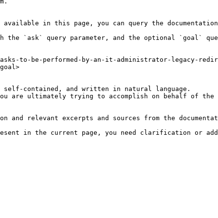
m.

 available in this page, you can query the documentation
h the `ask` query parameter, and the optional `goal` que
asks-to-be-performed-by-an-it-administrator-legacy-redir
goal>

 self-contained, and written in natural language.

ou are ultimately trying to accomplish on behalf of the 
on and relevant excerpts and sources from the documentat
esent in the current page, you need clarification or add