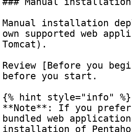
### Manual installation
Manual installation dep
own supported web appli
Tomcat).

Review [Before you begi
before you start.

{% hint style="info" %}

**Note**: If you prefer
bundled web application
installation of Pentaho