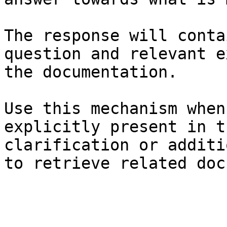
The response will conta
question and relevant e
the documentation.

Use this mechanism when
explicitly present in t
clarification or additi