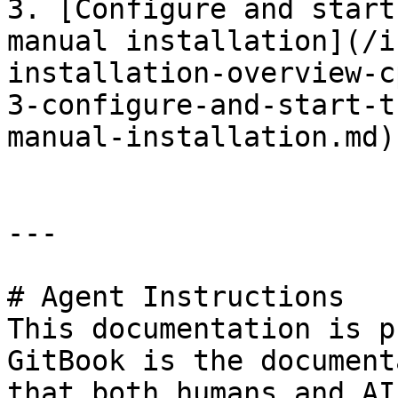
3. [Configure and start
manual installation](/i
installation-overview-c
3-configure-and-start-t
manual-installation.md)

---

# Agent Instructions

This documentation is p
GitBook is the document
that both humans and AI