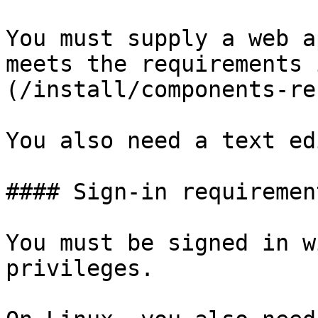
You must supply a web a
meets the requirements 
(/install/components-re
You also need a text ed
#### Sign-in requirement
You must be signed in w
privileges.
