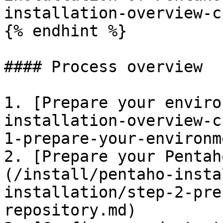
installation-overview-c
{% endhint %}

#### Process overview

1. [Prepare your enviro
installation-overview-c
1-prepare-your-environm
2. [Prepare your Pentah
(/install/pentaho-insta
installation/step-2-pre
repository.md)
