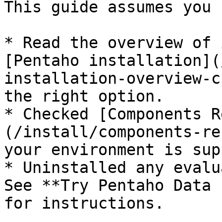
This guide assumes you 
* Read the overview of 
[Pentaho installation](
installation-overview-c
the right option.

* Checked [Components R
(/install/components-re
your environment is sup
* Uninstalled any evalu
See **Try Pentaho Data 
for instructions.
