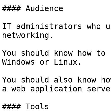
#### Audience

IT administrators who u
networking.

You should know how to 
Windows or Linux.

You should also know ho
a web application server
#### Tools
