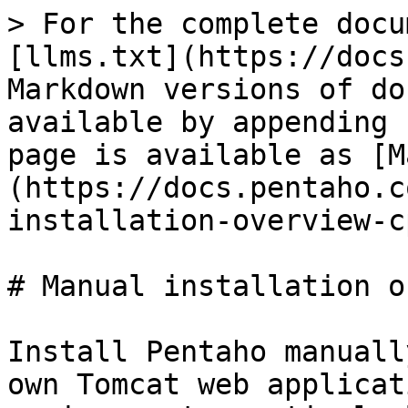
> For the complete docu
[llms.txt](https://docs
Markdown versions of do
available by appending 
page is available as [M
(https://docs.pentaho.c
installation-overview-c
# Manual installation o
Install Pentaho manuall
own Tomcat web applicat