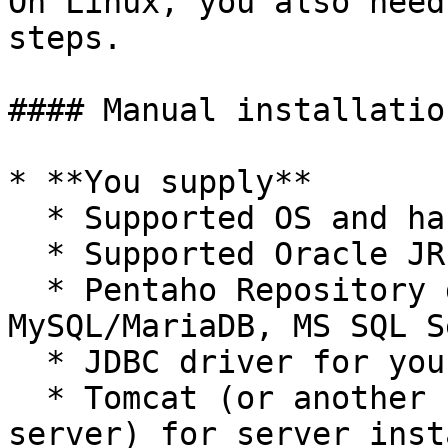
On Linux, you also need
steps.

#### Manual installatio
* **You supply**

  * Supported OS and hardware.

  * Supported Oracle JRE or JDK.

  * Pentaho Repository database (PostgreSQL, 
MySQL/MariaDB, MS SQL S
  * JDBC driver for your chosen database.

  * Tomcat (or another supported web application 
server) for server inst