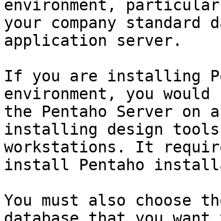
environment, particular
your company standard d
application server.

If you are installing P
environment, you would 
the Pentaho Server on a
installing design tools
workstations. It requir
install Pentaho install
You must also choose th
database that you want 