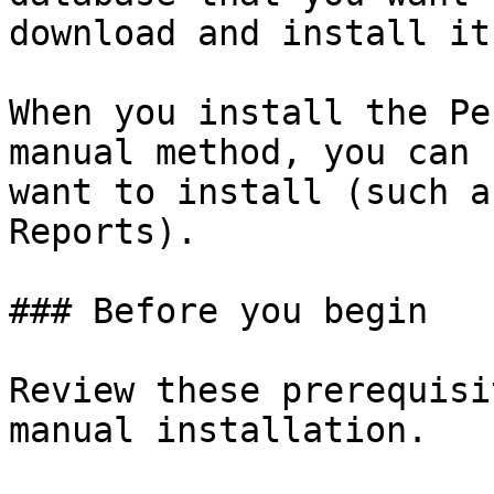
download and install it
When you install the Pe
manual method, you can 
want to install (such a
Reports).

### Before you begin

Review these prerequisi
manual installation.
