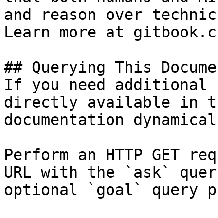
and reason over technic
Learn more at gitbook.co
## Querying This Docume
If you need additional 
directly available in t
documentation dynamical
Perform an HTTP GET req
URL with the `ask` quer
optional `goal` query p