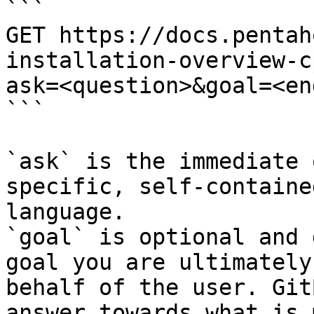
```

GET https://docs.pentah
installation-overview-c
ask=<question>&goal=<en
```

`ask` is the immediate 
specific, self-containe
language.

`goal` is optional and 
goal you are ultimately
behalf of the user. Git
answer towards what is 