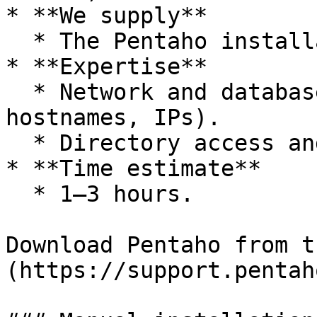
* **We supply**

  * The Pentaho installation package.

* **Expertise**

  * Network and database configuration (ports, 
hostnames, IPs).

  * Directory access and permissions.

* **Time estimate**

  * 1–3 hours.

Download Pentaho from t
(https://support.pentah