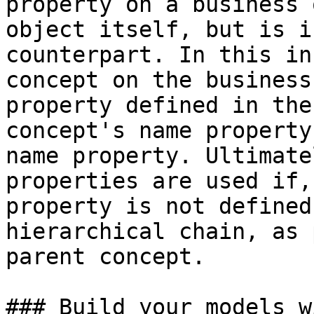
property on a business 
object itself, but is i
counterpart. In this in
concept on the business
property defined in the
concept's name property
name property. Ultimate
properties are used if,
property is not defined
hierarchical chain, as 
parent concept.

### Build your models w