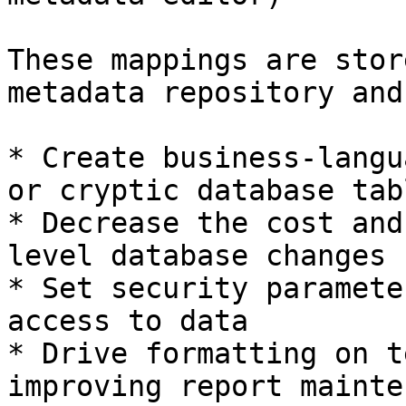
These mappings are stor
metadata repository and
* Create business-langu
or cryptic database tabl
* Decrease the cost and
level database changes

* Set security paramete
access to data

* Drive formatting on t
improving report mainte