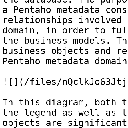
a Pentaho metadata cons
relationships involved 
domain, in order to ful
the business models. Th
business objects and re
Pentaho metadata domain:
![](/files/nQclkJo63Jtj
In this diagram, both t
the legend as well as t
objects are significant