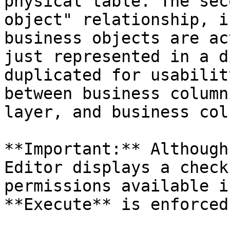
physical table. The sec
object" relationship, i
business objects are ac
just represented in a d
duplicated for usabilit
between business column
layer, and business col
**Important:** Although
Editor displays a check
permissions available i
**Execute** is enforced.