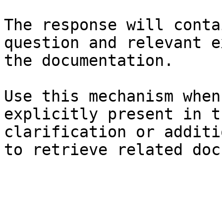
The response will conta
question and relevant e
the documentation.

Use this mechanism when
explicitly present in t
clarification or additi