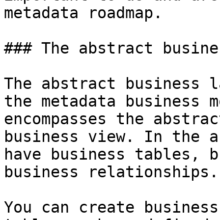
metadata roadmap.

### The abstract busine
The abstract business l
the metadata business m
encompasses the abstrac
business view. In the a
have business tables, b
business relationships.

You can create business