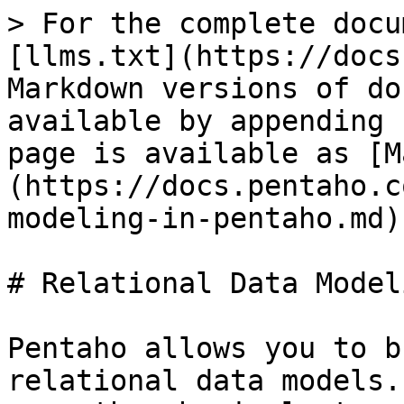
> For the complete docu
[llms.txt](https://docs
Markdown versions of do
available by appending 
page is available as [M
(https://docs.pentaho.c
modeling-in-pentaho.md).
# Relational Data Model
Pentaho allows you to b
relational data models.