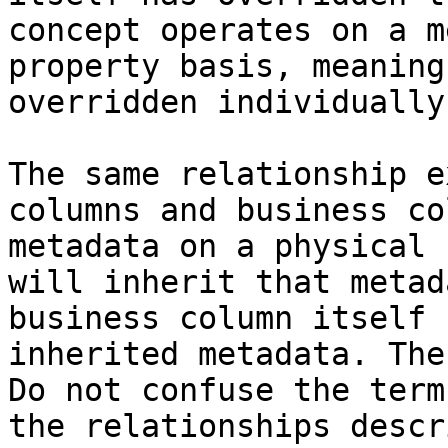
concept operates on a m
property basis, meaning
overridden individually.
The same relationship e
columns and business co
metadata on a physical 
will inherit that metad
business column itself 
inherited metadata. The
Do not confuse the term
the relationships descr