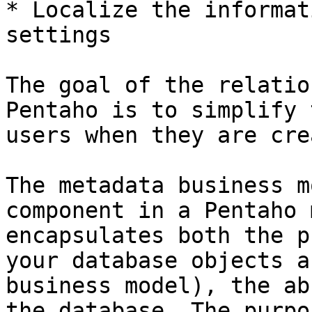
* Localize the informat
settings

The goal of the relatio
Pentaho is to simplify 
users when they are cre
The metadata business m
component in a Pentaho 
encapsulates both the p
your database objects a
business model), the ab
the database. The purpo