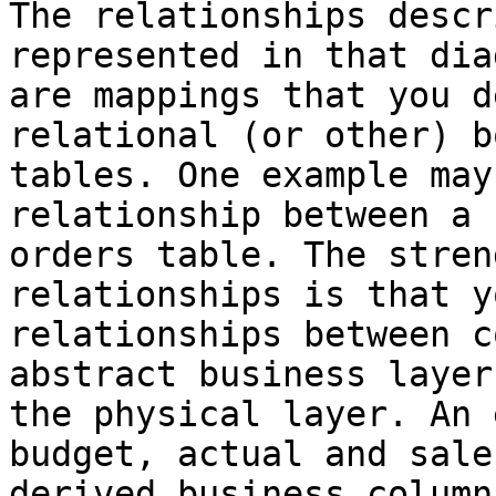
The relationships descr
represented in that dia
are mappings that you d
relational (or other) b
tables. One example may
relationship between a 
orders table. The stren
relationships is that y
relationships between c
abstract business layer
the physical layer. An 
budget, actual and sale
derived business column