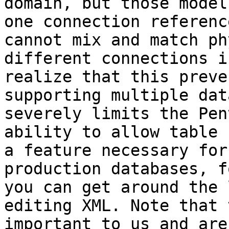
domain, but those model
one connection referenc
cannot mix and match ph
different connections i
realize that this preve
supporting multiple dat
severely limits the Pen
ability to allow table 
a feature necessary for
production databases, f
you can get around the 
editing XML. Note that 
important to us and are