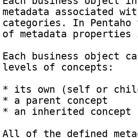
Each business object in
metadata associated wit
categories. In Pentaho 
of metadata properties 
Each business object ca
levels of concepts:

* its own (self or chil
* a parent concept

* an inherited concept

All of the defined meta