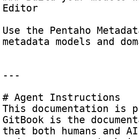
Editor

Use the Pentaho Metadat
metadata models and dom
---

# Agent Instructions

This documentation is p
GitBook is the document
that both humans and AI