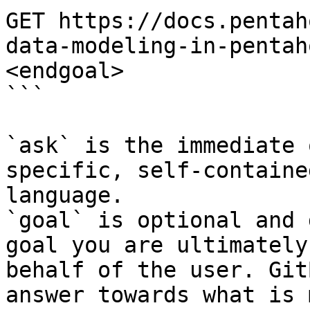
GET https://docs.pentah
data-modeling-in-pentah
<endgoal>

```

`ask` is the immediate 
specific, self-containe
language.

`goal` is optional and 
goal you are ultimately
behalf of the user. Git
answer towards what is 