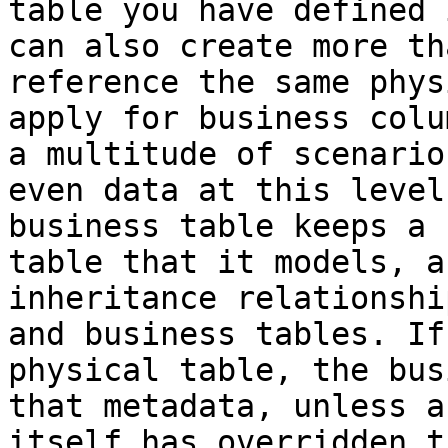
table you have defined 
can also create more th
reference the same phys
apply for business colu
a multitude of scenario
even data at this level
business table keeps a 
table that it models, a
inheritance relationshi
and business tables. If
physical table, the bus
that metadata, unless a
itself has overridden t