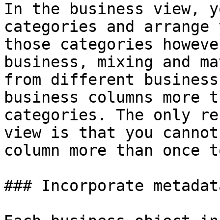
In the business view, y
categories and arrange 
those categories howeve
business, mixing and ma
from different business
business columns more t
categories. The only re
view is that you cannot
column more than once t
### Incorporate metadata