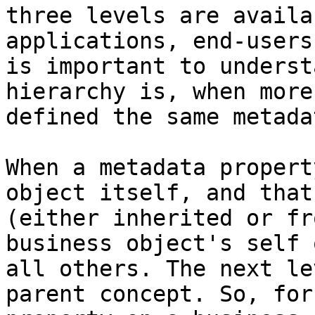
three levels are availa
applications, end-users
is important to underst
hierarchy is, when more
defined the same metada
When a metadata propert
object itself, and that
(either inherited or fr
business object's self 
all others. The next le
parent concept. So, for