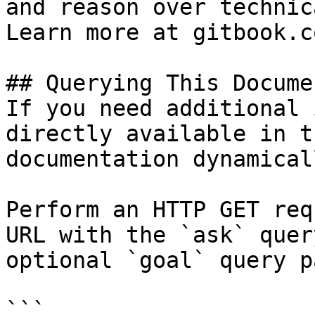
and reason over technic
Learn more at gitbook.co
## Querying This Docume
If you need additional 
directly available in t
documentation dynamical
Perform an HTTP GET req
URL with the `ask` quer
optional `goal` query p
```
