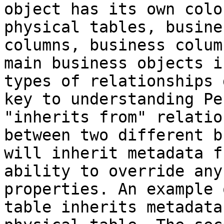
object has its own colo
physical tables, busine
columns, business colum
main business objects i
types of relationships 
key to understanding Pe
"inherits from" relatio
between two different b
will inherit metadata f
ability to override any
properties. An example 
table inherits metadata