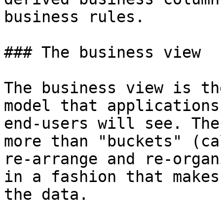
business rules.

### The business view

The business view is th
model that applications
end-users will see. The
more than "buckets" (ca
re-arrange and re-organ
in a fashion that makes
the data.
