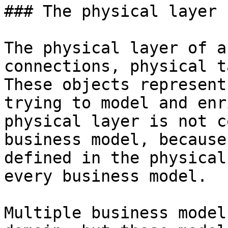
### The physical layer

The physical layer of a
connections, physical t
These objects represent
trying to model and enr
physical layer is not c
business model, because
defined in the physical
every business model.

Multiple business model