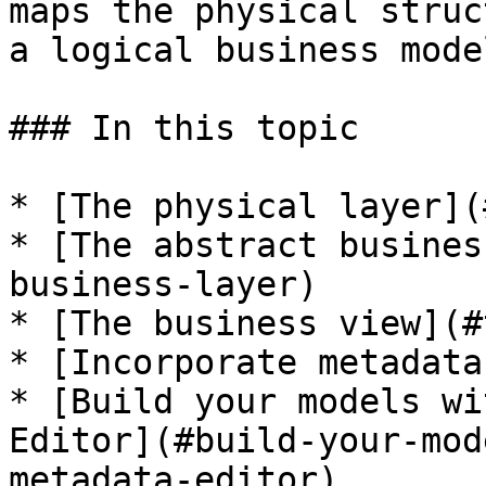
maps the physical struc
a logical business model
### In this topic

* [The physical layer](
* [The abstract busines
business-layer)

* [The business view](#
* [Incorporate metadata
* [Build your models wi
Editor](#build-your-mod
metadata-editor)
