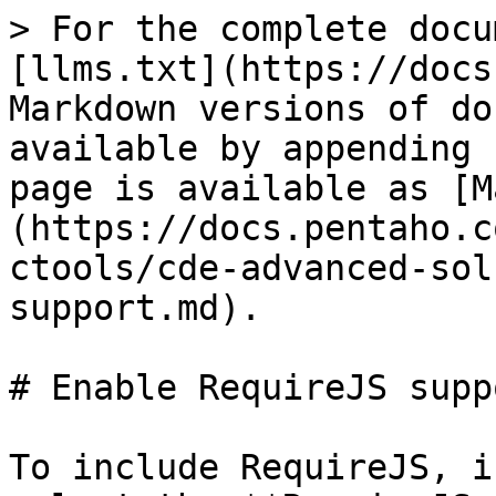
> For the complete docu
[llms.txt](https://docs
Markdown versions of do
available by appending 
page is available as [M
(https://docs.pentaho.c
ctools/cde-advanced-sol
support.md).

# Enable RequireJS suppo
To include RequireJS, i