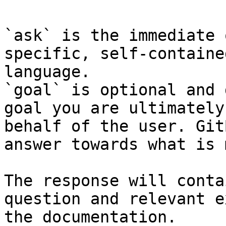
`ask` is the immediate 
specific, self-containe
language.

`goal` is optional and 
goal you are ultimately
behalf of the user. Git
answer towards what is 
The response will conta
question and relevant e
the documentation.
