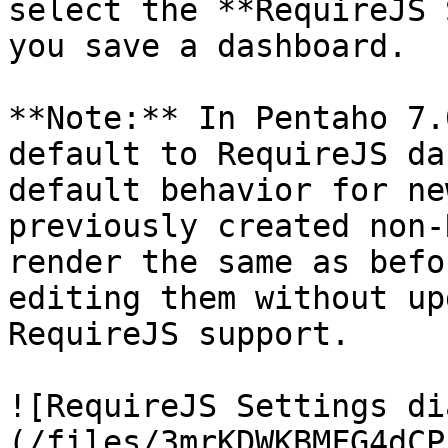
select the **RequireJS 
you save a dashboard.

**Note:** In Pentaho 7.
default to RequireJS da
default behavior for ne
previously created non-
render the same as befo
editing them without up
RequireJS support.

![RequireJS Settings di
(/files/3mrKDWKBMFG4dCP