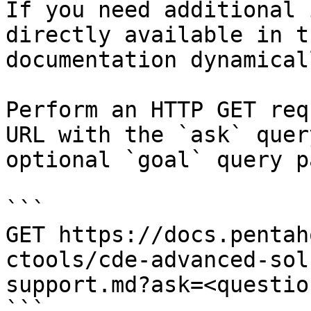
If you need additional 
directly available in t
documentation dynamical
Perform an HTTP GET req
URL with the `ask` quer
optional `goal` query p
```

GET https://docs.pentah
ctools/cde-advanced-sol
support.md?ask=<questio
```
