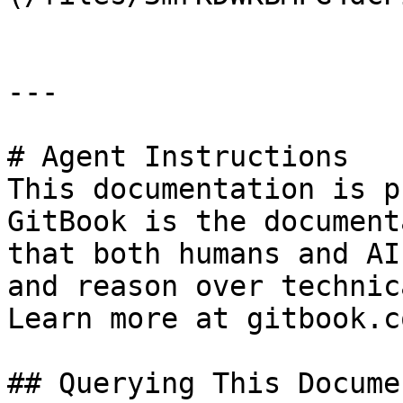
---

# Agent Instructions

This documentation is p
GitBook is the document
that both humans and AI
and reason over technic
Learn more at gitbook.co
## Querying This Docume