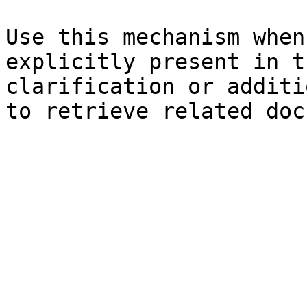
Use this mechanism when
explicitly present in t
clarification or additi