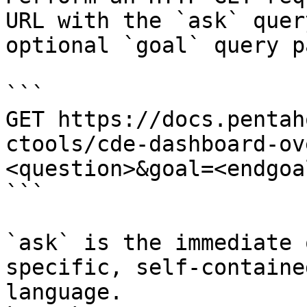
URL with the `ask` quer
optional `goal` query p
```

GET https://docs.pentah
ctools/cde-dashboard-ov
<question>&goal=<endgoal
```

`ask` is the immediate 
specific, self-containe
language.
