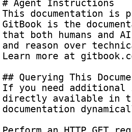
# Agent Instructions

This documentation is p
GitBook is the document
that both humans and AI
and reason over technic
Learn more at gitbook.co
## Querying This Docume
If you need additional 
directly available in t
documentation dynamical
Perform an HTTP GET req