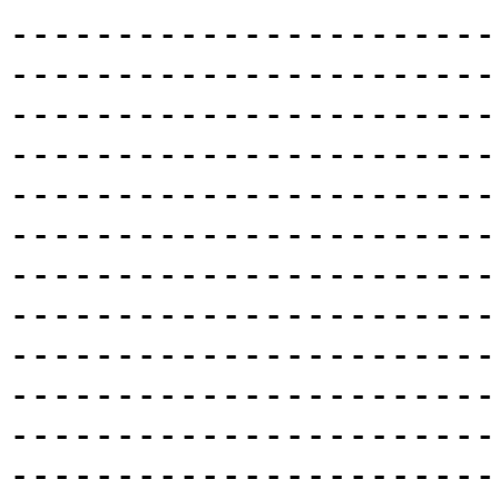
-----------------------
-----------------------
-----------------------
-----------------------
-----------------------
-----------------------
-----------------------
-----------------------
-----------------------
-----------------------
-----------------------
-----------------------