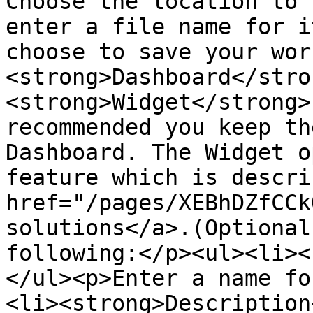
Choose the location to 
enter a file name for i
choose to save your wor
<strong>Dashboard</stro
<strong>Widget</strong>
recommended you keep th
Dashboard. The Widget o
feature which is descri
href="/pages/XEBhDZfCCk
solutions</a>.(Optional
following:</p><ul><li><
</ul><p>Enter a name fo
<li><strong>Description