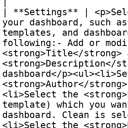
|

| **Settings** | <p>Sel
your dashboard, such as
templates, and dashboar
following:- Add or modi
<strong>Title</strong> a
<strong>Description</st
dashboard</p><ul><li>Se
<strong>Author</strong>
<li>Select the <strong>
template) which you wan
dashboard. Clean is sel
<li>Select the <strong>