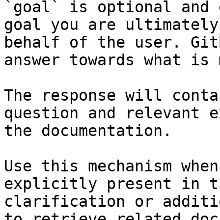
`goal` is optional and 
goal you are ultimately
behalf of the user. Git
answer towards what is 
The response will conta
question and relevant e
the documentation.

Use this mechanism when
explicitly present in t
clarification or additi