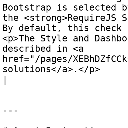
Bootstrap is selected b
the <strong>RequireJS S
By default, this check 
<p>The Style and Dashbo
described in <a 
href="/pages/XEBhDZfCCk
solutions</a>.</p>                                                                                                                                                                                                                                                                                                    
|

---
