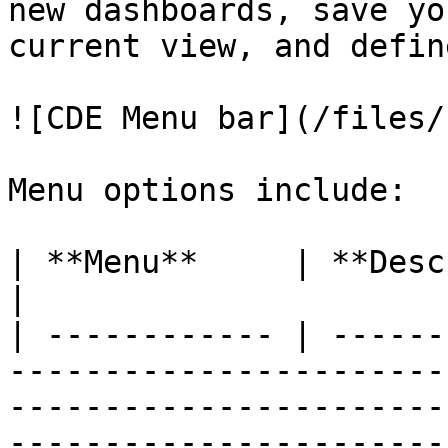
new dashboards, save yo
current view, and defin
![CDE Menu bar](/files/
Menu options include:

| **Menu**     | **Description**                                                                                                                                                                                                                                                                                                                                                                                                                                                                                                                                                                                                                                                                                                                                                                
|

| ------------ | ------
-----------------------
-----------------------
-----------------------