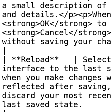
a small description of 
and details.</p><p>When
<strong>OK</strong> to 
<strong>Cancel</strong>
without saving your changes.</p>                                                         
|

| **Reload**   | Select
interface to the last s
when you make changes w
reflected after saving,
discard your most recen
last saved state.                                                                                                                                                                                                                                                                                                                                                                                                                                                                                                                                                                                                                                                                                                                                                                                                                                         