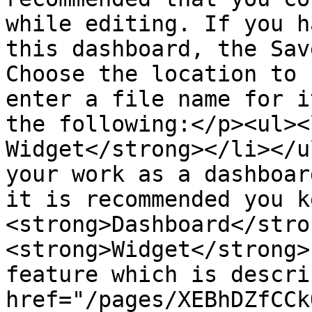
while editing. If you h
this dashboard, the Sav
Choose the location to 
enter a file name for i
the following:</p><ul><
Widget</strong></li></u
your work as a dashboar
it is recommended you k
<strong>Dashboard</stro
<strong>Widget</strong>
feature which is descri
href="/pages/XEBhDZfCCk