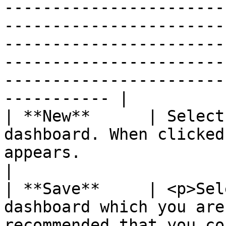
-----------------------
-----------------------
-----------------------
-----------------------
-----------------------
----------- |

| **New**      | Select
dashboard. When clicked
appears.                                                                                                                                                                                                                                                                                                                                                                                                                                                                                                                                                                                                                                                                                                                                                                                                                                                                                                                                                                                                       
|

| **Save**     | <p>Sel
dashboard which you are
recommended that you co