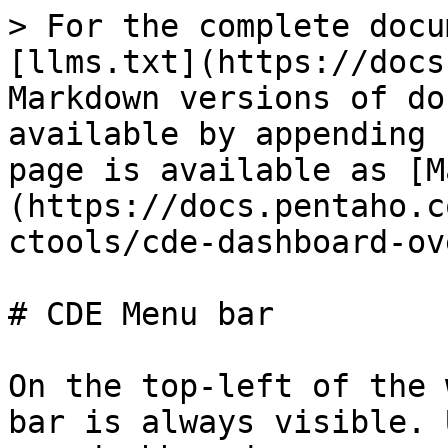
> For the complete docu
[llms.txt](https://docs
Markdown versions of do
available by appending 
page is available as [M
(https://docs.pentaho.c
ctools/cde-dashboard-ov
# CDE Menu bar

On the top-left of the 
bar is always visible. 