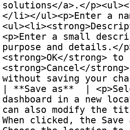
solutions</a>.</p><ul><
</li></ul><p>Enter a na
<ul><li><strong>Descrip
<p>Enter a small descri
purpose and details.</p
<strong>OK</strong> to 
<strong>Cancel</strong>
without saving your cha
| **Save as**  | <p>Sel
dashboard in a new loca
can also modify the tit
When clicked, the Save 