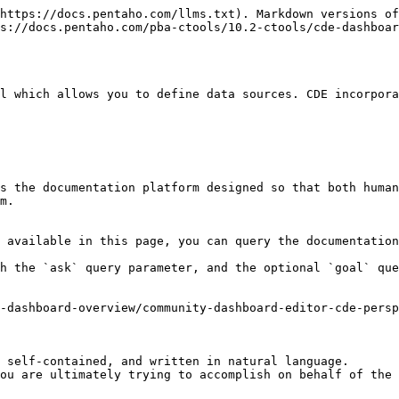
https://docs.pentaho.com/llms.txt). Markdown versions of
s://docs.pentaho.com/pba-ctools/10.2-ctools/cde-dashboar
l which allows you to define data sources. CDE incorpora
s the documentation platform designed so that both human
m.

 available in this page, you can query the documentation
h the `ask` query parameter, and the optional `goal` que
-dashboard-overview/community-dashboard-editor-cde-persp
 self-contained, and written in natural language.

ou are ultimately trying to accomplish on behalf of the 