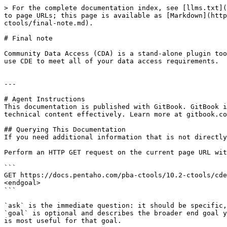
> For the complete documentation index, see [llms.txt](
to page URLs; this page is available as [Markdown](http
ctools/final-note.md).

# Final note

Community Data Access (CDA) is a stand-alone plugin too
use CDE to meet all of your data access requirements.

---

# Agent Instructions

This documentation is published with GitBook. GitBook i
technical content effectively. Learn more at gitbook.co
## Querying This Documentation

If you need additional information that is not directly
Perform an HTTP GET request on the current page URL wit
```

GET https://docs.pentaho.com/pba-ctools/10.2-ctools/cde
<endgoal>

```

`ask` is the immediate question: it should be specific,
`goal` is optional and describes the broader end goal y
is most useful for that goal.
