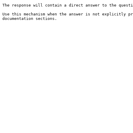
The response will contain a direct answer to the questi
Use this mechanism when the answer is not explicitly pr