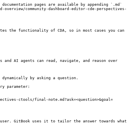
 documentation pages are available by appending `.md` 
d-overview/community-dashboard-editor-cde-perspectives-
tes the functionality of CDA, so in most cases you can 
s and AI agents can read, navigate, and reason over 
 dynamically by asking a question.

ry parameter:

ectives-ctools/final-note.md?ask=<question>&goal=
user. GitBook uses it to tailor the answer towards what 