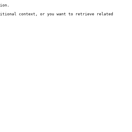
ion.

itional context, or you want to retrieve related 