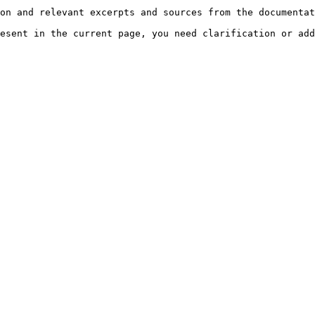
on and relevant excerpts and sources from the documentat
esent in the current page, you need clarification or add