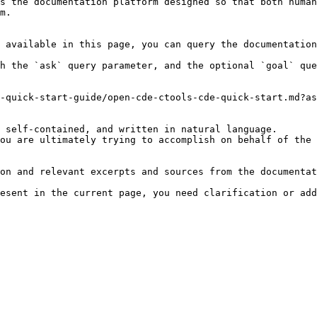
s the documentation platform designed so that both human
m.

 available in this page, you can query the documentation
h the `ask` query parameter, and the optional `goal` que
-quick-start-guide/open-cde-ctools-cde-quick-start.md?as
 self-contained, and written in natural language.

ou are ultimately trying to accomplish on behalf of the 
on and relevant excerpts and sources from the documentat
esent in the current page, you need clarification or add