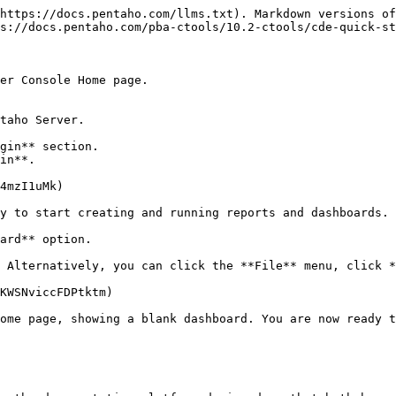
https://docs.pentaho.com/llms.txt). Markdown versions of
s://docs.pentaho.com/pba-ctools/10.2-ctools/cde-quick-st
er Console Home page.

ard** option.

ome page, showing a blank dashboard. You are now ready t