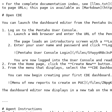
> For the complete documentation index, see [llms.txt](
to page URLs; this page is available as [Markdown](http
# Open CDE

You can launch the dashboard editor from the Pentaho Us
1. Log on to the Pentaho User Console.

   1. Launch a Web browser and enter the URL of the Pentaho Server.

      The page loads an introductory screen with a **Login** section.

   2. Enter your user name and password and click **Login**.

      ![Pentaho User Console Login](/files/5Ywyy4R8c3sP4mzI1uMk)

      You are now logged into the User Console and ready to start creating and running reports and dashboards.

2. From the Home page, click the **Create New** button.

3. From the menu that displays, select the **CDE Dashbo
   You can now begin creating your first CDE dashboard. Alternatively, you can click the **File** menu, click **New**, and then click **CDE Dashboard**.

   ![Menu of new reports to create on PUC](/files/ZNpgKKWSNviccFDPtktm)

The dashboard editor now displays in a new tab on the H
---

# Agent Instructions
