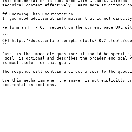
This documentation is published with GitBook. GitBook i
technical content effectively. Learn more at gitbook.co
## Querying This Documentation

If you need additional information that is not directly
Perform an HTTP GET request on the current page URL wit
```

GET https://docs.pentaho.com/pba-ctools/10.2-ctools/cde
```

`ask` is the immediate question: it should be specific,
`goal` is optional and describes the broader end goal y
is most useful for that goal.

The response will contain a direct answer to the questi
Use this mechanism when the answer is not explicitly pr