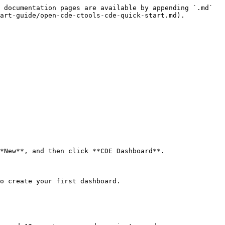
 documentation pages are available by appending `.md` 
art-guide/open-cde-ctools-cde-quick-start.md).

o create your first dashboard.
