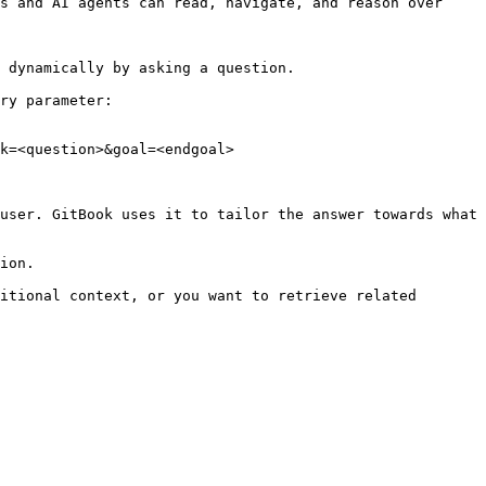
s and AI agents can read, navigate, and reason over 
 dynamically by asking a question.

ry parameter:

k=<question>&goal=<endgoal>

user. GitBook uses it to tailor the answer towards what 
ion.

itional context, or you want to retrieve related 