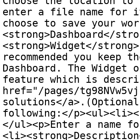
Choose the location to 
enter a file name for i
choose to save your wor
<strong>Dashboard</stro
<strong>Widget</strong>
recommended you keep th
Dashboard. The Widget o
feature which is descri
href="/pages/tg98NVw5vj
solutions</a>.(Optional
following:</p><ul><li><
</ul><p>Enter a name fo
<li><strong>Description