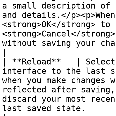
a small description of 
and details.</p><p>When
<strong>OK</strong> to 
<strong>Cancel</strong>
without saving your changes.</p>                                                         
|

| **Reload**   | Select
interface to the last s
when you make changes w
reflected after saving,
discard your most recen
last saved state.                                                                                                                                                                                                                                                                                                                                                                                                                                                                                                                                                                                                                                                                                                                                                                                                                                         