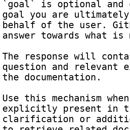
`goal` is optional and 
goal you are ultimately
behalf of the user. Git
answer towards what is 
The response will conta
question and relevant e
the documentation.

Use this mechanism when
explicitly present in t
clarification or additi