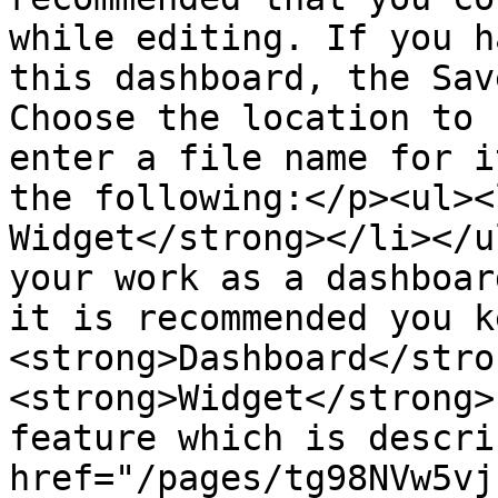
while editing. If you h
this dashboard, the Sav
Choose the location to 
enter a file name for i
the following:</p><ul><
Widget</strong></li></u
your work as a dashboar
it is recommended you k
<strong>Dashboard</stro
<strong>Widget</strong>
feature which is descri
href="/pages/tg98NVw5vj