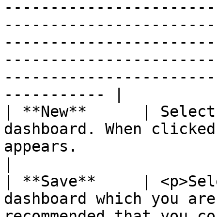
-----------------------
-----------------------
-----------------------
-----------------------
-----------------------
----------- |

| **New**      | Select
dashboard. When clicked
appears.                                                                                                                                                                                                                                                                                                                                                                                                                                                                                                                                                                                                                                                                                                                                                                                                                                                                                                                                                                                                       
|

| **Save**     | <p>Sel
dashboard which you are
recommended that you co