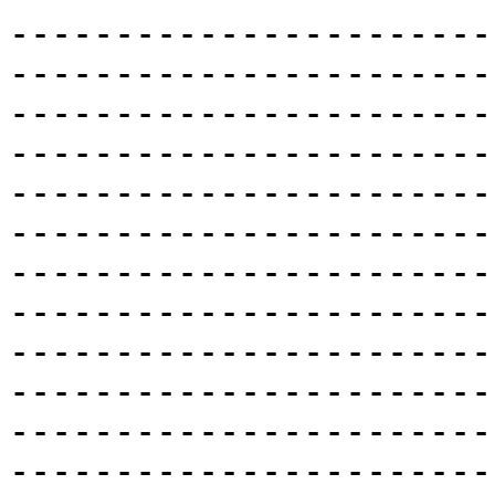
-----------------------
-----------------------
-----------------------
-----------------------
-----------------------
-----------------------
-----------------------
-----------------------
-----------------------
-----------------------
-----------------------
-----------------------