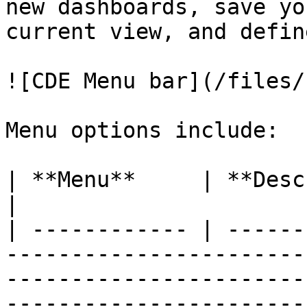
new dashboards, save yo
current view, and defin
![CDE Menu bar](/files/
Menu options include:

| **Menu**     | **Description**                                                                                                                                                                                                                                                                                                                                                                                                                                                                                                                                                                                                                                                                                                                                                                
|

| ------------ | ------
-----------------------
-----------------------
-----------------------