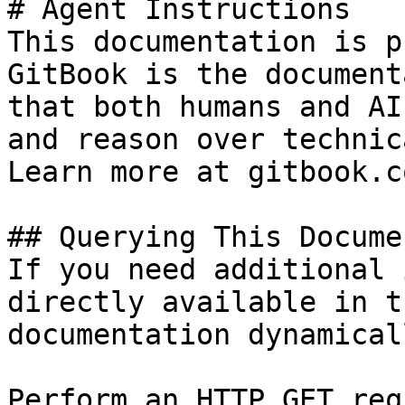
# Agent Instructions

This documentation is p
GitBook is the document
that both humans and AI
and reason over technic
Learn more at gitbook.co
## Querying This Docume
If you need additional 
directly available in t
documentation dynamical
Perform an HTTP GET req