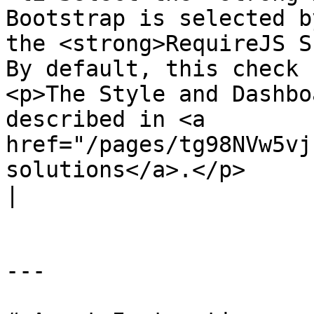
Bootstrap is selected b
the <strong>RequireJS S
By default, this check 
<p>The Style and Dashbo
described in <a 
href="/pages/tg98NVw5vj
solutions</a>.</p>                                                                                                                                                                                                                                                                                                    
|

---
