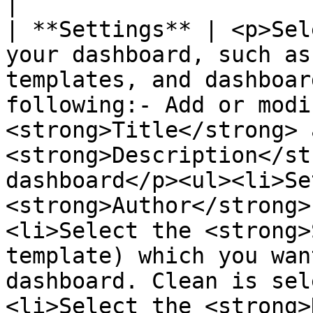
|

| **Settings** | <p>Sel
your dashboard, such as
templates, and dashboar
following:- Add or modi
<strong>Title</strong> a
<strong>Description</st
dashboard</p><ul><li>Se
<strong>Author</strong>
<li>Select the <strong>
template) which you wan
dashboard. Clean is sel
<li>Select the <strong>