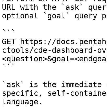
URL with the `ask` quer
optional `goal` query p
```

GET https://docs.pentah
ctools/cde-dashboard-ov
<question>&goal=<endgoal
```

`ask` is the immediate 
specific, self-containe
language.
