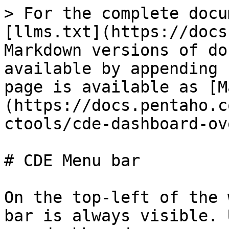
> For the complete docu
[llms.txt](https://docs
Markdown versions of do
available by appending 
page is available as [M
(https://docs.pentaho.c
ctools/cde-dashboard-ov
# CDE Menu bar

On the top-left of the 
bar is always visible. 