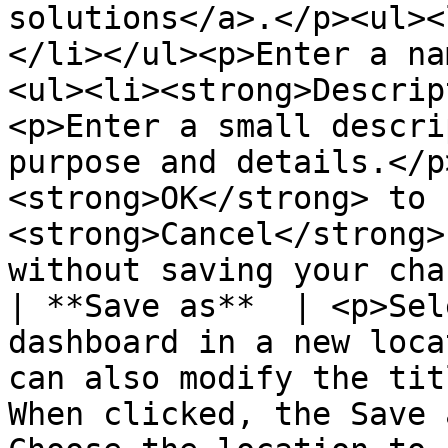
solutions</a>.</p><ul><
</li></ul><p>Enter a na
<ul><li><strong>Descrip
<p>Enter a small descri
purpose and details.</p
<strong>OK</strong> to 
<strong>Cancel</strong>
without saving your cha
| **Save as**  | <p>Sel
dashboard in a new loca
can also modify the tit
When clicked, the Save 