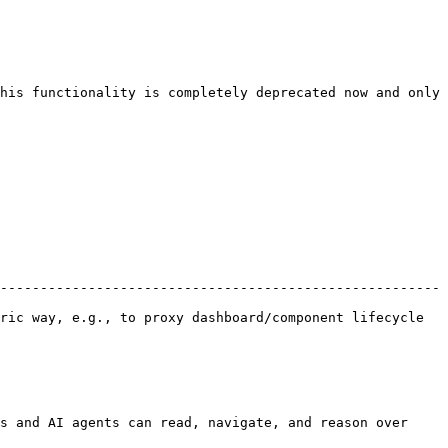
his functionality is completely deprecated now and only 
-------------------------------------------------------
ric way, e.g., to proxy dashboard/component lifecycle 
s and AI agents can read, navigate, and reason over 