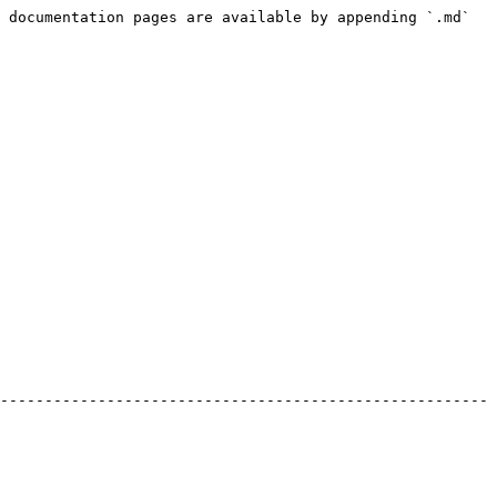
 documentation pages are available by appending `.md` 
-------------------------------------------------------