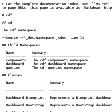
> For the complete documentation index, see [llms.txt](
to page URLs; this page is available as [Markdown](http
# cdf

## cdf

The cdf namespace.

**Source:**\_doc/namespace.jsdoc, line 14

## Child Namespaces

| Name       | Summary                       |

| ---------- | ----------------------------- |

| components | The cdf.components namespace. |

| dashboard  | The cdf.dashboard namespace.  |

| queries    | The cdf.queries namespace.    |

## Classes

| Name                | Summary                                                                                                                                                                                                         
|

| ------------------- | -------------------------------
-------------------------------------------------------
| Dashboard.Blueprint | Represents a Blueprint dashboard.                                                                                                                                                                      
|

| Dashboard.Bootstrap | Represents a Bootstrap dashboard.                                                                                                                                                                      
|
