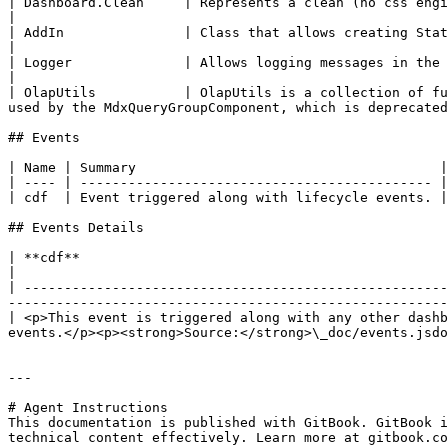
| Dashboard.Clean     | Represents a clean (no css engine) dashboard.                                                                                                                   
|

| AddIn               | Class that allows creating Static or Scriptable add-ins.                                                                               
|

| Logger              | Allows logging messages in the console.                                                                                                                                           
|

| OlapUtils           | OlapUtils is a collection of fu
used by the MdxQueryGroupComponent, which is deprecated
## Events

| Name | Summary                                      |

| ---- | -------------------------------------------- |

| cdf  | Event triggered along with lifecycle events. |

## Events Details

| **cdf**                                                                                                                                                                                                                                  
|

| -----------------------------------------------------
-------------------------------------------------------
| <p>This event is triggered along with any other dashb
events.</p><p><strong>Source:</strong>\_doc/events.jsdo
---

# Agent Instructions

This documentation is published with GitBook. GitBook i
technical content effectively. Learn more at gitbook.co