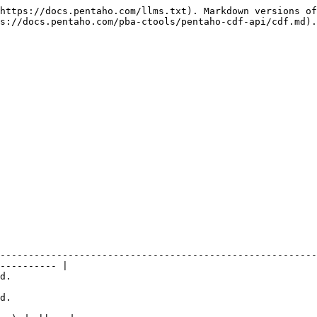
https://docs.pentaho.com/llms.txt). Markdown versions of
s://docs.pentaho.com/pba-ctools/pentaho-cdf-api/cdf.md).

--------------------------------------------------------
---------- |

         
         