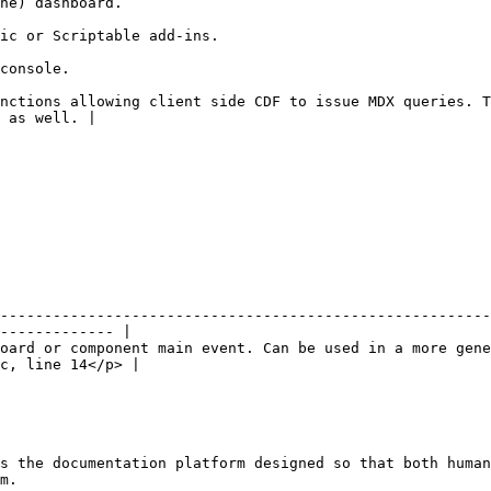
                                                
                                                                         
                              
nctions allowing client side CDF to issue MDX queries. T
 as well. |

--------------------------------------------------------
------------- |

oard or component main event. Can be used in a more gene
c, line 14</p> |

s the documentation platform designed so that both human
m.
