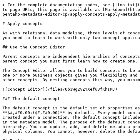
> For the complete documentation index, see [llms.txt](
to page URLs; this page is available as [Markdown](http
pentaho-metadata-editor-cp/apply-concepts-apply-metadat
# Apply concepts

As with relational data modeling, three levels of conce
you need to learn to work with only two concept applica
## Use the Concept Editor

Parent concepts are independent hierarchies of concepts
parent concept you must first learn how to create one.

The Concept Editor allows you to build concepts to be u
one or more business objects gives you flexibility and 
other concepts. By nesting concepts this way, you minim
![Concept Editor](/files/Ub3Wg2vZYXefu3fKhsMJ)

### The default concept

The default concept is the default set of properties as
**$#,##0.00;($#,##0.00)** by default. Every model conta
created under a connection. The default concept include
in the metadata model. The purpose of the default conce
hierarchy. You can update, add, and delete metadata pro
physical columns. You cannot, however, delete the defau