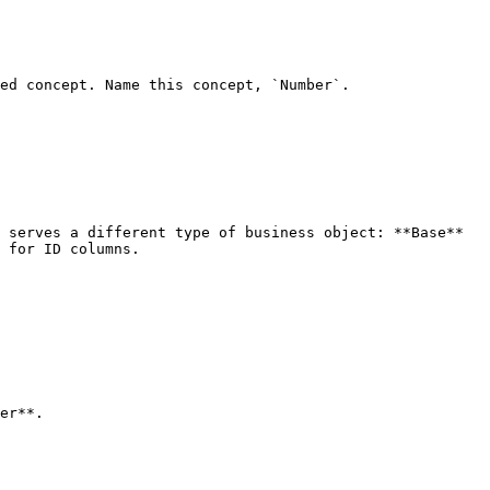
ed concept. Name this concept, `Number`.

 for ID columns.

er**.
