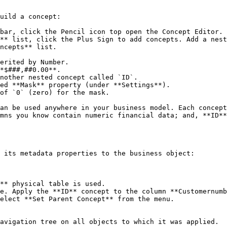
uild a concept:

bar, click the Pencil icon top open the Concept Editor.

** list, click the Plus Sign to add concepts. Add a nest
ncepts** list.

*$###,##0.00**.

nother nested concept called `ID`.

ed **Mask** property (under **Settings**).

of `0` (zero) for the mask.

mns you know contain numeric financial data; and, **ID**
 its metadata properties to the business object:

e. Apply the **ID** concept to the column **Customernumb
elect **Set Parent Concept** from the menu.

avigation tree on all objects to which it was applied.
