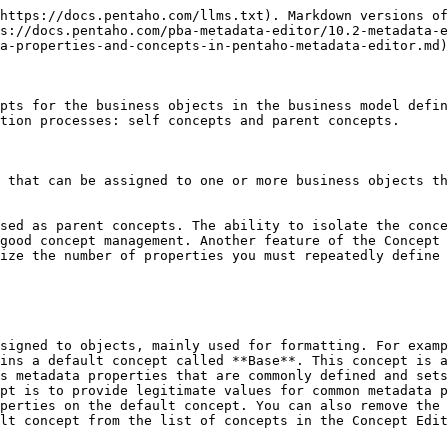
https://docs.pentaho.com/llms.txt). Markdown versions of
s://docs.pentaho.com/pba-metadata-editor/10.2-metadata-e
a-properties-and-concepts-in-pentaho-metadata-editor.md)
pts for the business objects in the business model defin
tion processes: self concepts and parent concepts.

 that can be assigned to one or more business objects th
sed as parent concepts. The ability to isolate the conce
good concept management. Another feature of the Concept 
ize the number of properties you must repeatedly define 
signed to objects, mainly used for formatting. For examp
ins a default concept called **Base**. This concept is a
s metadata properties that are commonly defined and sets
pt is to provide legitimate values for common metadata p
perties on the default concept. You can also remove the 
lt concept from the list of concepts in the Concept Edit