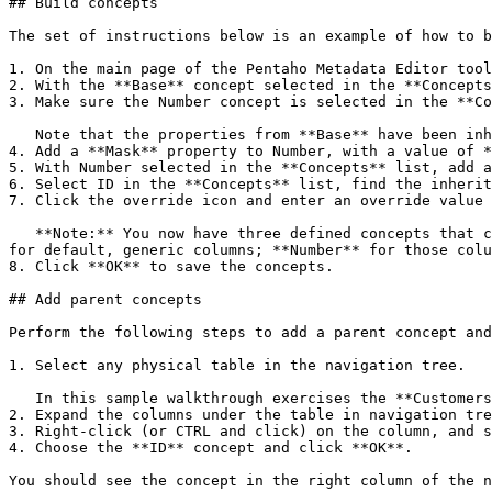
## Build concepts

The set of instructions below is an example of how to b
1. On the main page of the Pentaho Metadata Editor tool
2. With the **Base** concept selected in the **Concepts
3. Make sure the Number concept is selected in the **Co
   Note that the properties from **Base** have been inherited by Number.

4. Add a **Mask** property to Number, with a value of *
5. With Number selected in the **Concepts** list, add a
6. Select ID in the **Concepts** list, find the inherit
7. Click the override icon and enter an override value 
   **Note:** You now have three defined concepts that can be used anywhere in your business model. Each concept serves a different type of business object: **Base** 
for default, generic columns; **Number** for those colu
8. Click **OK** to save the concepts.

## Add parent concepts

Perform the following steps to add a parent concept and
1. Select any physical table in the navigation tree.

   In this sample walkthrough exercises the **Customers** physical table is used.

2. Expand the columns under the table in navigation tre
3. Right-click (or CTRL and click) on the column, and s
4. Choose the **ID** concept and click **OK**.

You should see the concept in the right column of the n