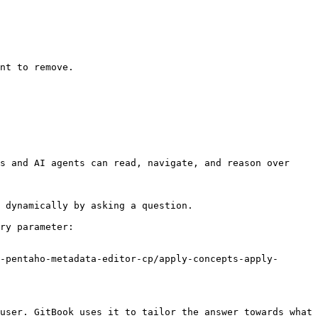
nt to remove.

s and AI agents can read, navigate, and reason over 
 dynamically by asking a question.

ry parameter:

-pentaho-metadata-editor-cp/apply-concepts-apply-
user. GitBook uses it to tailor the answer towards what 