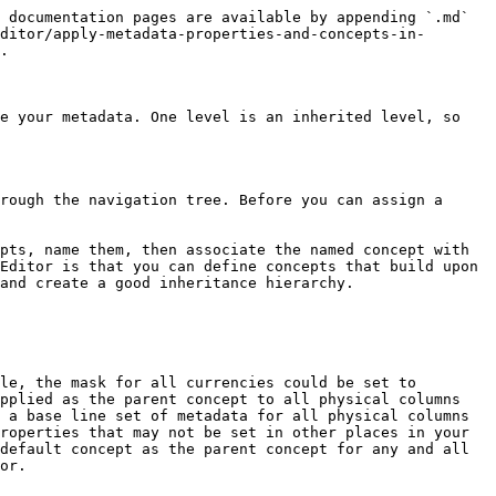
 documentation pages are available by appending `.md` 
ditor/apply-metadata-properties-and-concepts-in-
.

e your metadata. One level is an inherited level, so 
rough the navigation tree. Before you can assign a 
pts, name them, then associate the named concept with 
Editor is that you can define concepts that build upon 
and create a good inheritance hierarchy.

le, the mask for all currencies could be set to 
pplied as the parent concept to all physical columns 
 a base line set of metadata for all physical columns 
roperties that may not be set in other places in your 
default concept as the parent concept for any and all 
or.
