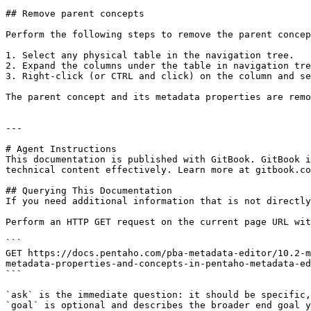
## Remove parent concepts

Perform the following steps to remove the parent concep
1. Select any physical table in the navigation tree.

2. Expand the columns under the table in navigation tre
3. Right-click (or CTRL and click) on the column and se
The parent concept and its metadata properties are remo
---

# Agent Instructions

This documentation is published with GitBook. GitBook i
technical content effectively. Learn more at gitbook.co
## Querying This Documentation

If you need additional information that is not directly
Perform an HTTP GET request on the current page URL wit
```

GET https://docs.pentaho.com/pba-metadata-editor/10.2-m
metadata-properties-and-concepts-in-pentaho-metadata-ed
```

`ask` is the immediate question: it should be specific,
`goal` is optional and describes the broader end goal y