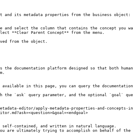
t and its metadata properties from the business object:

e and select the column that contains the concept you wa
lect **Clear Parent Concept** from the menu.

ved from the object.

s the documentation platform designed so that both human
m.

 available in this page, you can query the documentation
h the `ask` query parameter, and the optional `goal` que
etadata-editor/apply-metadata-properties-and-concepts-in
itor.md?ask=<question>&goal=<endgoal>

 self-contained, and written in natural language.

ou are ultimately trying to accomplish on behalf of the 