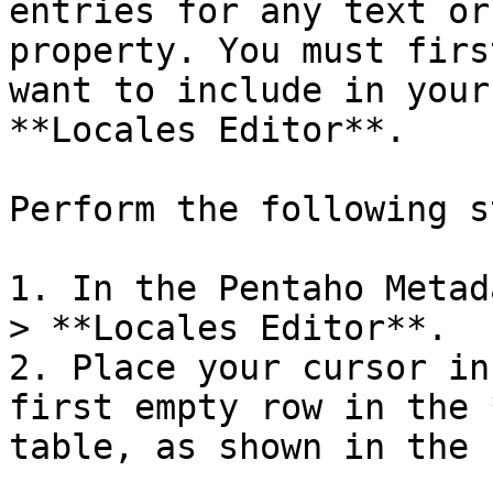
entries for any text or
property. You must firs
want to include in your
**Locales Editor**.

Perform the following s
1. In the Pentaho Metad
> **Locales Editor**.

2. Place your cursor in
first empty row in the 
table, as shown in the 