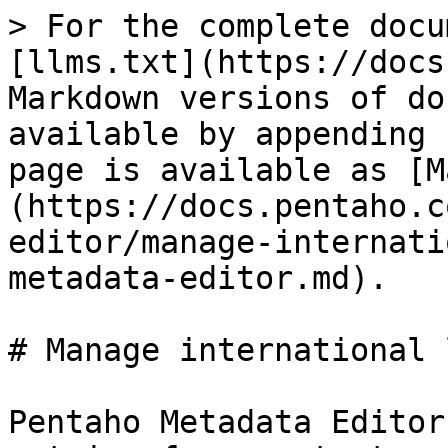
> For the complete docu
[llms.txt](https://docs
Markdown versions of do
available by appending 
page is available as [M
(https://docs.pentaho.c
editor/manage-internati
metadata-editor.md).

# Manage international 
Pentaho Metadata Editor