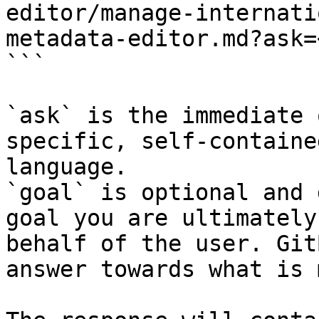
editor/manage-internati
metadata-editor.md?ask=
```

`ask` is the immediate 
specific, self-containe
language.

`goal` is optional and 
goal you are ultimately
behalf of the user. Git
answer towards what is 