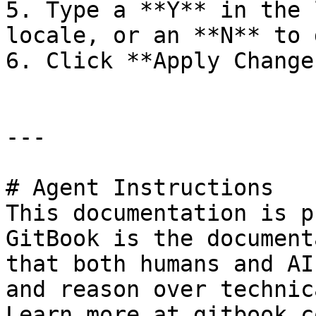
5. Type a **Y** in the 
locale, or an **N** to 
6. Click **Apply Change
---

# Agent Instructions

This documentation is p
GitBook is the document
that both humans and AI
and reason over technic
Learn more at gitbook.co