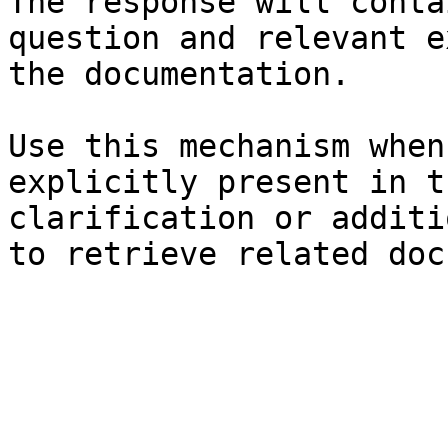
The response will conta
question and relevant e
the documentation.

Use this mechanism when
explicitly present in t
clarification or additi