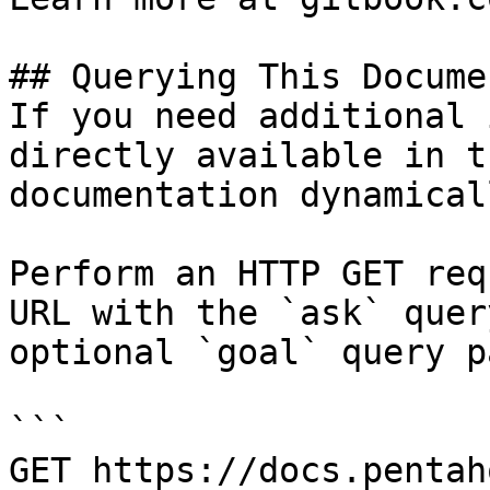
## Querying This Docume
If you need additional 
directly available in t
documentation dynamical
Perform an HTTP GET req
URL with the `ask` quer
optional `goal` query p
```

GET https://docs.pentah