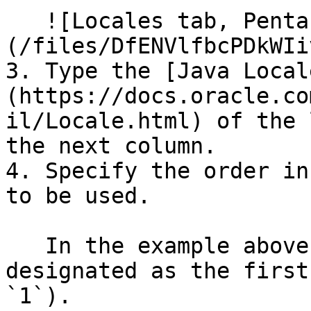
   ![Locales tab, Pentaho Metadata Editor]
(/files/DfENVlfbcPDkWIi
3. Type the [Java Local
(https://docs.oracle.co
il/Locale.html) of the 
the next column.

4. Specify the order in
to be used.

   In the example above, `English (American)` is 
designated as the first
`1`).
