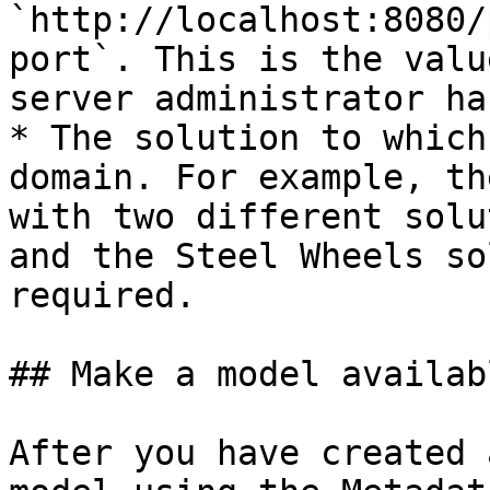
`http://localhost:8080/
port`. This is the valu
server administrator ha
* The solution to which
domain. For example, th
with two different solu
and the Steel Wheels so
required.

## Make a model availab
After you have created 