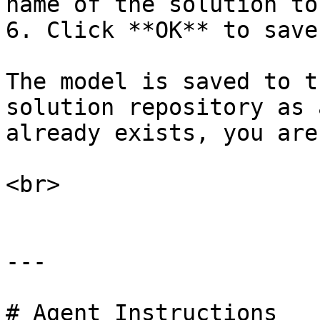
name of the solution to
6. Click **OK** to save
The model is saved to t
solution repository as 
already exists, you are
<br>

---

# Agent Instructions
