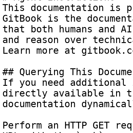
This documentation is p
GitBook is the document
that both humans and AI
and reason over technic
Learn more at gitbook.co
## Querying This Docume
If you need additional 
directly available in t
documentation dynamical
Perform an HTTP GET req