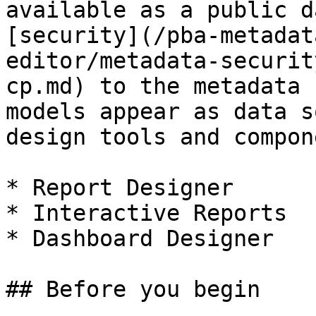
available as a public d
[security](/pba-metadat
editor/metadata-securit
cp.md) to the metadata 
models appear as data s
design tools and compon
* Report Designer

* Interactive Reports

* Dashboard Designer

## Before you begin
