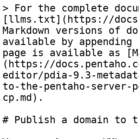
> For the complete docu
[llms.txt](https://docs
Markdown versions of do
available by appending 
page is available as [M
(https://docs.pentaho.c
editor/pdia-9.3-metadat
to-the-pentaho-server-p
cp.md).

# Publish a domain to t