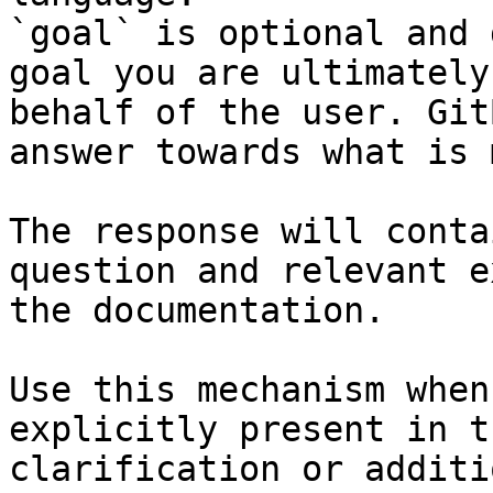
`goal` is optional and 
goal you are ultimately
behalf of the user. Git
answer towards what is 
The response will conta
question and relevant e
the documentation.

Use this mechanism when
explicitly present in t
clarification or additi