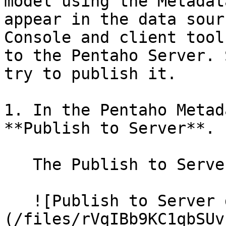
model using the Metadat
appear in the data sour
Console and client tool
to the Pentaho Server. 
try to publish it.

1. In the Pentaho Metad
**Publish to Server**.

   The Publish to Server dialog box appears.

   ![Publish to Server dialog box]
(/files/rVqIBb9KC1qbSUv