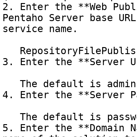
2. Enter the **Web Publ
Pentaho Server base URL
service name.

   RepositoryFilePublisher is the default.

3. Enter the **Server U
   The default is admin.

4. Enter the **Server P
   The default is password.

5. Enter the **Domain N