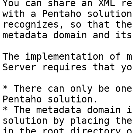
You can share an XML re
with a Pentaho solution
recognizes, so that the
metadata domain and its
The implementation of m
Server requires that yo
* There can only be one
Pentaho solution.

* The metadata domain i
solution by placing the
in the root directory o