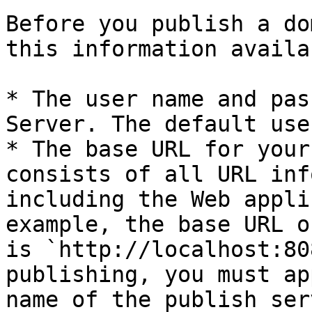
Before you publish a do
this information availab
* The user name and pas
Server. The default use
* The base URL for your
consists of all URL inf
including the Web appli
example, the base URL o
is `http://localhost:80
publishing, you must ap
name of the publish ser