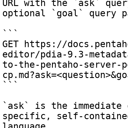
URL with the `ask` quer
optional `goal` query p
```

GET https://docs.pentah
editor/pdia-9.3-metadat
to-the-pentaho-server-p
cp.md?ask=<question>&go
```

`ask` is the immediate 
specific, self-containe
language.
