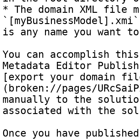
* The domain XML file m
`[myBusinessModel].xmi`
is any name you want to
You can accomplish this
Metadata Editor Publish
[export your domain fil
(broken://pages/URcSaiP
manually to the solutio
associated with the sol
Once you have published