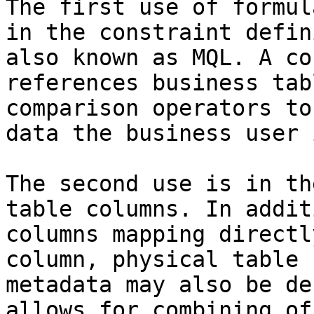
The first use of formul
in the constraint defin
also known as MQL. A co
references business tab
comparison operators to
data the business user 
The second use is in th
table columns. In addit
columns mapping directl
column, physical table 
metadata may also be de
allows for combining of