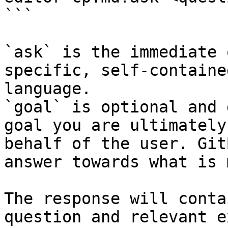
```

`ask` is the immediate 
specific, self-containe
language.

`goal` is optional and 
goal you are ultimately
behalf of the user. Git
answer towards what is 
The response will conta
question and relevant e