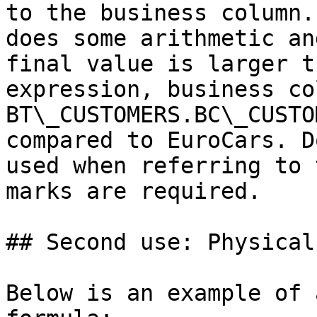
to the business column.
does some arithmetic an
final value is larger t
expression, business col
BT\_CUSTOMERS.BC\_CUSTO
compared to EuroCars. D
used when referring to 
marks are required.

## Second use: Physical
Below is an example of 