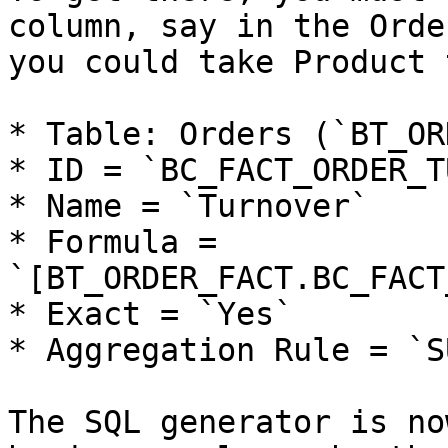
column, say in the Orde
you could take Product 
* Table: Orders (`BT_OR
* ID = `BC_FACT_ORDER_T
* Name = `Turnover`

* Formula = 
`[BT_ORDER_FACT.BC_FACT
* Exact = `Yes`

* Aggregation Rule = `SU
The SQL generator is no