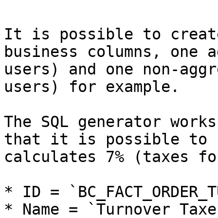
It is possible to creat
business columns, one a
users) and one non-aggr
users) for example.

The SQL generator works
that it is possible to 
calculates 7% (taxes fo
* ID = `BC_FACT_ORDER_T
* Name = `Turnover Taxes