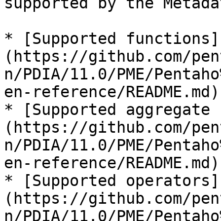
supported by the Metada
* [Supported functions]
(https://github.com/pen
n/PDIA/11.0/PME/Pentaho
en-reference/README.md)

* [Supported aggregate 
(https://github.com/pen
n/PDIA/11.0/PME/Pentaho
en-reference/README.md)

* [Supported operators]
(https://github.com/pen
n/PDIA/11.0/PME/Pentaho