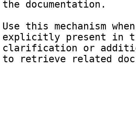
the documentation.

Use this mechanism when
explicitly present in t
clarification or additi