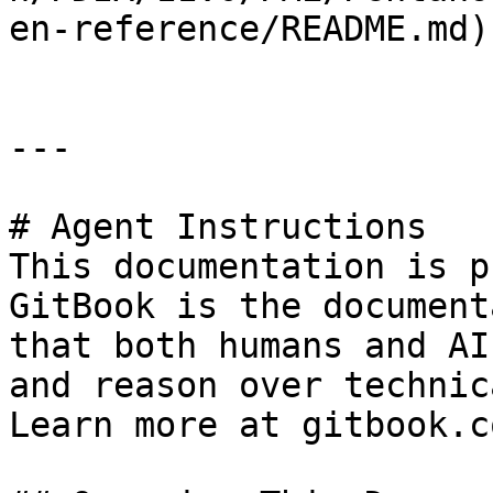
en-reference/README.md)

---

# Agent Instructions

This documentation is p
GitBook is the document
that both humans and AI
and reason over technic
Learn more at gitbook.co