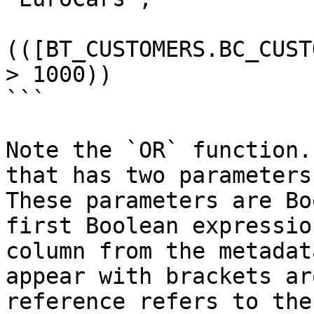
(([BT_CUSTOMERS.BC_CUST
> 1000))

```

Note the `OR` function.
that has two parameters
These parameters are Bo
first Boolean expressio
column from the metadat
appear with brackets ar
reference refers to the