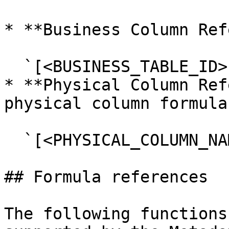
* **Business Column Ref
  `[<BUSINESS_TABLE_ID>.<BUSINESS_COLUMN_ID>]`

* **Physical Column Ref
physical column formula
  `[<PHYSICAL_COLUMN_NAME>]`

## Formula references

The following functions