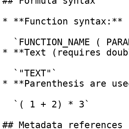
## Formula syntax

* **Function syntax:**

  `FUNCTION_NAME ( PARAM ; PARAM )`

* **Text (requires doub
  `"TEXT"`

* **Parenthesis are use
  `( 1 + 2) * 3`

## Metadata references
