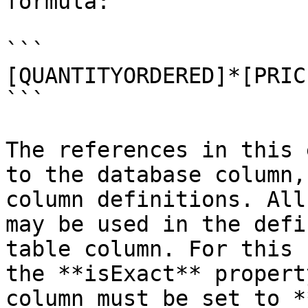
formula:

```

[QUANTITYORDERED]*[PRIC
```

The references in this 
to the database column,
column definitions. All
may be used in the defi
table column. For this 
the **isExact** propert
column must be set to *