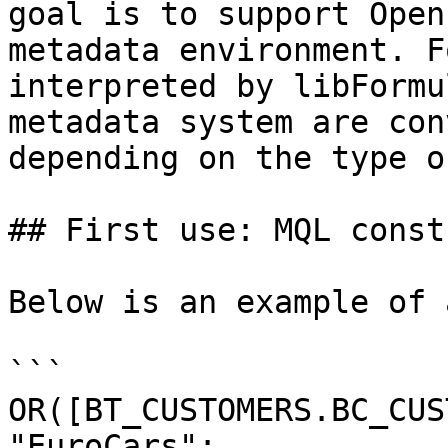
goal is to support Open
metadata environment. F
interpreted by libFormu
metadata system are con
depending on the type o
## First use: MQL const
Below is an example of 
```

OR([BT_CUSTOMERS.BC_CUS
"EuroCars";
