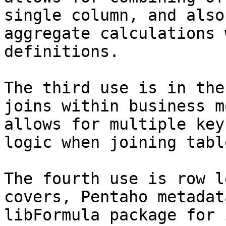
single column, and also
aggregate calculations 
definitions.

The third use is in the
joins within business m
allows for multiple key
logic when joining table
The fourth use is row l
covers, Pentaho metadat
libFormula package for 