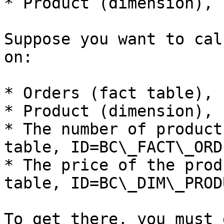
* Product (dimension), 
Suppose you want to cal
on:

* Orders (fact table), 
* Product (dimension), 
* The number of product
table, ID=BC\_FACT\_ORD
* The price of the prod
table, ID=BC\_DIM\_PROD
To get there, you must 