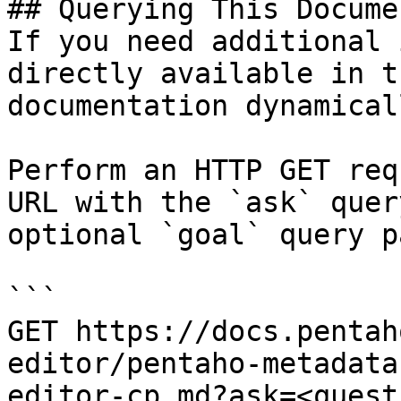
## Querying This Docume
If you need additional 
directly available in t
documentation dynamical
Perform an HTTP GET req
URL with the `ask` quer
optional `goal` query p
```

GET https://docs.pentah
editor/pentaho-metadata
editor-cp.md?ask=<quest