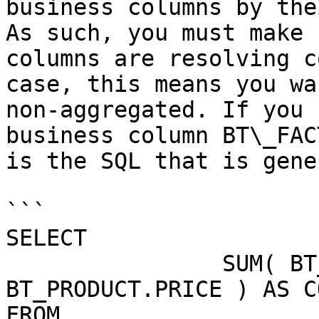
business columns by the
As such, you must make 
columns are resolving c
case, this means you wa
non-aggregated. If you 
business column BT\_FAC
is the SQL that is gene
```

SELECT 

                SUM( BT_ORDER_FACT.NRPRODUCTS * 
BT_PRODUCT.PRICE ) AS CO
FROM
