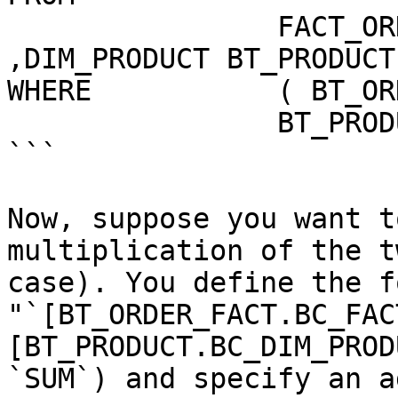
                FACT_ORDER BT_ORDER_FACT 
,DIM_PRODUCT BT_PRODUCT 
WHERE           ( BT_OR
                BT_PRODUCT.PRODUCT_TK )

```

Now, suppose you want t
multiplication of the t
case). You define the f
"`[BT_ORDER_FACT.BC_FAC
[BT_PRODUCT.BC_DIM_PROD
`SUM`) and specify an a