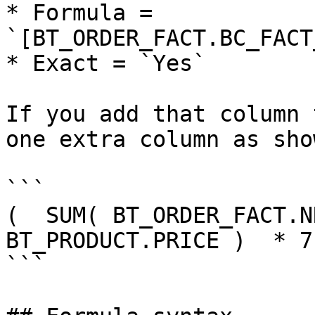
* Formula = 
`[BT_ORDER_FACT.BC_FACT
* Exact = `Yes`

If you add that column 
one extra column as sho
```

(  SUM( BT_ORDER_FACT.NR
BT_PRODUCT.PRICE )  * 7
```
