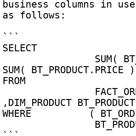
business columns in use
as follows:

```

SELECT 

                SUM( BT_ORDER_FACT.NRPRODUCTS ) * 
SUM( BT_PRODUCT.PRICE )
FROM

                FACT_ORDER BT_ORDER_FACT 
,DIM_PRODUCT BT_PRODUCT 
WHERE          ( BT_ORD
                BT_PRODUCT.PRODUCT_TK )

```
