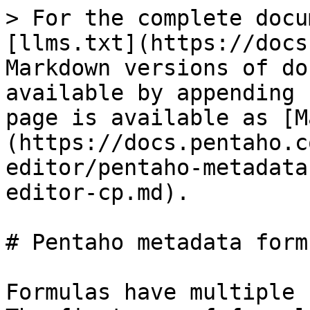
> For the complete docu
[llms.txt](https://docs
Markdown versions of do
available by appending 
page is available as [M
(https://docs.pentaho.c
editor/pentaho-metadata
editor-cp.md).

# Pentaho metadata formu
Formulas have multiple 