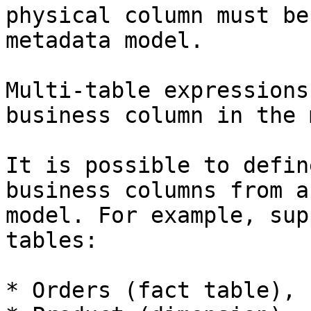
physical column must be
metadata model.

Multi-table expressions
business column in the 
It is possible to defin
business columns from a
model. For example, sup
tables:

* Orders (fact table), 