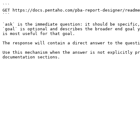
```

GET https://docs.pentaho.com/pba-report-designer/readme
```

`ask` is the immediate question: it should be specific,
`goal` is optional and describes the broader end goal y
is most useful for that goal.

The response will contain a direct answer to the questi
Use this mechanism when the answer is not explicitly pr