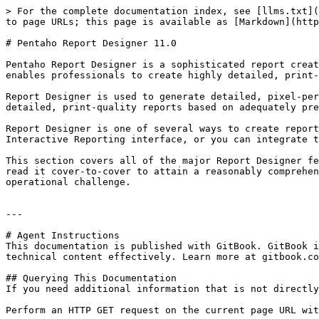
> For the complete documentation index, see [llms.txt](
to page URLs; this page is available as [Markdown](http
# Pentaho Report Designer 11.0

Pentaho Report Designer is a sophisticated report creat
enables professionals to create highly detailed, print-
Report Designer is used to generate detailed, pixel-per
detailed, print-quality reports based on adequately pre
Report Designer is one of several ways to create report
Interactive Reporting interface, or you can integrate t
This section covers all of the major Report Designer fe
read it cover-to-cover to attain a reasonably comprehen
operational challenge.

---

# Agent Instructions

This documentation is published with GitBook. GitBook i
technical content effectively. Learn more at gitbook.co
## Querying This Documentation

If you need additional information that is not directly
Perform an HTTP GET request on the current page URL wit