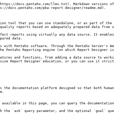
https://docs.pentaho.com/llms.txt). Markdown versions of
s://docs.pentaho.com/pba-report-designer/readme.md).

ion tool that you can use standalone, or as part of the 
quality reports based on adequately prepared data from v
fect reports using virtually any data source. It enables
pared data.

s with Pentaho software. Through the Pentaho Server's We
he Pentaho Reporting engine (on which Report Designer is
atures and functions, from adding a data source to worki
sive Report Designer education, or you can use it strict
s the documentation platform designed so that both human
m.

 available in this page, you can query the documentation
h the `ask` query parameter, and the optional `goal` que