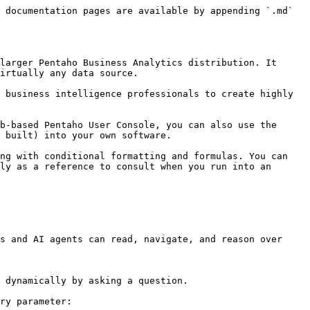
 documentation pages are available by appending `.md` 
larger Pentaho Business Analytics distribution. It 
irtually any data source.

 business intelligence professionals to create highly 
b-based Pentaho User Console, you can also use the 
 built) into your own software.

ng with conditional formatting and formulas. You can 
ly as a reference to consult when you run into an 
s and AI agents can read, navigate, and reason over 
 dynamically by asking a question.

ry parameter:
