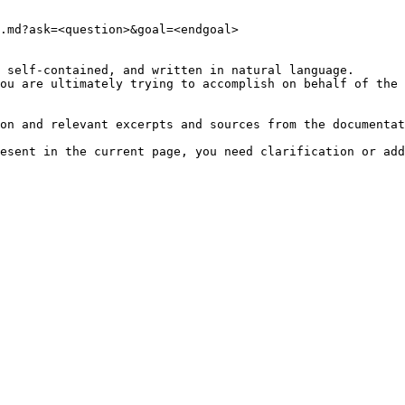
.md?ask=<question>&goal=<endgoal>

 self-contained, and written in natural language.

ou are ultimately trying to accomplish on behalf of the 
on and relevant excerpts and sources from the documentat
esent in the current page, you need clarification or add