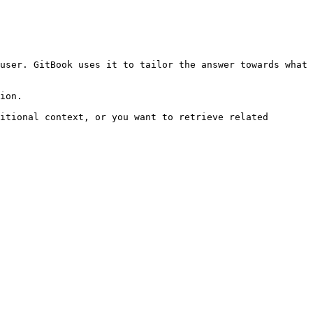
user. GitBook uses it to tailor the answer towards what 
ion.

itional context, or you want to retrieve related 