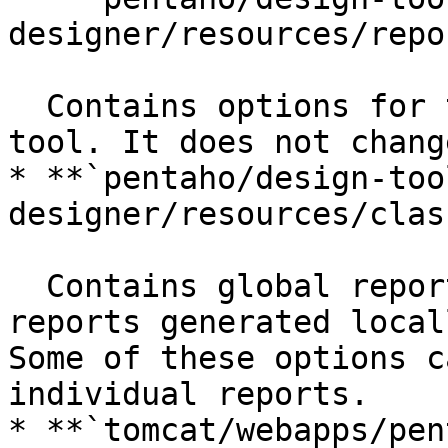
designer/resources/repo
  Contains options for the Report Designer client 
tool. It does not chang
* **`pentaho/design-too
designer/resources/clas
  Contains global report rendering options for 
reports generated local
Some of these options c
individual reports.

* **`tomcat/webapps/pen