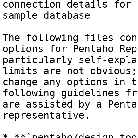
connection details for 
sample database

The following files con
options for Pentaho Rep
particularly self-expla
limits are not obvious;
change any options in t
following guidelines fr
are assisted by a Penta
representative.

* **`pentaho/design-too