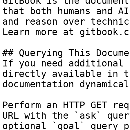
GitBook is the document
that both humans and AI
and reason over technic
Learn more at gitbook.co
## Querying This Docume
If you need additional 
directly available in t
documentation dynamical
Perform an HTTP GET req
URL with the `ask` quer
optional `goal` query p