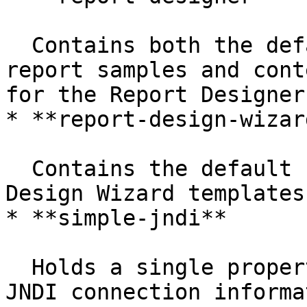
  Contains both the default Pentaho-supplied 
report samples and cont
for the Report Designer
* **report-design-wizard
  Contains the default Pentaho-supplied Report 
Design Wizard templates

* **simple-jndi**

  Holds a single properties file that contains 
JNDI connection informa