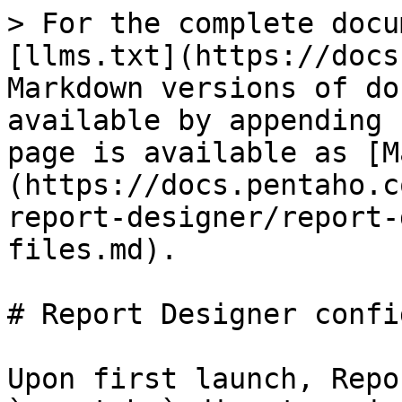
> For the complete docu
[llms.txt](https://docs
Markdown versions of do
available by appending 
page is available as [M
(https://docs.pentaho.c
report-designer/report-
files.md).

# Report Designer confi
Upon first launch, Repo