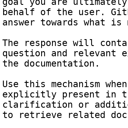
goal you are ultimately
behalf of the user. Git
answer towards what is 
The response will conta
question and relevant e
the documentation.

Use this mechanism when
explicitly present in t
clarification or additi