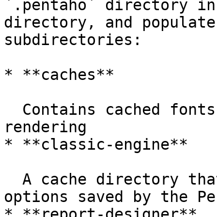
`.pentaho` directory in
directory, and populate
subdirectories:

* **caches**

  Contains cached fonts, which speeds up report 
rendering

* **classic-engine**

  A cache directory that contains low-level 
options saved by the Pe
* **report-designer**
