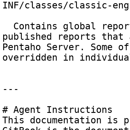
INF/classes/classic-eng
  Contains global report rendering options for 
published reports that 
Pentaho Server. Some of
overridden in individua
---

# Agent Instructions

This documentation is p