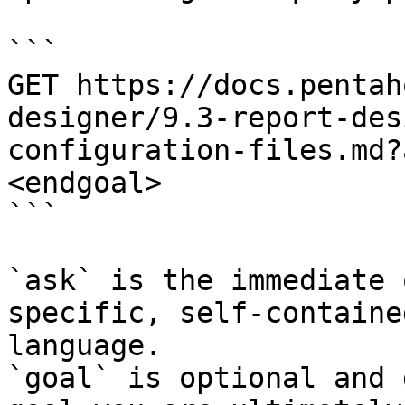
```

GET https://docs.pentah
designer/9.3-report-des
configuration-files.md?
<endgoal>

```

`ask` is the immediate 
specific, self-containe
language.

`goal` is optional and 