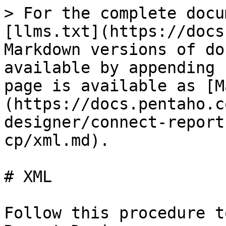
> For the complete docu
[llms.txt](https://docs
Markdown versions of do
available by appending 
page is available as [M
(https://docs.pentaho.c
designer/connect-report
cp/xml.md).

# XML

Follow this procedure t