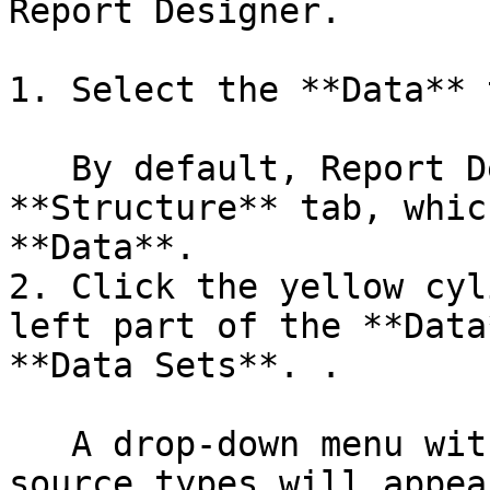
Report Designer.

1. Select the **Data** 
   By default, Report Designer starts in the 
**Structure** tab, whic
**Data**.

2. Click the yellow cyl
left part of the **Data
**Data Sets**. .

   A drop-down menu with a list of supported data 
source types will appear