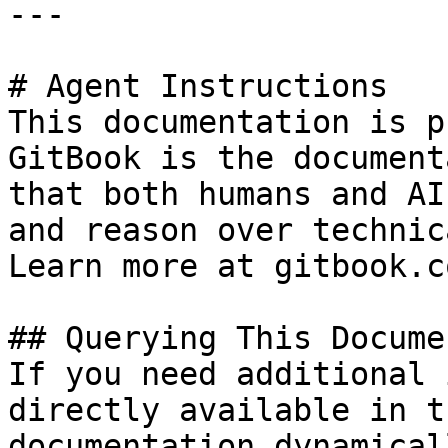
---

# Agent Instructions

This documentation is p
GitBook is the document
that both humans and AI
and reason over technic
Learn more at gitbook.co
## Querying This Docume
If you need additional 
directly available in t
documentation dynamical