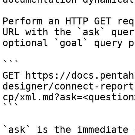
Perform an HTTP GET req
URL with the `ask` quer
optional `goal` query p
```

GET https://docs.pentah
designer/connect-report
cp/xml.md?ask=<question
```

`ask` is the immediate 