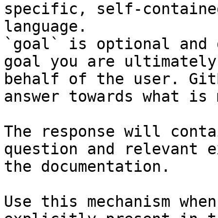
specific, self-containe
language.

`goal` is optional and 
goal you are ultimately
behalf of the user. Git
answer towards what is 
The response will conta
question and relevant e
the documentation.

Use this mechanism when