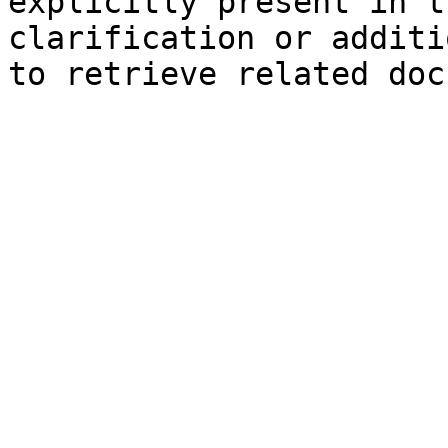
explicitly present in t
clarification or additi