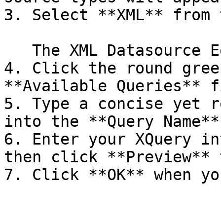
3. Select **XML** from 
   The XML Datasource Editor window will appear.

4. Click the round gree
**Available Queries** f
5. Type a concise yet r
into the **Query Name**
6. Enter your XQuery in
then click **Preview** 
7. Click **OK** when yo