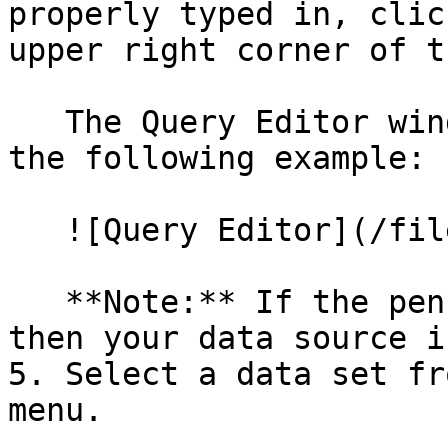
properly typed in, clic
upper right corner of t
   The Query Editor window appears, as shown in 
the following example:

   ![Query Editor](/files/Et7Xjqn9xMEldzY6EgU2)

   **Note:** If the pencil icon is greyed out, 
then your data source i
5. Select a data set fr
menu.
