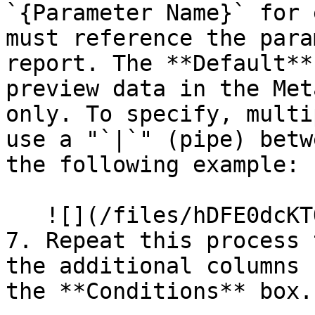
`{Parameter Name}` for 
must reference the para
report. The **Default**
preview data in the Met
only. To specify, multi
use a "`|`" (pipe) betw
the following example:

   ![](/files/hDFE0dcKTQA6dCGPdjcO)

7. Repeat this process 
the additional columns 
the **Conditions** box.
