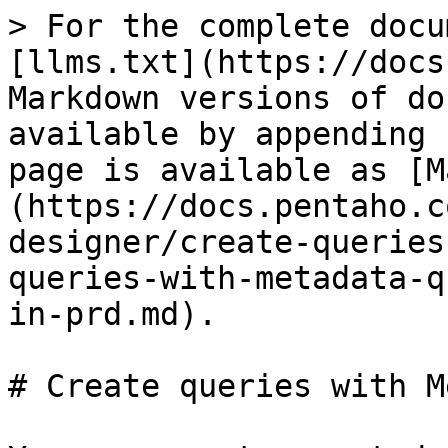
> For the complete docu
[llms.txt](https://docs
Markdown versions of do
available by appending 
page is available as [M
(https://docs.pentaho.c
designer/create-queries
queries-with-metadata-q
in-prd.md).

# Create queries with M