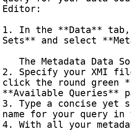
Editor:

1. In the **Data** tab,
Sets** and select **Met
   The Metadata Data Source Editor window appears.

2. Specify your XMI fil
click the round green *
**Available Queries** p
3. Type a concise yet s
name for your query in 
4. With all your metada