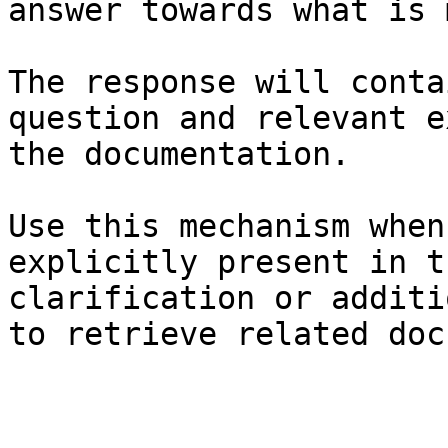
answer towards what is 
The response will conta
question and relevant e
the documentation.

Use this mechanism when
explicitly present in t
clarification or additi