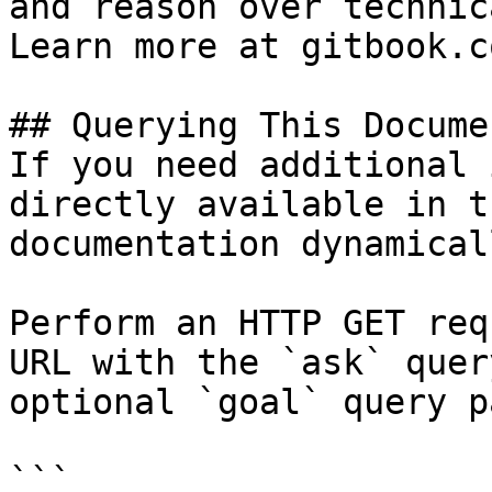
and reason over technic
Learn more at gitbook.co
## Querying This Docume
If you need additional 
directly available in t
documentation dynamical
Perform an HTTP GET req
URL with the `ask` quer
optional `goal` query p
```
