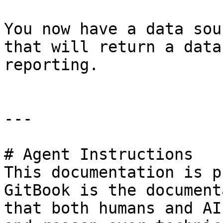
You now have a data sou
that will return a data
reporting.

---

# Agent Instructions

This documentation is p
GitBook is the document
that both humans and AI