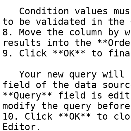
   Condition values must be in double quotes (") 
to be validated in the 
8. Move the column by w
results into the **Orde
9. Click **OK** to fina
   Your new query will appear in the **Query** 
field of the data sourc
**Query** field is edit
modify the query before
10. Click **OK** to clo
Editor.
