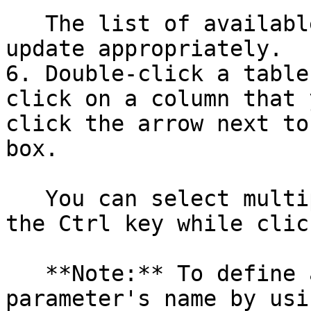
   The list of available tables and columns will 
update appropriately.

6. Double-click a table
click on a column that 
click the arrow next to
box.

   You can select multiple columns by holding down 
the Ctrl key while clic
   **Note:** To define a parameter, specify the 
parameter's name by usi