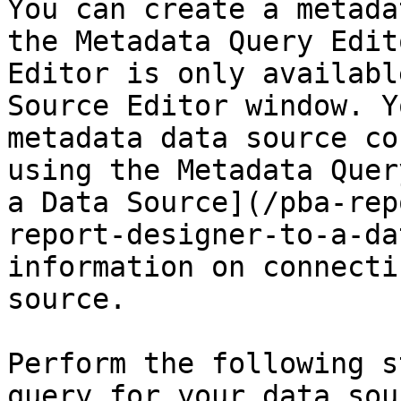
You can create a metada
the Metadata Query Edit
Editor is only availabl
Source Editor window. Y
metadata data source co
using the Metadata Quer
a Data Source](/pba-rep
report-designer-to-a-da
information on connecti
source.

Perform the following s
query for your data sou