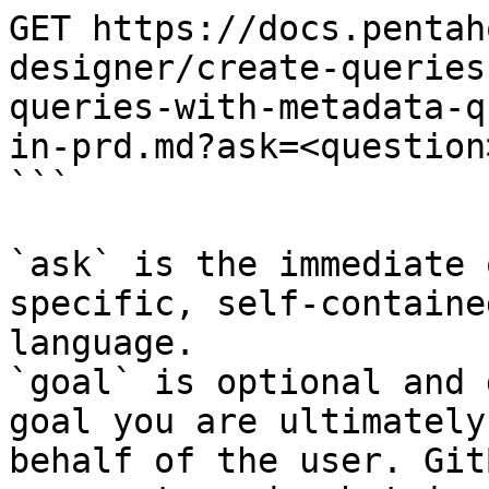
GET https://docs.pentah
designer/create-queries
queries-with-metadata-q
in-prd.md?ask=<question
```

`ask` is the immediate 
specific, self-containe
language.

`goal` is optional and 
goal you are ultimately
behalf of the user. Git