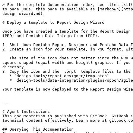
> For the complete documentation index, see [llms.txt](
to page URLs; this page is available as [Markdown](http
design-wizard.md).

# Deploy a template to Report Design Wizard

Once you have created a template for the Report Design 
(PRD) and Pentaho Data Integration (PDI).

1. Shut down Pentaho Report Designer and Pentaho Data I
2. Create an icon for your template, in PNG format, wit
   The size of the icon does not matter since the PRD Wizard will scale it to fit the correct dimensions. However, you can avoid unusual scaling issues by creating a 
square-shaped (equal width and height) graphic. If you 
directory.

3. Copy the icon and the `.prpt` template files to the 
   * `design-tools/report-designer/templates`

   * `design-tools/data-integration/plugins/spoon/agile-bi/templates`

Your template is now deployed to the Report Design Wiza
---

# Agent Instructions

This documentation is published with GitBook. GitBook i
technical content effectively. Learn more at gitbook.co
## Querying This Documentation
