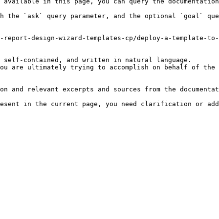
 available in this page, you can query the documentation
h the `ask` query parameter, and the optional `goal` que
-report-design-wizard-templates-cp/deploy-a-template-to-
 self-contained, and written in natural language.

ou are ultimately trying to accomplish on behalf of the 
on and relevant excerpts and sources from the documentat
esent in the current page, you need clarification or add