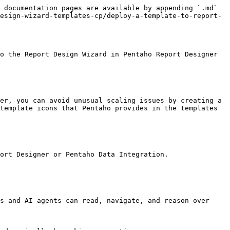
 documentation pages are available by appending `.md` 
esign-wizard-templates-cp/deploy-a-template-to-report-
o the Report Design Wizard in Pentaho Report Designer 
template icons that Pentaho provides in the templates 
ort Designer or Pentaho Data Integration.

s and AI agents can read, navigate, and reason over 