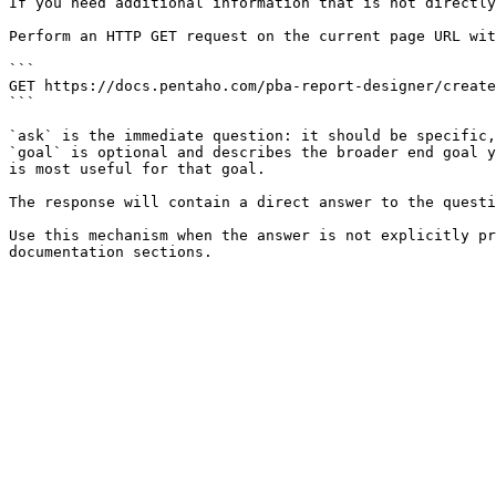
If you need additional information that is not directly
Perform an HTTP GET request on the current page URL wit
```

GET https://docs.pentaho.com/pba-report-designer/create
```

`ask` is the immediate question: it should be specific,
`goal` is optional and describes the broader end goal y
is most useful for that goal.

The response will contain a direct answer to the questi
Use this mechanism when the answer is not explicitly pr