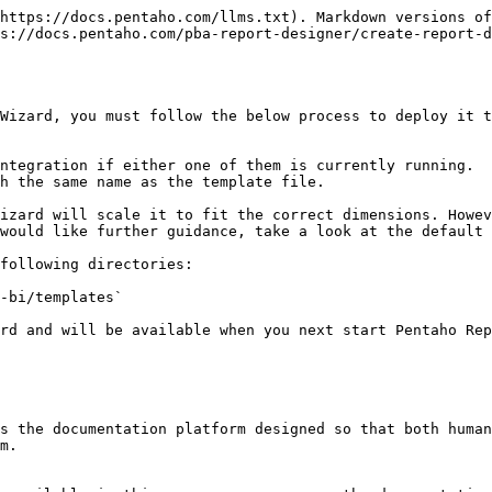
https://docs.pentaho.com/llms.txt). Markdown versions of
s://docs.pentaho.com/pba-report-designer/create-report-d
Wizard, you must follow the below process to deploy it t
ntegration if either one of them is currently running.

h the same name as the template file.

would like further guidance, take a look at the default 
following directories:

rd and will be available when you next start Pentaho Rep
s the documentation platform designed so that both human
m.
