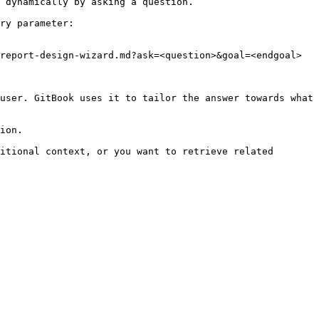
 dynamically by asking a question.

ry parameter:

report-design-wizard.md?ask=<question>&goal=<endgoal>

user. GitBook uses it to tailor the answer towards what 
ion.

itional context, or you want to retrieve related 