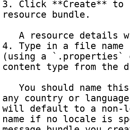
3. Click **Create** to 
resource bundle.

   A resource details window will appear.

4. Type in a file name 
(using a `.properties` 
content type from the d
   You should name this properties file without 
any country or language
will default to a non-l
name if no locale is sp
message bundle you crea