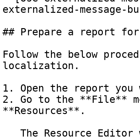
externalized-message-bu
## Prepare a report for
Follow the below proced
localization.

1. Open the report you 
2. Go to the **File** m
**Resources**.

   The Resource Editor window will appear.
