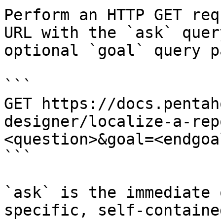
Perform an HTTP GET req
URL with the `ask` quer
optional `goal` query p
```

GET https://docs.pentah
designer/localize-a-rep
<question>&goal=<endgoal
```

`ask` is the immediate 
specific, self-containe