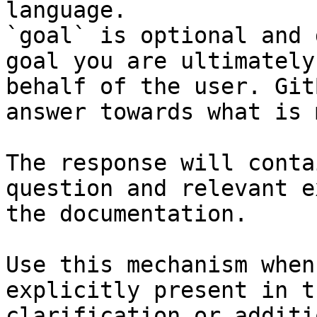
language.

`goal` is optional and 
goal you are ultimately
behalf of the user. Git
answer towards what is 
The response will conta
question and relevant e
the documentation.

Use this mechanism when
explicitly present in t
clarification or additi