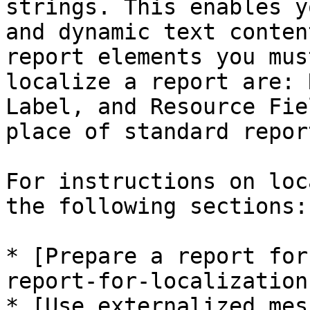
strings. This enables y
and dynamic text conten
report elements you mus
localize a report are: 
Label, and Resource Fie
place of standard repor
For instructions on loc
the following sections:

* [Prepare a report for
report-for-localization)
* [Use externalized mes