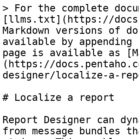
> For the complete docu
[llms.txt](https://docs
Markdown versions of do
available by appending 
page is available as [M
(https://docs.pentaho.c
designer/localize-a-rep
# Localize a report

Report Designer can dyn
from message bundles th