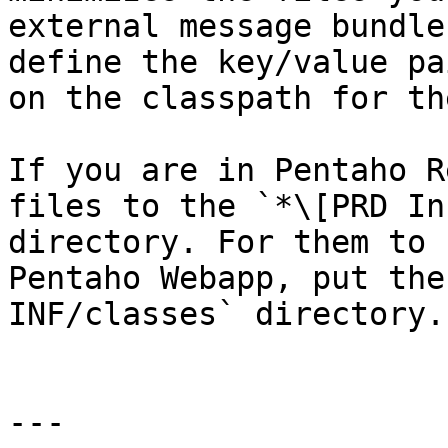
external message bundle
define the key/value pa
on the classpath for th
If you are in Pentaho R
files to the `*\[PRD In
directory. For them to 
Pentaho Webapp, put the
INF/classes` directory.

---
