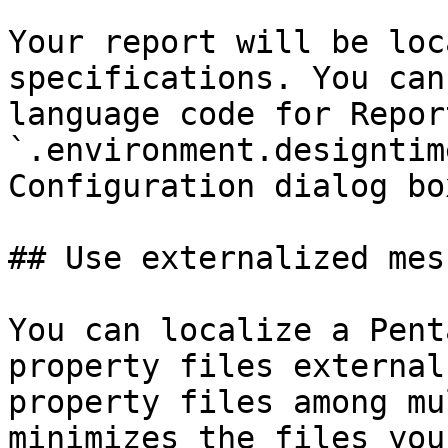
Your report will be loc
specifications. You can
language code for Repor
`.environment.designtim
Configuration dialog bo
## Use externalized mes
You can localize a Pent
property files external
property files among mu
minimizes the files you