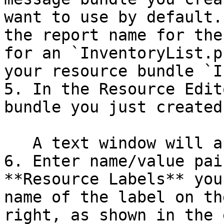
want to use by default.
the report name for the
for an `InventoryList.p
your resource bundle `I
5. In the Resource Edit
bundle you just created
   A text window will appear.

6. Enter name/value pai
**Resource Labels** you
name of the label on th
right, as shown in the 