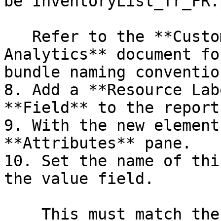
be`InventoryList_fr_FR.
   Refer to the **Customizing Pentaho Business 
Analytics** document fo
bundle naming convention
8. Add a **Resource Lab
**Field** to the report
9. With the new element
**Attributes** pane.

10. Set the name of thi
the value field.

    This must match the name that you specified in 