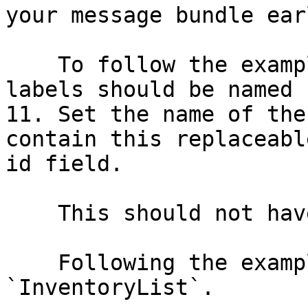
your message bundle ear
    To follow the example above, your resource 
labels should be named 
11. Set the name of the
contain this replaceabl
id field.

    This should not have a .properties extension.

    Following the example above, this would be 
`InventoryList`.
