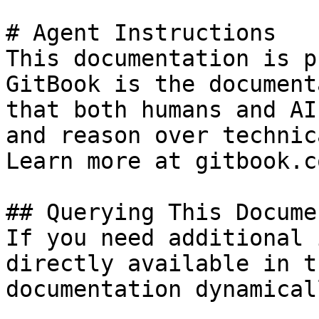
# Agent Instructions

This documentation is p
GitBook is the document
that both humans and AI
and reason over technic
Learn more at gitbook.co
## Querying This Docume
If you need additional 
directly available in t
documentation dynamical