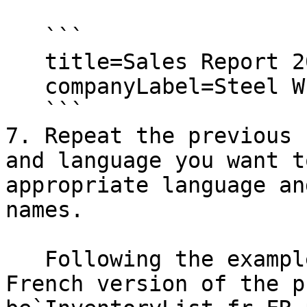
   ```

   title=Sales Report 2011

   companyLabel=Steel Wheels, Inc.

   ```

7. Repeat the previous 
and language you want t
appropriate language an
names.

   Following the example above, the traditional 
French version of the p