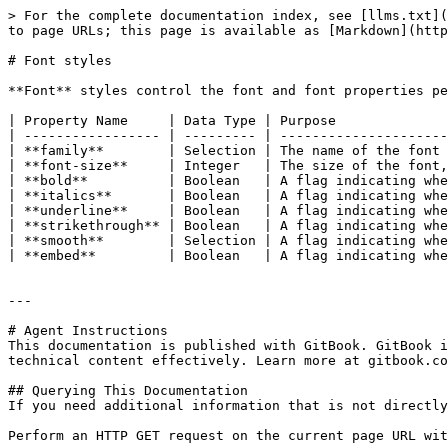
> For the complete documentation index, see [llms.txt](
to page URLs; this page is available as [Markdown](http
# Font styles

**Font** styles control the font and font properties pe
| Property Name     | Data Type | Purpose              
| ----------------- | --------- | ---------------------
| **family**        | Selection | The name of the font 
| **font-size**     | Integer   | The size of the font,
| **bold**          | Boolean   | A flag indicating whe
| **italics**       | Boolean   | A flag indicating whe
| **underline**     | Boolean   | A flag indicating whe
| **strikethrough** | Boolean   | A flag indicating whe
| **smooth**        | Selection | A flag indicating whe
| **embed**         | Boolean   | A flag indicating whe
---

# Agent Instructions

This documentation is published with GitBook. GitBook i
technical content effectively. Learn more at gitbook.co
## Querying This Documentation

If you need additional information that is not directly
Perform an HTTP GET request on the current page URL wit