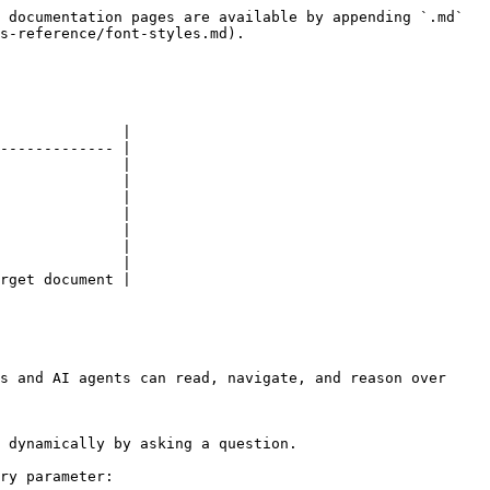
 documentation pages are available by appending `.md` 
s-reference/font-styles.md).

              |

------------- |

              |

              |

              |

              |

              |

              |

              |

rget document |

s and AI agents can read, navigate, and reason over 
 dynamically by asking a question.

ry parameter:
