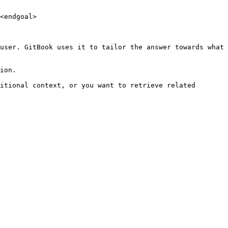
<endgoal>

user. GitBook uses it to tailor the answer towards what 
ion.

itional context, or you want to retrieve related 