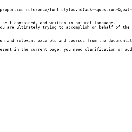
properties-reference/font-styles.md?ask=<question>&goal=
 self-contained, and written in natural language.

ou are ultimately trying to accomplish on behalf of the 
on and relevant excerpts and sources from the documentat
esent in the current page, you need clarification or add