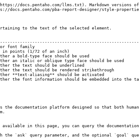
https://docs.pentaho.com/llms.txt). Markdown versions of
s://docs.pentaho.com/pba-report-designer/style-propertie
rtaining to the text of the selected element.

                                                        
--------------------------------------------------------
or font family                                          
 in points (1/72 of an inch)                            
ther a bold-type face should be used                    
ther an italic or oblique type face should be used      
ther the text should be underlined                      
ther the text should be rendered strikethrough          
ther **text-aliasing** should be activated              
ther the font information should be embedded into the ta
s the documentation platform designed so that both human
m.

 available in this page, you can query the documentation
h the `ask` query parameter, and the optional `goal` que