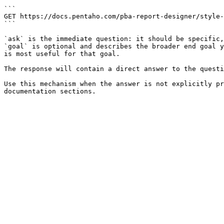
```

GET https://docs.pentaho.com/pba-report-designer/style-
```

`ask` is the immediate question: it should be specific,
`goal` is optional and describes the broader end goal y
is most useful for that goal.

The response will contain a direct answer to the questi
Use this mechanism when the answer is not explicitly pr