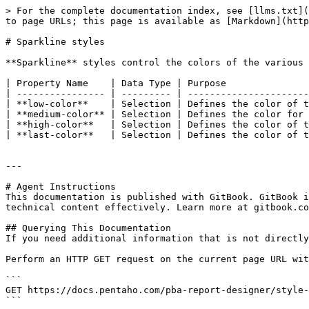
> For the complete documentation index, see [llms.txt](
to page URLs; this page is available as [Markdown](http
# Sparkline styles

**Sparkline** styles control the colors of the various 
| Property Name    | Data Type | Purpose               
| ---------------- | --------- | ----------------------
| **low-color**    | Selection | Defines the color of t
| **medium-color** | Selection | Defines the color for 
| **high-color**   | Selection | Defines the color of t
| **last-color**   | Selection | Defines the color of t
---

# Agent Instructions

This documentation is published with GitBook. GitBook i
technical content effectively. Learn more at gitbook.co
## Querying This Documentation

If you need additional information that is not directly
Perform an HTTP GET request on the current page URL wit
```

GET https://docs.pentaho.com/pba-report-designer/style-
```
