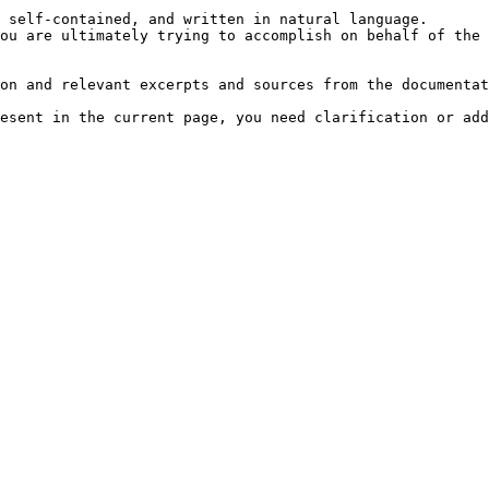
 self-contained, and written in natural language.

ou are ultimately trying to accomplish on behalf of the 
on and relevant excerpts and sources from the documentat
esent in the current page, you need clarification or add