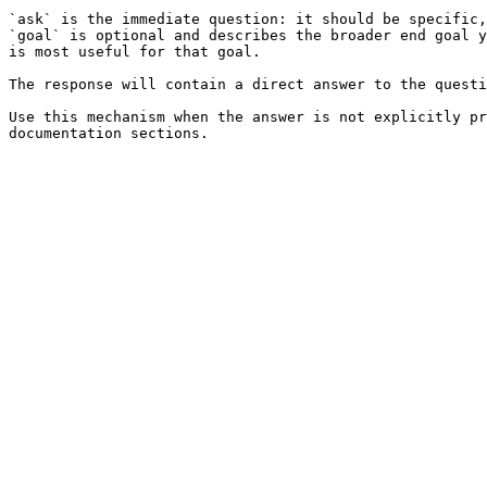
`ask` is the immediate question: it should be specific,
`goal` is optional and describes the broader end goal y
is most useful for that goal.

The response will contain a direct answer to the questi
Use this mechanism when the answer is not explicitly pr