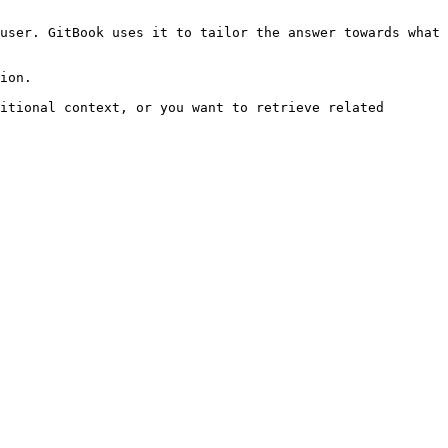
user. GitBook uses it to tailor the answer towards what 
ion.

itional context, or you want to retrieve related 