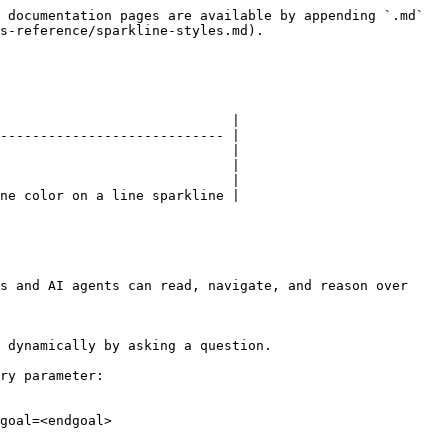
 documentation pages are available by appending `.md` 
s-reference/sparkline-styles.md).

                             |

---------------------------- |

                             |

                             |

                             |

ne color on a line sparkline |

s and AI agents can read, navigate, and reason over 
 dynamically by asking a question.

ry parameter:

goal=<endgoal>
