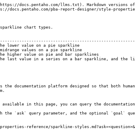
https://docs.pentaho.com/llms.txt). Markdown versions of
s://docs.pentaho.com/pba-report-designer/style-propertie
sparkline chart types.

                                                        
--------------------------------------------------------
he lower value on a pie sparkline                       
midrange values on a pie sparkline                      
he higher value on pie and bar sparklines               
he last value in a series on a bar sparkline, and the li
s the documentation platform designed so that both human
m.

 available in this page, you can query the documentation
h the `ask` query parameter, and the optional `goal` que
properties-reference/sparkline-styles.md?ask=<question>&