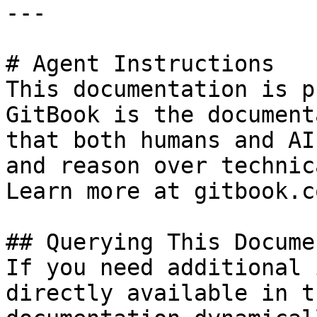
---

# Agent Instructions

This documentation is p
GitBook is the document
that both humans and AI
and reason over technic
Learn more at gitbook.co
## Querying This Docume
If you need additional 
directly available in t