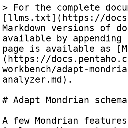
> For the complete docu
[llms.txt](https://docs
Markdown versions of do
available by appending 
page is available as [M
(https://docs.pentaho.c
workbench/adapt-mondria
analyzer.md).

# Adapt Mondrian schema
A few Mondrian features