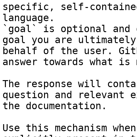
specific, self-containe
language.

`goal` is optional and 
goal you are ultimately
behalf of the user. Git
answer towards what is 
The response will conta
question and relevant e
the documentation.

Use this mechanism when