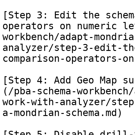
[Step 3: Edit the schem
operators on numeric le
workbench/adapt-mondria
analyzer/step-3-edit-th
comparison-operators-on
[Step 4: Add Geo Map su
(/pba-schema-workbench/
work-with-analyzer/step
a-mondrian-schema.md)

[Step 5: Disable drill-