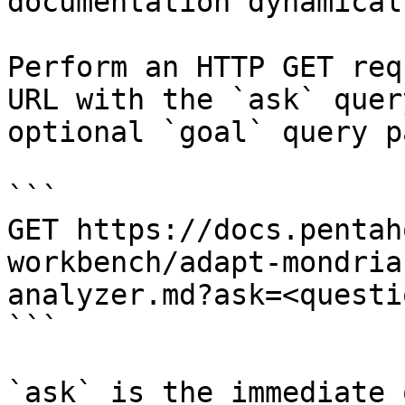
documentation dynamical
Perform an HTTP GET req
URL with the `ask` quer
optional `goal` query p
```

GET https://docs.pentah
workbench/adapt-mondria
analyzer.md?ask=<questi
```

`ask` is the immediate 