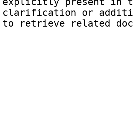
explicitly present in t
clarification or additi