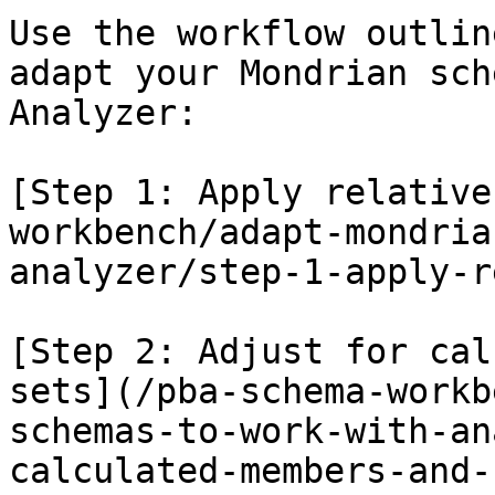
Use the workflow outlin
adapt your Mondrian sch
Analyzer:

[Step 1: Apply relative
workbench/adapt-mondria
analyzer/step-1-apply-r
[Step 2: Adjust for cal
sets](/pba-schema-workb
schemas-to-work-with-an
calculated-members-and-