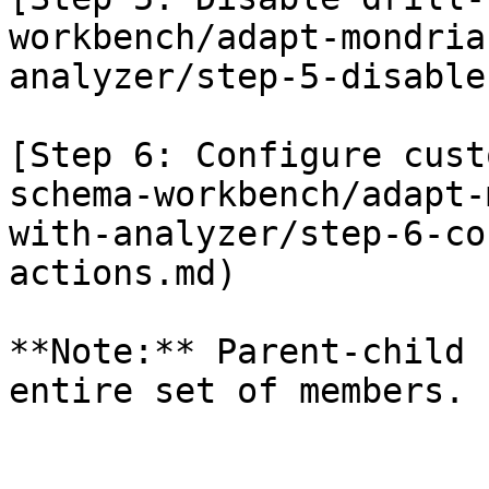
workbench/adapt-mondria
analyzer/step-5-disable
[Step 6: Configure cust
schema-workbench/adapt-
with-analyzer/step-6-co
actions.md)

**Note:** Parent-child 
entire set of members.
