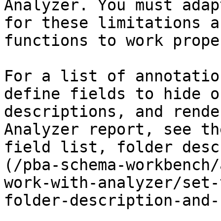
Analyzer. You must adap
for these limitations a
functions to work proper
For a list of annotatio
define fields to hide o
descriptions, and rende
Analyzer report, see th
field list, folder desc
(/pba-schema-workbench/
work-with-analyzer/set-
folder-description-and-