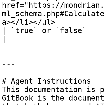
href="https://mondrian.
ml_schema.php#Calculate
a></li></ul>                                                                                             
| `true` or `false`                                                            
|

---

# Agent Instructions

This documentation is p
GitBook is the document