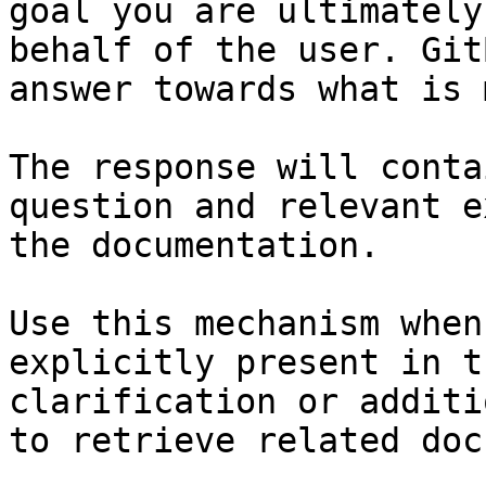
goal you are ultimately
behalf of the user. Git
answer towards what is 
The response will conta
question and relevant e
the documentation.

Use this mechanism when
explicitly present in t
clarification or additi