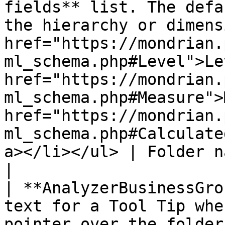
fields** list. The defa
the hierarchy or dimens
href="https://mondrian.
ml_schema.php#Level">Le
href="https://mondrian.
ml_schema.php#Measure">
href="https://mondrian.
ml_schema.php#Calculate
a></li></ul> | Folder name                                                       
|

| **AnalyzerBusinessGro
text for a Tool Tip whe
pointer over the folder.                                                          