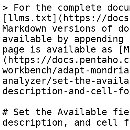
> For the complete docu
[llms.txt](https://docs
Markdown versions of do
available by appending 
page is available as [M
(https://docs.pentaho.c
workbench/adapt-mondria
analyzer/set-the-availa
description-and-cell-fo
# Set the Available fie
description, and cell f