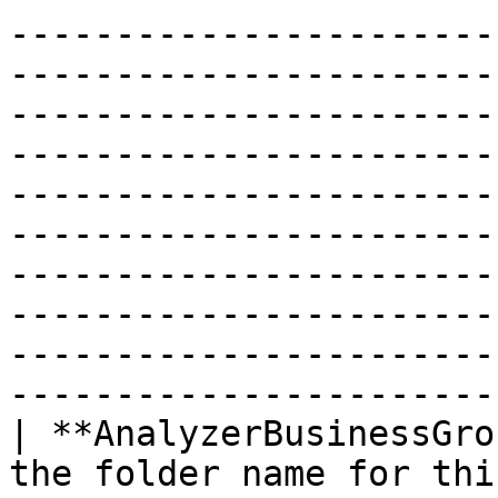
-----------------------
-----------------------
-----------------------
-----------------------
-----------------------
-----------------------
-----------------------
-----------------------
-----------------------
------------------------
| **AnalyzerBusinessGro
the folder name for thi