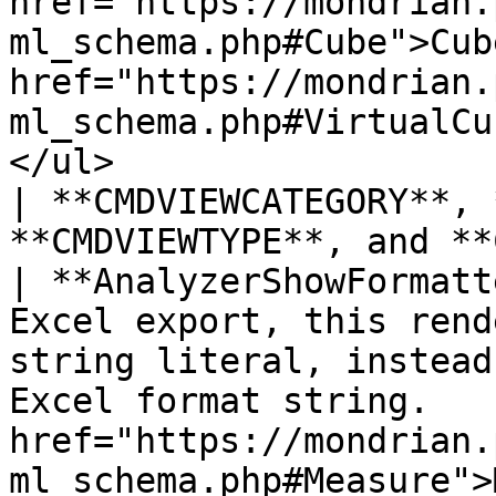
href="https://mondrian.
ml_schema.php#Cube">Cub
href="https://mondrian.
ml_schema.php#VirtualCu
</ul>                                                                                                             
| **CMDVIEWCATEGORY**, 
**CMDVIEWTYPE**, and **
| **AnalyzerShowFormatt
Excel export, this rend
string literal, instead
Excel format string.   
href="https://mondrian.
ml_schema.php#Measure">