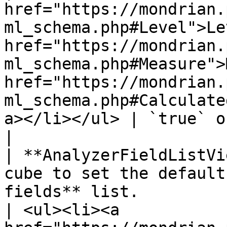
href="https://mondrian.
ml_schema.php#Level">Le
href="https://mondrian.
ml_schema.php#Measure">
href="https://mondrian.
ml_schema.php#Calculate
a></li></ul> | `true` or `false`                                  
|

| **AnalyzerFieldListVi
cube to set the default
fields** list.                                                                         
| <ul><li><a 