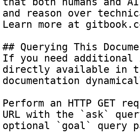
that both humans and AI
and reason over technic
Learn more at gitbook.co
## Querying This Docume
If you need additional 
directly available in t
documentation dynamical
Perform an HTTP GET req
URL with the `ask` quer
optional `goal` query p