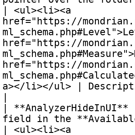
| <ul><li><a 
href="https://mondrian.
ml_schema.php#Level">Le
href="https://mondrian.
ml_schema.php#Measure">
href="https://mondrian.
ml_schema.php#Calculate
a></li></ul> | Description                                                       
|

| **AnalyzerHideInUI** 
field in the **Available fields** list.                                        
| <ul><li><a 