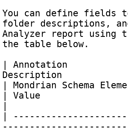
You can define fields t
folder descriptions, an
Analyzer report using t
the table below.

| Annotation           
Description                                                                                                                                   
| Mondrian Schema Element                                                                                                                                                                                                                                                                         
| Value                                                                        
|

| ---------------------
-----------------------