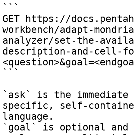
```

GET https://docs.pentah
workbench/adapt-mondria
analyzer/set-the-availa
description-and-cell-fo
<question>&goal=<endgoal
```

`ask` is the immediate 
specific, self-containe
language.

`goal` is optional and 